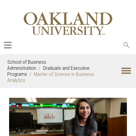
Sea
oak
School of Business
Administration
Graduate and Executive
Programs
Master of Science in Business
Analytics