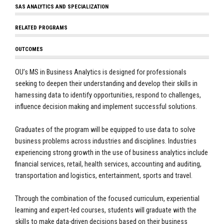
SAS ANALYTICS AND SPECIALIZATION
RELATED PROGRAMS
OUTCOMES
OU’s MS in Business Analytics is designed for professionals
seeking to deepen their understanding and develop their skills in
harnessing data to identify opportunities, respond to challenges,
influence decision making and implement successful solutions.
Graduates of the program will be equipped to use data to solve
business problems across industries and disciplines. Industries
experiencing strong growth in the use of business analytics include
financial services, retail, health services, accounting and auditing,
transportation and logistics, entertainment, sports and travel.
Through the combination of the focused curriculum, experiential
learning and expert-led courses, students will graduate with the
skills to make data-driven decisions based on their business