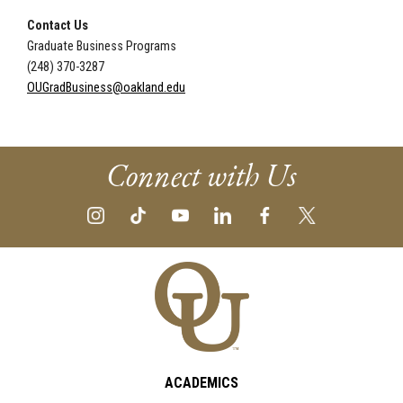
Contact Us
Graduate Business Programs
(248) 370-3287
OUGradBusiness@oakland.edu
Connect with Us
ACADEMICS