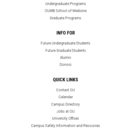
Undergraduate Programs
OUWB School of Medicine
Graduate Programs
INFO FOR
Future Undergraduate Students
Future Graduate Students
Alumni
Donors
QUICK LINKS
Contact OU
Calendar
Campus Directory
Jobs at OU
University Offices
Campus Safety Information and Resources