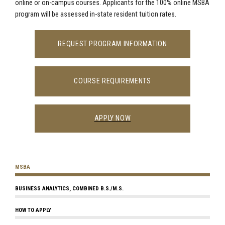
online or on-campus courses. Applicants for the 100% online MSBA
program will be assessed in-state resident tuition rates.
REQUEST PROGRAM INFORMATION
COURSE REQUIREMENTS
APPLY NOW
MSBA
BUSINESS ANALYTICS, COMBINED B.S./M.S.
HOW TO APPLY