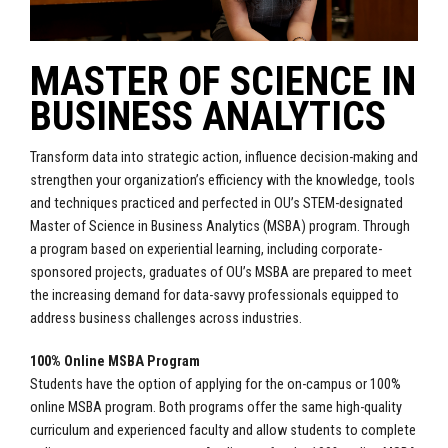
MASTER OF SCIENCE IN
BUSINESS ANALYTICS
Transform data into strategic action, influence decision-making and
strengthen your organization’s efficiency with the knowledge, tools
and techniques practiced and perfected in OU’s STEM-designated
Master of Science in Business Analytics (MSBA) program. Through
a program based on experiential learning, including corporate-
sponsored projects, graduates of OU’s MSBA are prepared to meet
the increasing demand for data-savvy professionals equipped to
address business challenges across industries.
100% Online MSBA Program
Students have the option of applying for the on-campus or 100%
online MSBA program. Both programs offer the same high-quality
curriculum and experienced faculty and allow students to complete