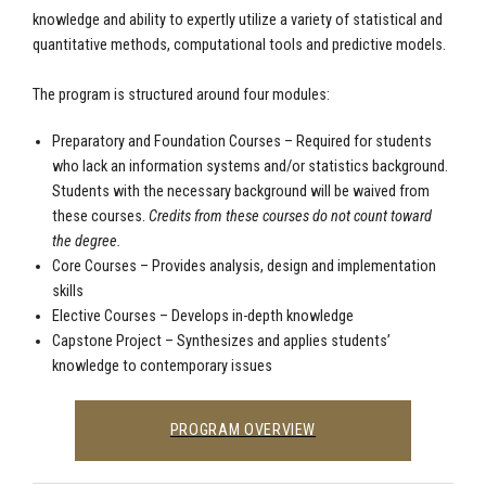
knowledge and ability to expertly utilize a variety of statistical and
quantitative methods, computational tools and predictive models.
The program is structured around four modules:
Preparatory and Foundation Courses – Required for students
who lack an information systems and/or statistics background.
Students with the necessary background will be waived from
these courses.
Credits from these courses do not count toward
the degree.
Core Courses – Provides analysis, design and implementation
skills
Elective Courses – Develops in-depth knowledge
Capstone Project – Synthesizes and applies students’
knowledge to contemporary issues
PROGRAM OVERVIEW