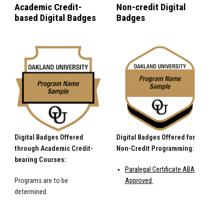
Academic Credit-
Non-credit Digital
based Digital Badges
Badges
Digital Badges Offered
Digital Badges Offered for
through Academic Credit-
Non-Credit Programming:
bearing Courses:
Paralegal Certificate ABA
Programs are to be
Approved
determined.