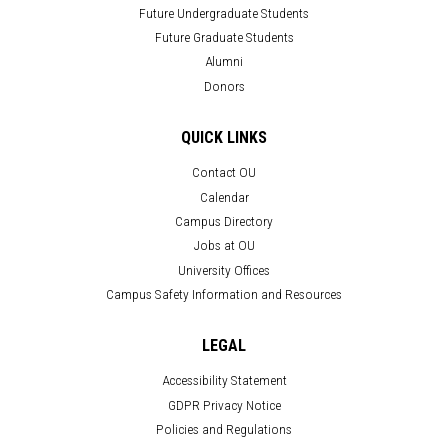
Future Undergraduate Students
Future Graduate Students
Alumni
Donors
QUICK LINKS
Contact OU
Calendar
Campus Directory
Jobs at OU
University Offices
Campus Safety Information and Resources
LEGAL
Accessibility Statement
GDPR Privacy Notice
Policies and Regulations