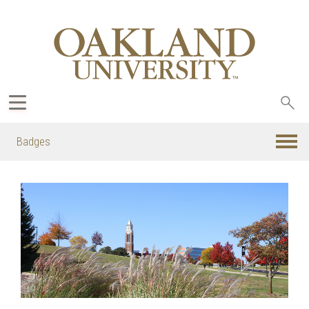
Sea
oak
Badges