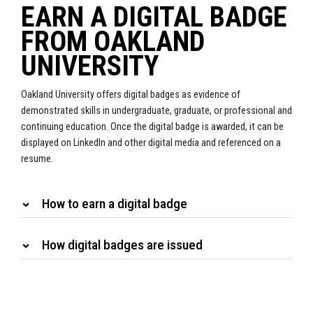
EARN A DIGITAL BADGE
FROM OAKLAND
UNIVERSITY
Oakland University offers digital badges as evidence of
demonstrated skills in undergraduate, graduate, or professional and
continuing education. Once the digital badge is awarded, it can be
displayed on LinkedIn and other digital media and referenced on a
resume.
How to earn a digital badge
How digital badges are issued