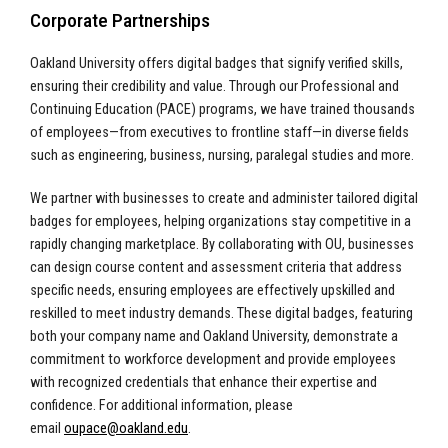
Corporate Partnerships
Oakland University offers digital badges that signify verified skills,
ensuring their credibility and value. Through our Professional and
Continuing Education (PACE) programs, we have trained thousands
of employees—from executives to frontline staff—in diverse fields
such as engineering, business, nursing, paralegal studies and more.
We partner with businesses to create and administer tailored digital
badges for employees, helping organizations stay competitive in a
rapidly changing marketplace. By collaborating with OU, businesses
can design course content and assessment criteria that address
specific needs, ensuring employees are effectively upskilled and
reskilled to meet industry demands. These digital badges, featuring
both your company name and Oakland University, demonstrate a
commitment to workforce development and provide employees
with recognized credentials that enhance their expertise and
confidence.
For additional information, please
email
oupace@oakland.edu
.