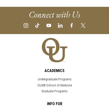
Connect with Us
ACADEMICS
Undergraduate Programs
OUWB School of Medicine
Graduate Programs
INFO FOR