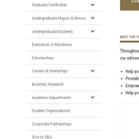
GRA
Graduate Certificates
Undergraduate Majors & Minors
Undergraduate Students
MEET THE 
Executives in Residence
Throughout
Scholarships
our advise
Careers & Internships
Help yo
Provide
Business Research
Empower
Help yo
Academic Departments
Student Organizations
Corporate Partnerships
Give to SBA