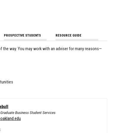
PROSPECTIVE STUDENTS
RESOURCE GUIDE
of the way. You may work with an adviser for many reasons—
tunities
mbull
f Graduate Business Student Services
oakland.edu
: