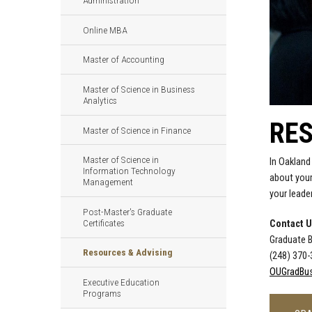
Administration
Online MBA
Master of Accounting
Master of Science in Business
Analytics
RES
Master of Science in Finance
Master of Science in
In Oakland
Information Technology
about your
Management
your leade
Post-Master's Graduate
Certificates
Contact 
Graduate 
Resources & Advising
(248) 370
OUGradBus
Executive Education
Programs