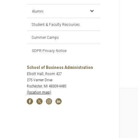
Alumni
Student & Faculty Resources
Summer Camps
GDPR Privacy Notice
School of Business Administration
Elliott Hall, Room 427
275 Varner Drive
Rochester, MI 48309-4485
(location map)