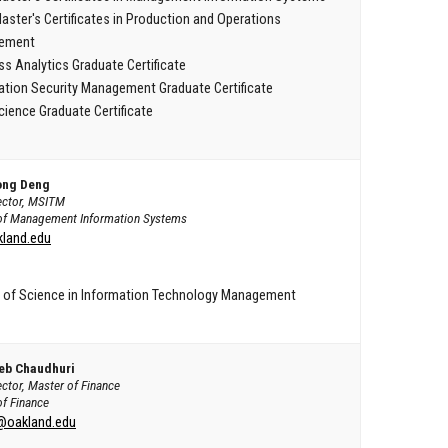
aster's Certificates in Production and Operations
ement
ss Analytics Graduate Certificate
ation Security Management Graduate Certificate
cience Graduate Certificate
ong Deng
rector, MSITM
of Management Information Systems
land.edu
 of Science in Information Technology Management
eb Chaudhuri
ector, Master of Finance
of Finance
@oakland.edu