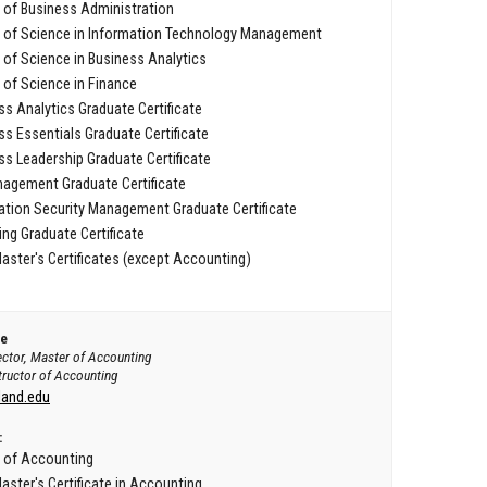
 of Business Administration
 of Science in Information Technology Management
 of Science in Business Analytics
 of Science in Finance
ss Analytics Graduate Certificate
ss Essentials Graduate Certificate
ss Leadership Graduate Certificate
agement Graduate Certificate
ation Security Management Graduate Certificate
ng Graduate Certificate
aster's Certificates (except Accounting)
ee
ector, Master of Accounting
tructor of Accounting
land.edu
:
 of Accounting
aster's Certificate in Accounting