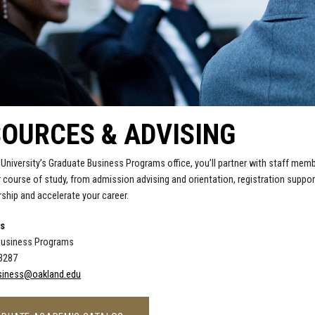
OURCES & ADVISING
 University’s Graduate Business Programs office, you’ll partner with staff mem
 course of study, from admission advising and orientation, registration suppo
rship and accelerate your career.
Us
Business Programs
-3287
iness@oakland.edu