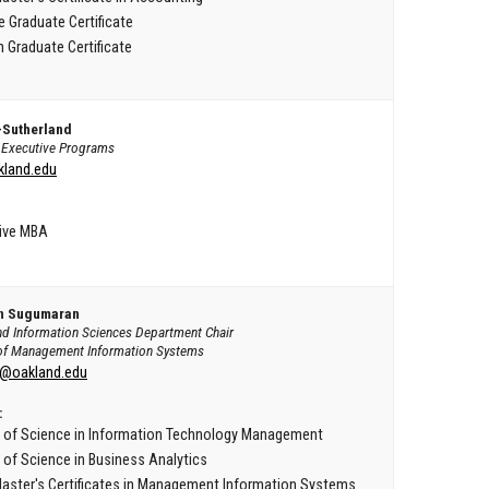
e Graduate Certificate
 Graduate Certificate
-Sutherland
f Executive Programs
land.edu
ive MBA
an Sugumaran
nd Information Sciences Department Chair
of Management Information Systems
@oakland.edu
:
 of Science in Information Technology Management
 of Science in Business Analytics
aster's Certificates in Management Information Systems