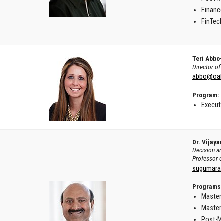
Financ
FinTech
Teri Abbo
Director o
abbo@oak
Program:
Execut
Dr. Vijay
Decision a
Professor 
sugumara
Programs
Master
Master
Post-M