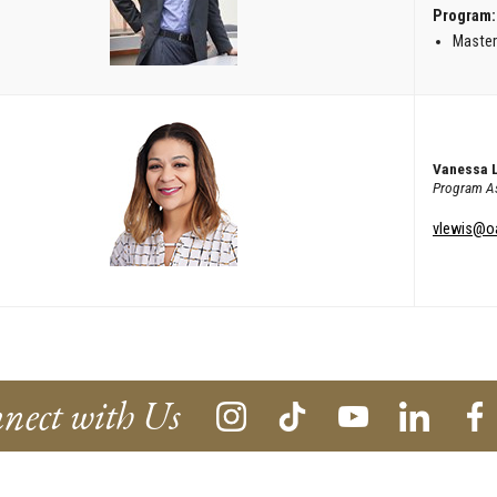
Program:
Master
Vanessa 
Program As
vlewis@o
nect with Us