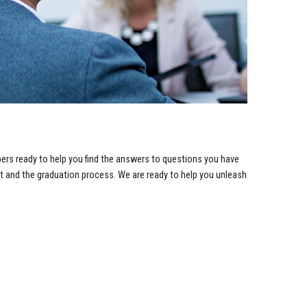
bers ready to help you find the answers to questions you have
rt and the graduation process. We are ready to help you unleash