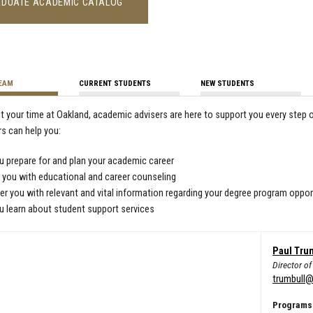
DUATE ACADEMIC CATALOG
TEAM
CURRENT STUDENTS
NEW STUDENTS
 your time at Oakland, academic advisers are here to support you every step 
rs can help you:
u prepare for and plan your academic career
 you with educational and career counseling
 you with relevant and vital information regarding your degree program oppor
u learn about student support services
Paul Tru
Director o
trumbull@
Programs