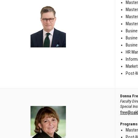
Master
Master
Master
Master
Busine
Busine
Busine
HR Man
Inform
Marketi
Post-M
Donna Fr
Faculty Dir
Special Ins
free@oak
Programs
Master
Post-M