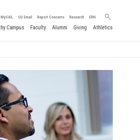
Search
MySAIL
OU Email
Report Concerns
Research
ERN
oakland.edu
thy Campus
Faculty
Alumni
Giving
Athletics