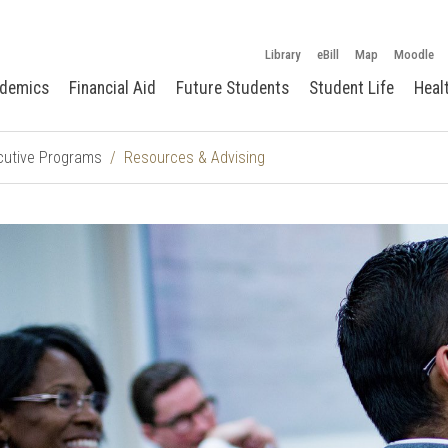
Library
eBill
Map
Moodle
demics
Financial Aid
Future Students
Student Life
Heal
cutive Programs
Resources & Advising