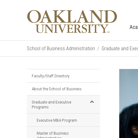
Aca
School of Business Administration
Graduate and Exe
Faculty/Staff Directory
About the School of Business
Graduate and Executive
Programs
Executive MBA Program
Master of Business