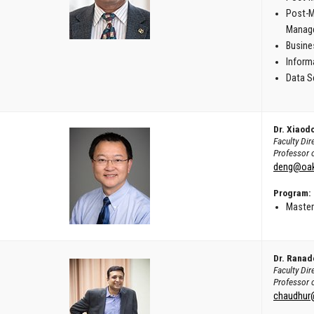
Post-M
Manag
Busine
Inform
Data S
Dr. Xiaod
Faculty Di
Professor 
deng@oak
Program:
Master
Dr. Ranad
Faculty Dir
Professor 
chaudhur