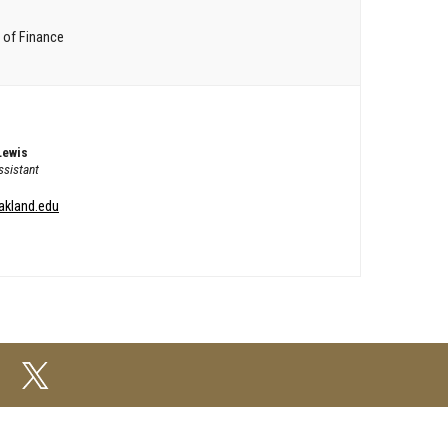
 of Finance
Lewis
sistant
akland.edu