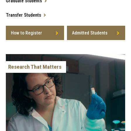
Graduate Students
Transfer Students
How to Register
Admitted Students
Research That Matters