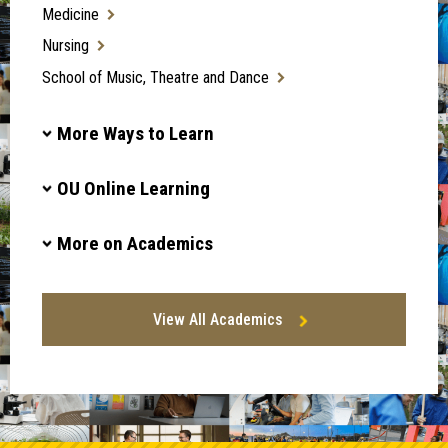
Medicine
Nursing
School of Music, Theatre and Dance
More Ways to Learn
OU Online Learning
More on Academics
View All Academics