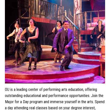
OU is a leading center of performing arts education, offering
outstanding educational and performance opportunities. Join the
Major for a Day program and immerse yourself in the arts. Spend
a day attending real classes based on your degree interest,