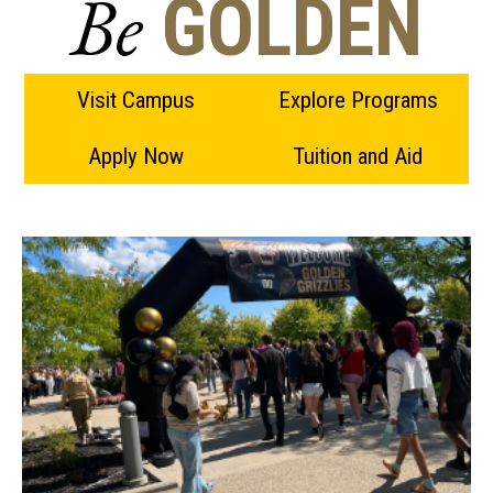
Be
GOLDEN
Visit Campus
Explore Programs
Apply Now
Tuition and Aid