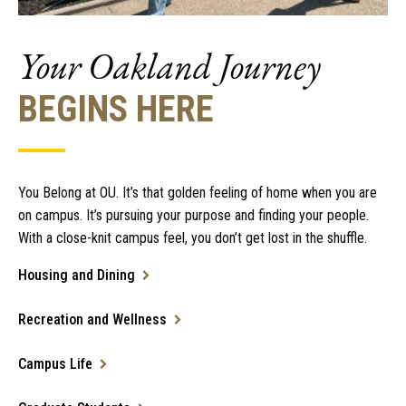
Your Oakland Journey
BEGINS HERE
You Belong at OU. It’s that golden feeling of home when you are
on campus. It’s pursuing your purpose and finding your people.
With a close-knit campus feel, you don’t get lost in the shuffle.
Housing and Dining
Recreation and Wellness
Campus Life