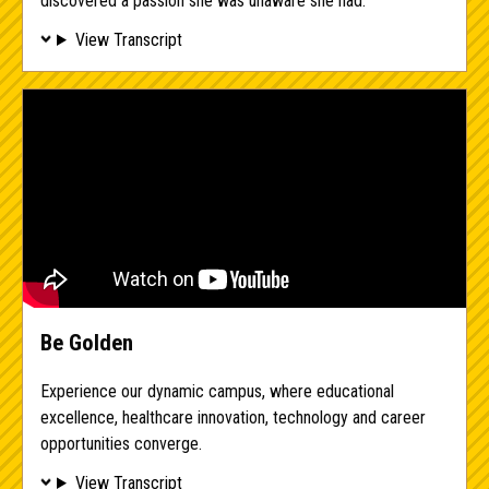
discovered a passion she was unaware she had.
View Transcript
Be Golden
Experience our dynamic campus, where educational
excellence, healthcare innovation, technology and career
opportunities converge.
View Transcript