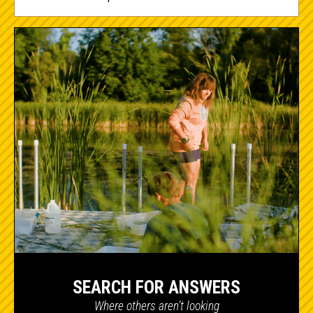
SEARCH FOR ANSWERS
Where others aren’t looking