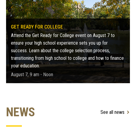
GET READY FOR COLLEGE
Attend the Get Ready for College event on August 7 to
ensure your high school experience sets you up for
success. Learn about the college selection process,
transitioning from high school to college and how to finance
your education.
August 7, 9 am - Noon
NEWS
See all news