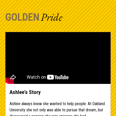
Pride
GOLDEN
Ashlee's Story
Ashlee always knew she wanted to help people. At Oakland
University she not only was able to pursue that dream, but