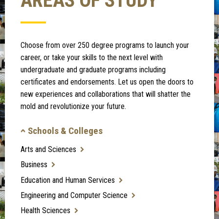
AREAS OF STUDY
Choose from over 250 degree programs to launch your
career, or take your skills to the next level with
undergraduate and graduate programs including
certificates and endorsements. Let us open the doors to
new experiences and collaborations that will shatter the
mold and revolutionize your future.
Schools & Colleges
Arts and Sciences
Business
Education and Human Services
Engineering and Computer Science
Health Sciences