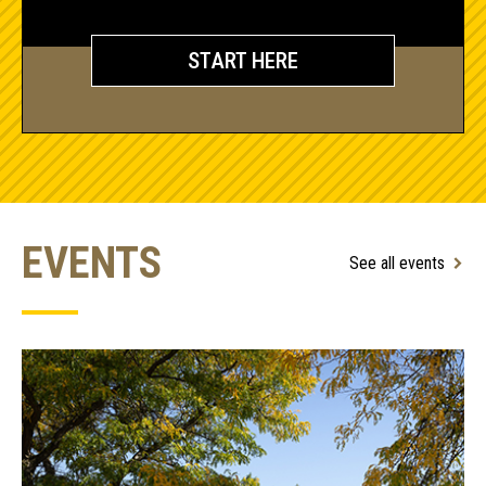
START HERE
EVENTS
See all events