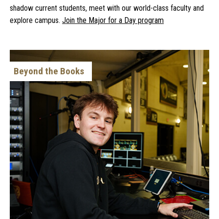
shadow current students, meet with our world-class faculty and
explore campus.
Join the Major for a Day program
Beyond the Books