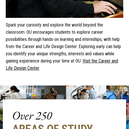
Spark your curiosity and explore the world beyond the
classroom. OU encourages students to explore career
possibilities through hands-on learning and internships, with help
from the Career and Life Design Center. Exploring early can help
you identify your unique strengths, interests and values while
gaining experience during your time at OU.
Visit the Career and
Life Design Center
Over 250