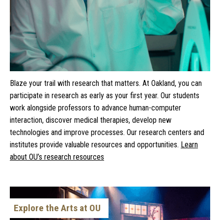
Blaze your trail with research that matters. At Oakland, you can
participate in research as early as your first year. Our students
work alongside professors to advance human-computer
interaction, discover medical therapies, develop new
technologies and improve processes. Our research centers and
institutes provide valuable resources and opportunities.
Learn
about OU’s research resources
Explore the Arts at OU