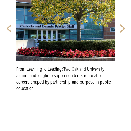
From Learning to Leading: Two Oakland University
Oak
alumni and longtime superintendents retire after
Rev
careers shaped by partnership and purpose in public
education