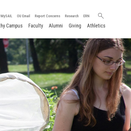
Search
MySAIL
OU Email
Report Concerns
Research
ERN
oakland.edu
thy Campus
Faculty
Alumni
Giving
Athletics