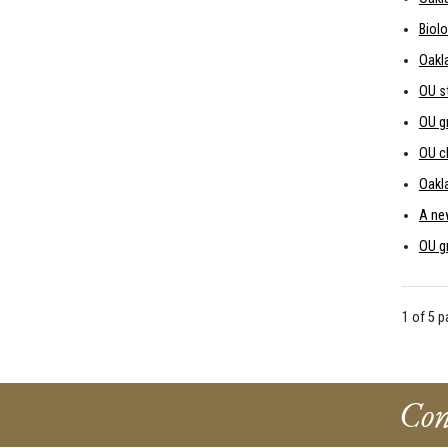
Biolo
Oakl
OU s
OU gr
OU c
Oakla
A new
OU g
1 of 5 
Con