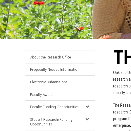
T
About the Research Office
Frequently Needed Information
Oakland Un
research a
Electronic Submissions
research u
faculty, st
Faculty Awards
The Resear
Faculty Funding Opportunities
research. 
program th
Student Research/Funding
Opportunities
enterprise