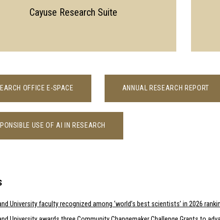
Cayuse Research Suite
EARCH OFFICE E-SPACE
ANNUAL RESEARCH REPORT
PONSIBLE USE OF AI IN RESEARCH
s
nd University faculty recognized among ‘world’s best scientists’ in 2026 ranki
and University awards three Community Changemaker Challenge Grants to adva