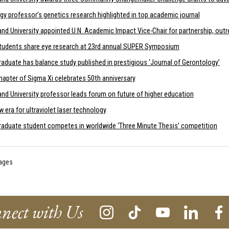
gy professor’s genetics research highlighted in top academic journal
and University appointed U.N. Academic Impact Vice-Chair for partnership, out
tudents share eye research at 23rd annual SUPER Symposium
aduate has balance study published in prestigious ‘Journal of Gerontology’
hapter of Sigma Xi celebrates 50th anniversary
nd University professor leads forum on future of higher education
 era for ultraviolet laser technology
raduate student competes in worldwide ‘Three Minute Thesis’ competition
pages
nect with Us