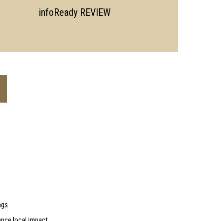
infoReady REVIEW
ngs
nce local impact