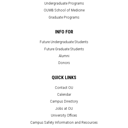
Undergraduate Programs
OUWB School of Medicine
Graduate Programs
INFO FOR
Future Undergraduate Students
Future Graduate Students
Alumni
Donors
QUICK LINKS
Contact OU
Calendar
Campus Directory
Jobs at OU
University Offices
Campus Safety Information and Resources