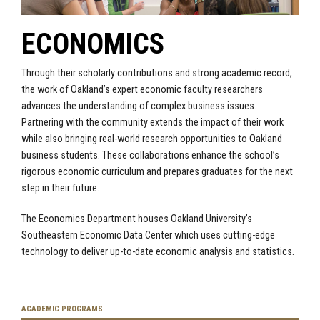
ECONOMICS
Through their scholarly contributions and strong academic record,
the work of Oakland’s expert economic faculty researchers
advances the understanding of complex business issues.
Partnering with the community extends the impact of their work
while also bringing real-world research opportunities to Oakland
business students. These collaborations enhance the school’s
rigorous economic curriculum and prepares graduates for the next
step in their future.
The Economics Department houses Oakland University’s
Southeastern Economic Data Center which uses cutting-edge
technology to deliver up-to-date economic analysis and statistics.
ACADEMIC PROGRAMS