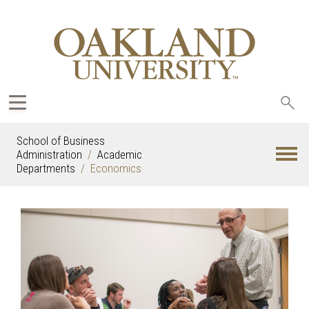
Sea
oak
School of Business
Administration
Academic
Departments
Economics