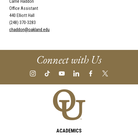
Carrie Haddon
Office Assistant
440 Elliott Hall
(248) 370-3283
chaddon@oakland.edu
Connect with Us
ACADEMICS