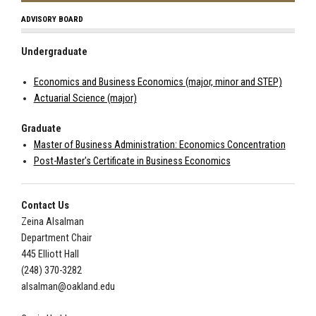
ADVISORY BOARD
Undergraduate
Economics and Business Economics (major, minor and STEP)
Actuarial Science (major)
Graduate
Master of Business Administration: Economics Concentration
Post-Master's Certificate in Business Economics
Contact Us
Zeina Alsalman
Department Chair
445
Elliott Hall
(248) 370-3282
alsalman@oakland.edu