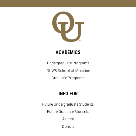
ACADEMICS
Undergraduate Programs
OUWB School of Medicine
Graduate Programs
INFO FOR
Future Undergraduate Students
Future Graduate Students
Alumni
Donors