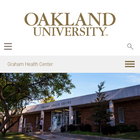
Sea
oak
Graham Health Center