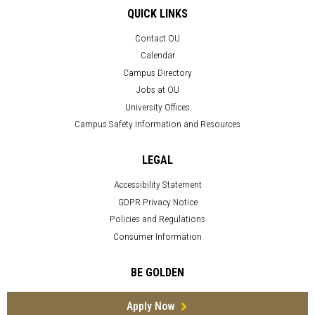
QUICK LINKS
Contact OU
Calendar
Campus Directory
Jobs at OU
University Offices
Campus Safety Information and Resources
LEGAL
Accessibility Statement
GDPR Privacy Notice
Policies and Regulations
Consumer Information
BE GOLDEN
Apply Now