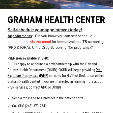
GRAHAM HEALTH CENTER
Self-schedule your appointment today!
Appointments
: Did you know you can self-schedule
appointments
via the portal
for Immunizations, TB screening
(PPD & IGRA), Urine Drug Screening (for programs)?
PrEP now available at GHC
:
GHC is happy to announce a new partnership with the Oakland
County Health Department (OCHD). OCHD will begin providing
Pre-
Exposure Prophylaxis (PrEP)
services for HIV Risk Reduction within
Graham Health Center! If you are interested in learning more about
PrEP services, contact GHC or OCHD!
Send a message to a provider in the patient portal
Call GHC (248) 370-2341