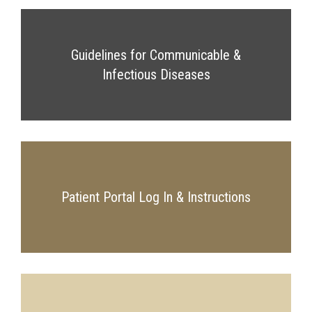
Guidelines for Communicable &
Infectious Diseases
Patient Portal Log In & Instructions