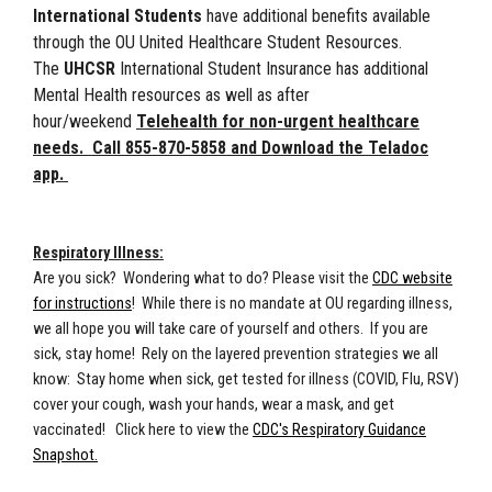
International Students
have additional benefits available
through the OU United Healthcare Student Resources.
The
UHCSR
International Student Insurance has additional
Mental Health resources as well as after
hour/weekend
Telehealth for non-urgent healthcare
needs. Call 855-870-5858 and Download the Teladoc
app.
Respiratory Illness:
Are you sick? Wondering what to do? Please visit the
CDC website
for instructions
! While there is no mandate at OU regarding illness,
we all hope you will take care of yourself and others. If you are
sick, stay home! Rely on the layered prevention strategies we all
know: Stay home when sick, get tested for illness (COVID, Flu, RSV)
cover your cough, wash your hands, wear a mask, and get
vaccinated! Click here to view the
CDC's Respiratory Guidance
Snapshot.