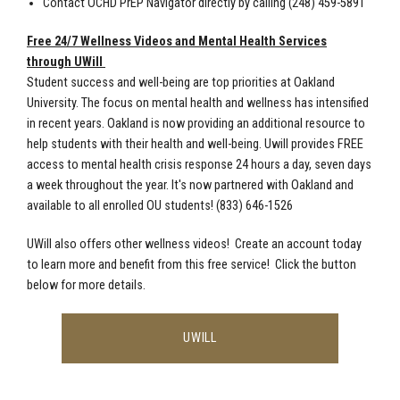
Contact OCHD PrEP Navigator directly by calling (248) 459-5891
Free 24/7 Wellness Videos and Mental Health Services
through UWill
Student success and well-being are top priorities at Oakland
University. The focus on mental health and wellness has intensified
in recent years. Oakland is now providing an additional resource to
help students with their health and well-being. Uwill provides FREE
access to mental health crisis response 24 hours a day, seven days
a week throughout the year. It's now partnered with Oakland and
available to all enrolled OU students! (833) 646-1526
UWill also offers other wellness videos! Create an account today
to learn more and benefit from this free service! Click the button
below for more details.
UWILL