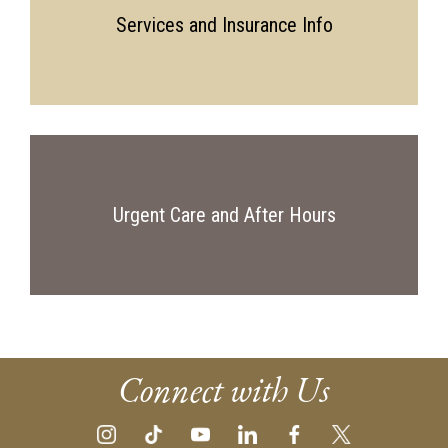
Services and Insurance Info
Urgent Care and After Hours
Connect with Us