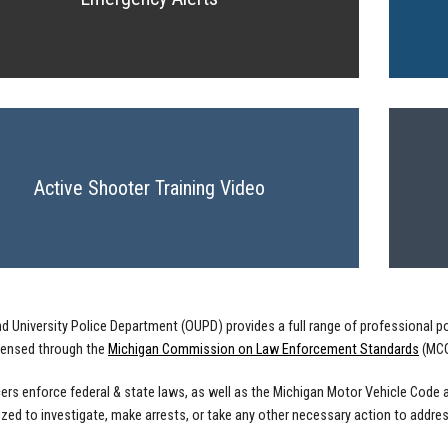
Active Shooter Training Video
d University Police Department (OUPD) provides a full range of professional po
licensed through the
Michigan Commission on Law Enforcement Standards
(MCO
ers enforce federal & state laws, as well as the Michigan Motor Vehicle Code a
ized to investigate, make arrests, or take any other necessary action to address