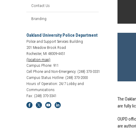
Contact Us
Branding
Oakland University Police Department
Police and Support Services Building
201 Meadow Brook Road
Rochester, MI 48309-4451
(location map)
Campus Phone: 911
Cell Phone and Non-Emergency: (248) 370-3331
Campus Status Hotline: (248) 370-2000
Hours of Operation: 24/7 Lobby and
Communications
Fax: (248) 370-3341
The Oaklan
are fully 
OUPD offic
are author