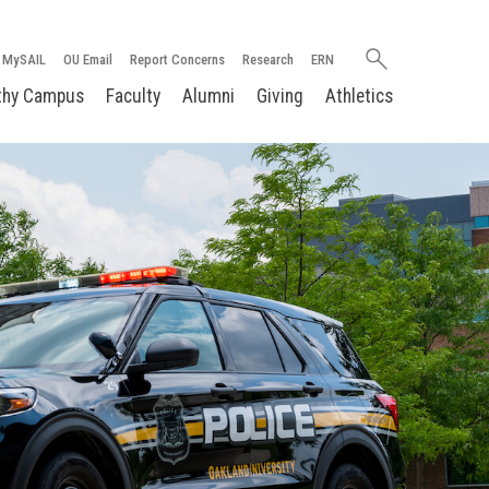
Search
MySAIL
OU Email
Report Concerns
Research
ERN
oakland.edu
thy Campus
Faculty
Alumni
Giving
Athletics