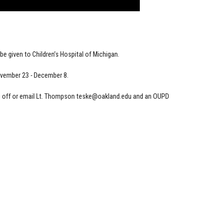
e given to Children’s Hospital of Michigan.
ovember 23 - December 8.
p off or email Lt. Thompson
teske@oakland.edu
and an OUPD