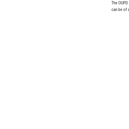
The OUPD i
can be of 