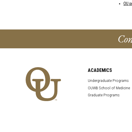
OU p
Con
ACADEMICS
Undergraduate Programs
OUWB School of Medicine
Graduate Programs