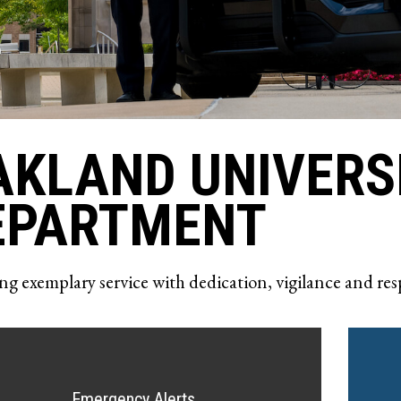
AKLAND UNIVERS
EPARTMENT
ng exemplary service with dedication, vigilance and res
Emergency Alerts