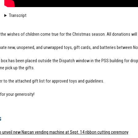
Transcript
the wishes of children come true for the Christmas season. All donations will b
ate new, unopened, and unwrapped toys, gift cards, and batteries between N
box has been placed outside the Dispatch window in the PSS building for dro
me pick up the gifts.
r to the attached gift list for approved toys and guidelines.
for your generosity!
s
o unveil new Narcan vending machine at Sept. 14 ribbon cutting ceremony