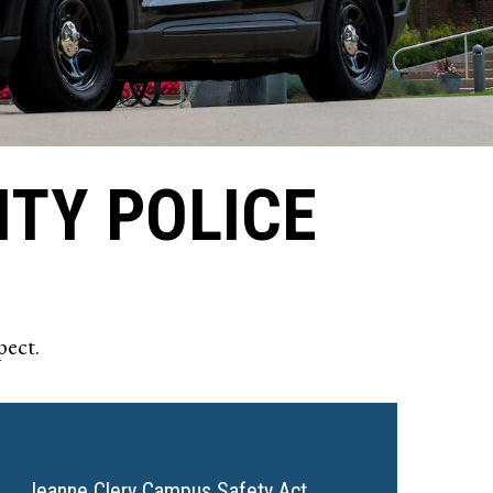
ITY POLICE
pect.
Jeanne Clery Campus Safety Act