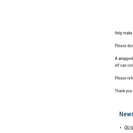
Help make 
Please don
A wrapped 
elf can co
Please refe
Thank you 
New
OU t