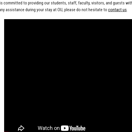
s committed to providing our students, staff, faculty, visitors, and guests wit
any assistance during your stay at OU, please do not hesitate to
contact us
.