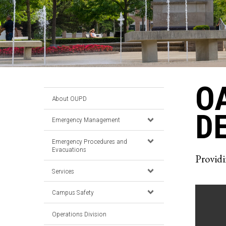
O
About OUPD
D
Emergency Management
Emergency Procedures and
Evacuations
Providi
Services
Campus Safety
Operations Division