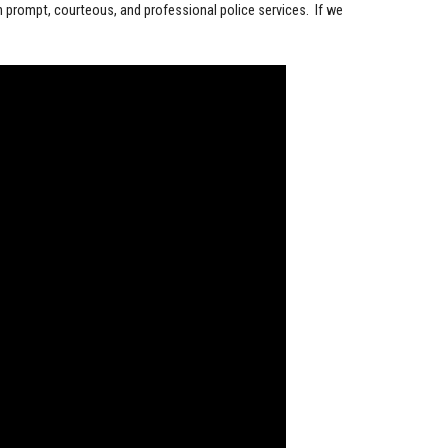
h prompt, courteous, and professional police services. If we