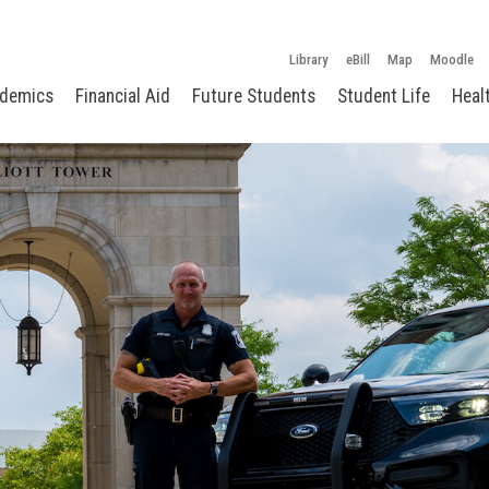
Library
eBill
Map
Moodle
demics
Financial Aid
Future Students
Student Life
Heal