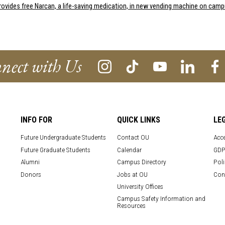
rovides free Narcan, a life-saving medication, in new vending machine on cam
nect with Us
INFO FOR
QUICK LINKS
LE
Future Undergraduate Students
Contact OU
Acce
Future Graduate Students
Calendar
GDP
Alumni
Campus Directory
Poli
Donors
Jobs at OU
Con
University Offices
Campus Safety Information and
Resources