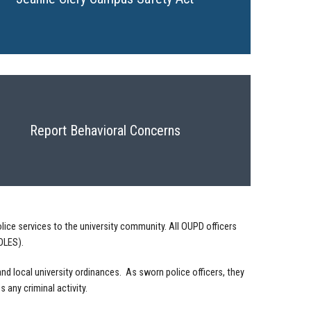
Report Behavioral Concerns
lice services to the university community. All OUPD officers
LES).
nd local university ordinances. As sworn police officers, they
 any criminal activity.