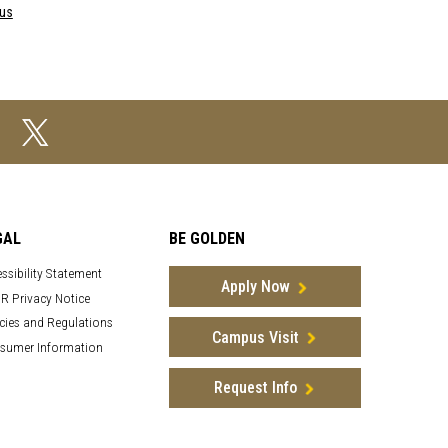
pus
GAL
BE GOLDEN
ssibility Statement
Apply Now
R Privacy Notice
cies and Regulations
Campus Visit
sumer Information
Request Info