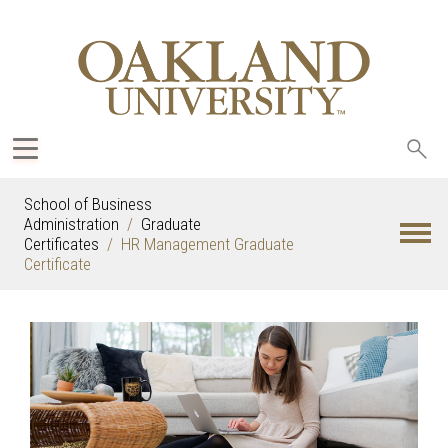
Sea
oak
School of Business
Administration
Graduate
Certificates
HR Management Graduate
Certificate