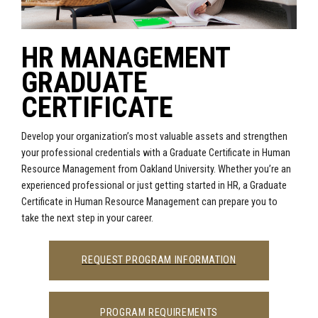
HR MANAGEMENT
GRADUATE
CERTIFICATE
Develop your organization’s most valuable assets and strengthen
your professional credentials with a Graduate Certificate in Human
Resource Management from Oakland University. Whether you’re an
experienced professional or just getting started in HR, a Graduate
Certificate in Human Resource Management can prepare you to
take the next step in your career.
REQUEST PROGRAM INFORMATION
PROGRAM REQUIREMENTS