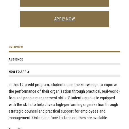
APPLY NOW
OVERVIEW
AUDIENCE
HOW TO APPLY
In this 12-credit program, students gain the knowledge to improve
the performance of their organization through practical, real-world-
focused people management skills. Students graduate equipped
with the skills to help drive a high-performing organization through
strategic counsel and practical support for employees and
management. Online and face-to-face courses are available.