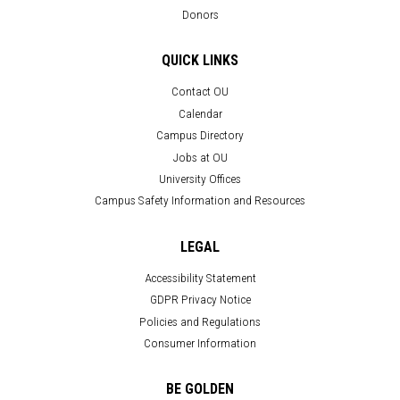
Donors
QUICK LINKS
Contact OU
Calendar
Campus Directory
Jobs at OU
University Offices
Campus Safety Information and Resources
LEGAL
Accessibility Statement
GDPR Privacy Notice
Policies and Regulations
Consumer Information
BE GOLDEN