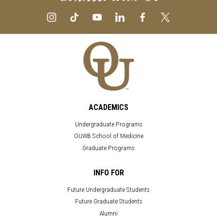
ACADEMICS
Undergraduate Programs
OUWB School of Medicine
Graduate Programs
INFO FOR
Future Undergraduate Students
Future Graduate Students
Alumni