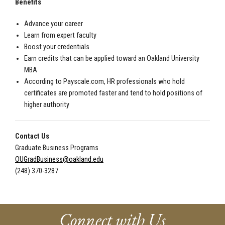
Benefits
Advance your career
Learn from expert faculty
Boost your credentials
Earn credits that can be applied toward an Oakland University
MBA
According to Payscale.com, HR professionals who hold
certificates are promoted faster and tend to hold positions of
higher authority
Contact Us
Graduate Business Programs
OUGradBusiness@oakland.edu
(248) 370-3287
Connect with Us