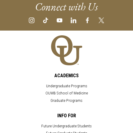
Connect with Us
ACADEMICS
Undergraduate Programs
OUWB School of Medicine
Graduate Programs
INFO FOR
Future Undergraduate Students