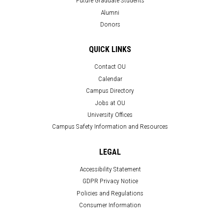
Future Graduate Students
Alumni
Donors
QUICK LINKS
Contact OU
Calendar
Campus Directory
Jobs at OU
University Offices
Campus Safety Information and Resources
LEGAL
Accessibility Statement
GDPR Privacy Notice
Policies and Regulations
Consumer Information