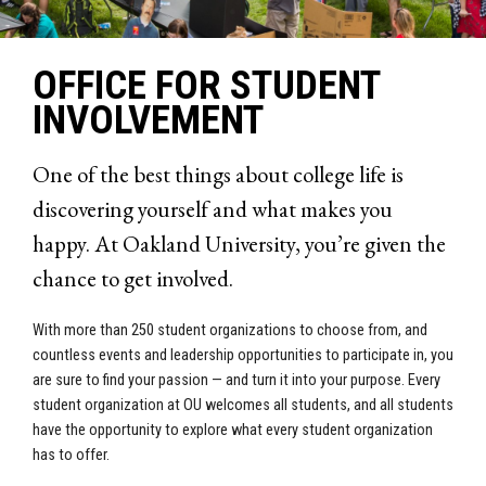
OFFICE FOR STUDENT
INVOLVEMENT
One of the best things about college life is
discovering yourself and what makes you
happy. At Oakland University, you’re given the
chance to get involved.
With more than 250 student organizations to choose from, and
countless events and leadership opportunities to participate in, you
are sure to find your passion — and turn it into your purpose. Every
student organization at OU welcomes all students, and all students
have the opportunity to explore what every student organization
has to offer.