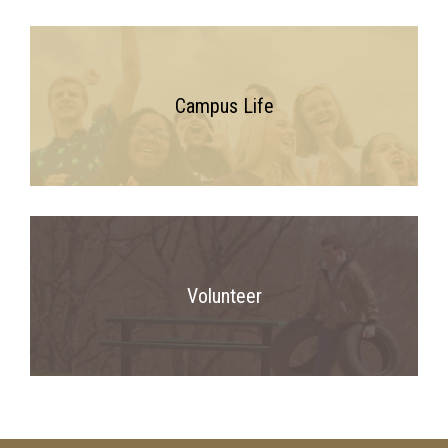
Campus Life
Volunteer