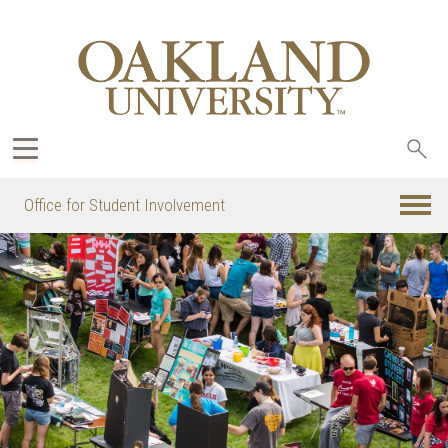
Sea
oak
Office for Student Involvement