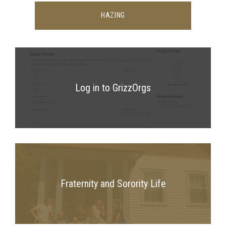
HAZING
Log in to GrizzOrgs
Fraternity and Sorority Life