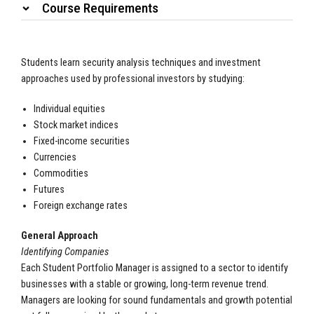
Course Requirements
Students learn security analysis techniques and investment
approaches used by professional investors by studying:
Individual equities
Stock market indices
Fixed-income securities
Currencies
Commodities
Futures
Foreign exchange rates
General Approach
Identifying Companies
Each Student Portfolio Manager is assigned to a sector to identify
businesses with a stable or growing, long-term revenue trend.
Managers are looking for sound fundamentals and growth potential