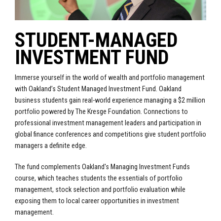
STUDENT-MANAGED
INVESTMENT FUND
Immerse yourself in the world of wealth and portfolio management
with Oakland’s Student Managed Investment Fund. Oakland
business students gain real-world experience managing a $2 million
portfolio powered by The Kresge Foundation. Connections to
professional investment management leaders and participation in
global finance conferences and competitions give student portfolio
managers a definite edge.
The fund complements Oakland's Managing Investment Funds
course, which teaches students the essentials of portfolio
management, stock selection and portfolio evaluation while
exposing them to local career opportunities in investment
management.