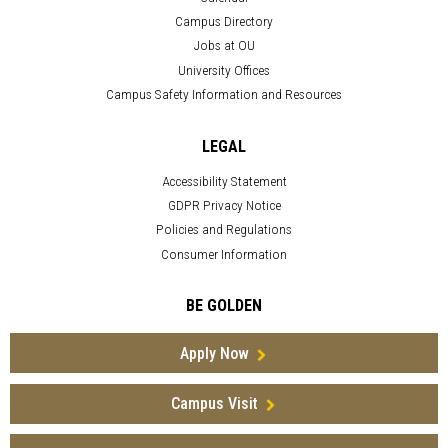
Campus Directory
Jobs at OU
University Offices
Campus Safety Information and Resources
LEGAL
Accessibility Statement
GDPR Privacy Notice
Policies and Regulations
Consumer Information
BE GOLDEN
Apply Now
Campus Visit