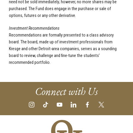
need not be sold immediately; however, no more shares may be
purchased. The Fund does engage in the purchase or sale of
options, futures or any other derivative.
Investment Recommendations
Recommendations are formally presented to a class advisory
board. The board, made up of investment professionals from
Kresge and other Detroit-area companies, serves as a sounding
board to review, challenge and fine-tune the students’
recommended portfolio.
Connect with Us