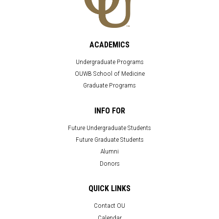
ACADEMICS
Undergraduate Programs
OUWB School of Medicine
Graduate Programs
INFO FOR
Future Undergraduate Students
Future Graduate Students
Alumni
Donors
QUICK LINKS
Contact OU
Calendar