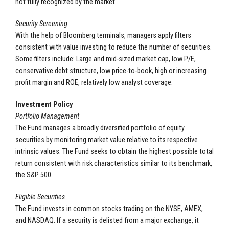
not fully recognized by the market.
Security Screening
With the help of Bloomberg terminals, managers apply filters
consistent with value investing to reduce the number of securities.
Some filters include: Large and mid-sized market cap, low P/E,
conservative debt structure, low price-to-book, high or increasing
profit margin and ROE, relatively low analyst coverage.
Investment Policy
Portfolio Management
The Fund manages a broadly diversified portfolio of equity
securities by monitoring market value relative to its respective
intrinsic values. The Fund seeks to obtain the highest possible total
return consistent with risk characteristics similar to its benchmark,
the S&P 500.
Eligible Securities
The Fund invests in common stocks trading on the NYSE, AMEX,
and NASDAQ. If a security is delisted from a major exchange, it