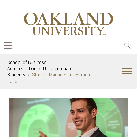
Sea
oak
School of Business
Administration
Undergraduate
Students
Student-Managed Investment
Fund