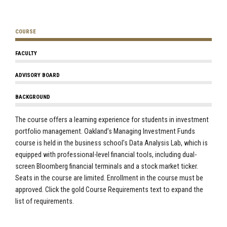
COURSE
FACULTY
ADVISORY BOARD
BACKGROUND
The course offers a learning experience for students in investment
portfolio management. Oakland’s Managing Investment Funds
course is held in the business school’s Data Analysis Lab, which is
equipped with professional-level financial tools, including dual-
screen Bloomberg financial terminals and a stock market ticker.
Seats in the course are limited. Enrollment in the course must be
approved. Click the gold Course Requirements text to expand the
list of requirements.