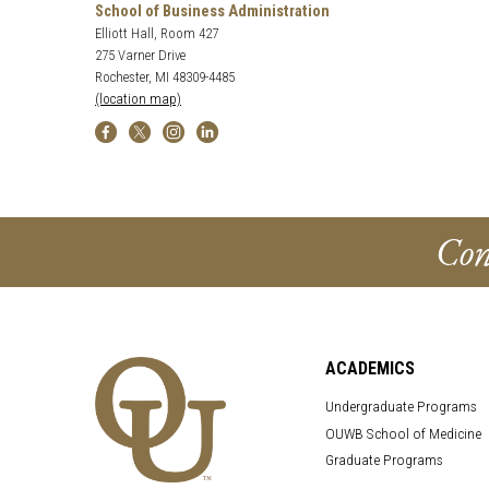
School of Business Administration
Elliott Hall, Room 427
275 Varner Drive
Rochester, MI 48309-4485
(location map)
Con
ACADEMICS
Undergraduate Programs
OUWB School of Medicine
Graduate Programs