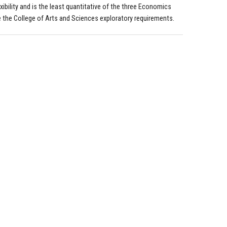
xibility and is the least quantitative of the three Economics
te the College of Arts and Sciences exploratory requirements.