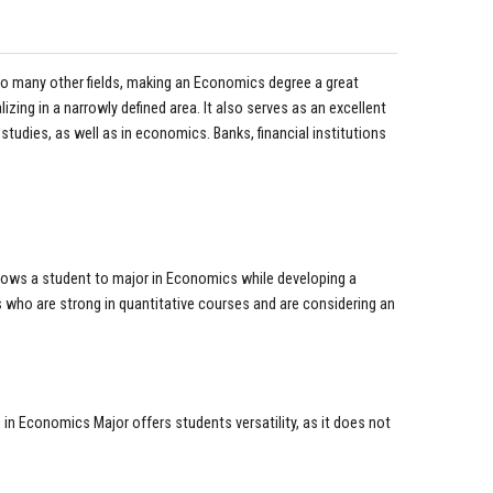
 to many other fields, making an Economics degree a great
zing in a narrowly defined area. It also serves as an excellent
studies, as well as in economics. Banks, financial institutions
llows a student to major in Economics while developing a
 who are strong in quantitative courses and are considering an
in Economics Major offers students versatility, as it does not