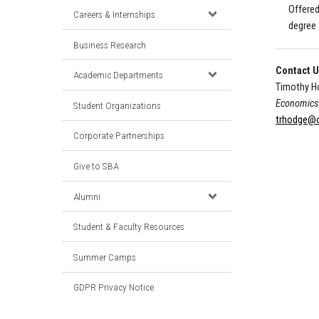
Offered
Careers & Internships
degree 
Business Research
Contact 
Academic Departments
Timothy H
Economics 
Student Organizations
trhodge@o
Corporate Partnerships
Give to SBA
Alumni
Student & Faculty Resources
Summer Camps
GDPR Privacy Notice