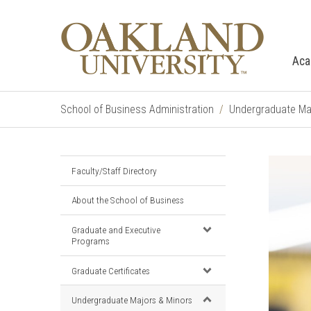
Aca
School of Business Administration
Undergraduate Ma
Faculty/Staff Directory
About the School of Business
Graduate and Executive
Programs
Graduate Certificates
Undergraduate Majors & Minors