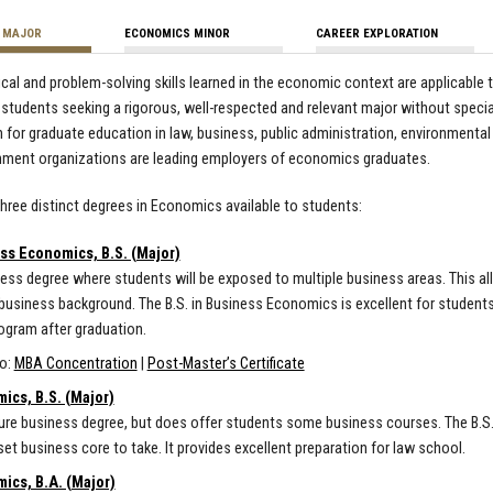
 MAJOR
ECONOMICS MINOR
CAREER EXPLORATION
ical and problem-solving skills learned in the economic context are applicable
 students seeking a rigorous, well-respected and relevant major without speciali
 for graduate education in law, business, public administration, environmental 
nment organizations are leading employers of economics graduates.
three distinct degrees in Economics available to students:
ss Economics, B.S. (Major)
ess degree where students will be exposed to multiple business areas. This a
business background. The B.S. in Business Economics is excellent for students
gram after graduation.
so:
MBA Concentration
|
Post-Master’s Certificate
ics, B.S. (Major)
ure business degree, but does offer students some business courses. The B.S. 
set business core to take. It provides excellent preparation for law school.
ics, B.A. (Major)