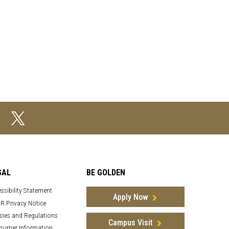
GAL
BE GOLDEN
ssibility Statement
Apply Now
R Privacy Notice
cies and Regulations
Campus Visit
sumer Information