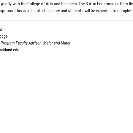
 jointly with the College of Arts and Sciences. The B.A. in Economics offers fle
options. This is a liberal arts degree and students will be expected to comple
Us
odge
Program Faculty Adviser - Major and Minor
akland.edu