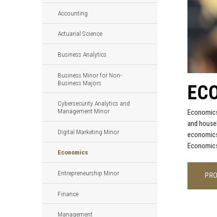
Accounting
Actuarial Science
Business Analytics
Business Minor for Non-
Business Majors
EC
Cybersecurity Analytics and
Management Minor
Economics 
and househ
Digital Marketing Minor
economics 
Economics 
Economics
Entrepreneurship Minor
PR
Finance
Management