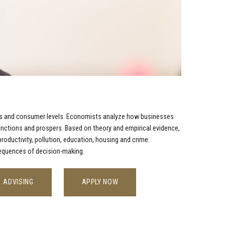
ness and consumer levels. Economists analyze how businesses
ctions and prospers. Based on theory and empirical evidence,
oductivity, pollution, education, housing and crime.
sequences of decision-making.
ADVISING
APPLY NOW