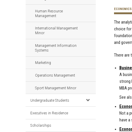
ECONOMICS
Human Resource
Management
The analyt
International Management
choice for
Minor
foundation
and gover
Management Information
Systems
There are 
Marketing
Busine
A busin
Operations Management
strong 
Sport Management Minor
MBA pro
See al
Undergraduate Students
Econom
Executives in Residence
Not a p
have a 
Scholarships
Econom