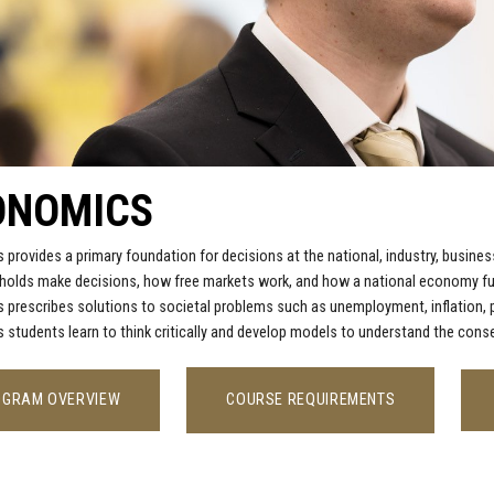
ONOMICS
provides a primary foundation for decisions at the national, industry, busi
olds make decisions, how free markets work, and how a national economy fun
prescribes solutions to societal problems such as unemployment, inflation, pr
students learn to think critically and develop models to understand the con
OGRAM OVERVIEW
COURSE REQUIREMENTS