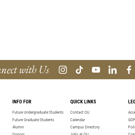
nect with Us
INFO FOR
QUICK LINKS
LE
Future Undergraduate Students
Contact OU
Acce
Future Graduate Students
Calendar
GDP
Alumni
Campus Directory
Poli
Donors
Jobs at OU
Con