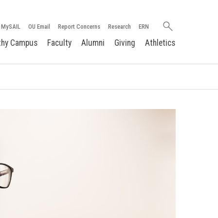
Search
MySAIL
OU Email
Report Concerns
Research
ERN
oakland.edu
thy Campus
Faculty
Alumni
Giving
Athletics