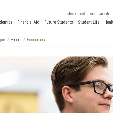
Library
eBill
Map
Moodle
demics
Financial Aid
Future Students
Student Life
Heal
jors & Minors
Economics