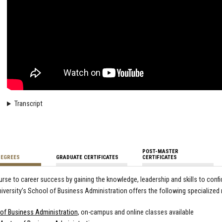
Transcript
POST-MASTER
DEGREES
GRADUATE CERTIFICATES
CERTIFICATES
urse to career success by gaining the knowledge, leadership and skills to conf
iversity’s School of Business Administration offers the following specialized
of Business Administration
, on-campus and online classes available