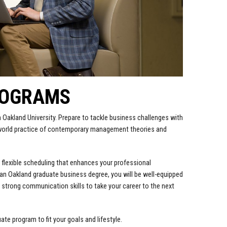
ROGRAMS
 Oakland University. Prepare to tackle business challenges with
-world practice of contemporary management theories and
 flexible scheduling that enhances your professional
 an Oakland graduate business degree, you will be well-equipped
strong communication skills to take your career to the next
e program to fit your goals and lifestyle.