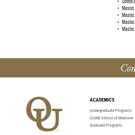
Online 
Master
Master 
Master 
Master
Con
ACADEMICS
Undergraduate Programs
OUWB School of Medicine
Graduate Programs