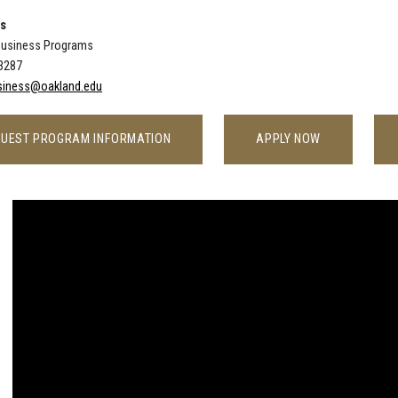
Us
Business Programs
-3287
iness@oakland.edu
UEST PROGRAM INFORMATION
APPLY NOW