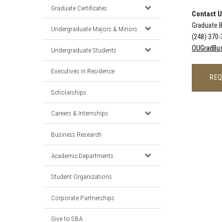
Graduate Certificates
Contact 
Graduate 
Undergraduate Majors & Minors
(248) 370
OUGradBus
Undergraduate Students
Executives in Residence
REQ
Scholarships
Careers & Internships
Business Research
Academic Departments
Student Organizations
Corporate Partnerships
Give to SBA