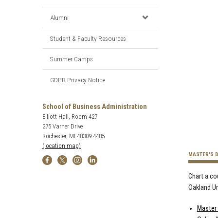
Alumni
Student & Faculty Resources
Summer Camps
GDPR Privacy Notice
School of Business Administration
Elliott Hall, Room 427
275 Varner Drive
Rochester, MI 48309-4485
(location map)
MASTER'S 
Chart a co
Oakland Un
Master 