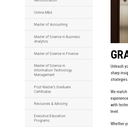
Administration
Online MBA
Master of Accounting
Master of Science in Business
Analytics
GR
Master of Science in Finance
Master of Science in
Unleash yo
Information Technology
sharp insi
Management
strategies
Post-Master's Graduate
Certificates
We match y
experience
Resources & Advising
with techn
level.
Executive Education
Programs
Whether yo