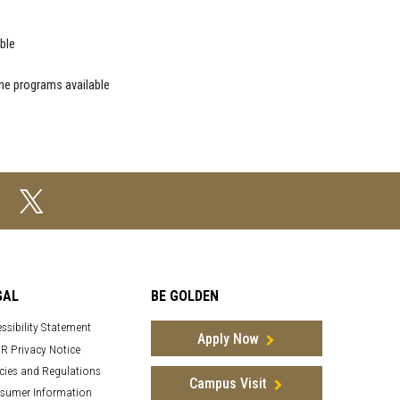
ble
ne programs available
GAL
BE GOLDEN
ssibility Statement
Apply Now
R Privacy Notice
cies and Regulations
Campus Visit
sumer Information