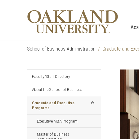
Aca
School of Business Administration
Graduate and Exe
Faculty/Staff Directory
About the School of Business
Graduate and Executive
Programs
Executive MBA Program
Master of Business