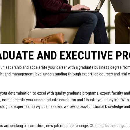
ADUATE AND EXECUTIVE P
ur leadership and accelerate your career with a graduate business degree from
ght and management-level understanding through expert-led courses and real
.
our determination to excel with quality graduate programs, expert faculty and
, complements your undergraduate education and fits into your busy life. With
ological expertise, savvy business know-how, cross-functional knowledge and 
u are seeking a promotion, new job or career change, OU has a business graduat