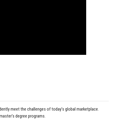
idently meet the challenges of today’s global marketplace.
 master's degree programs.