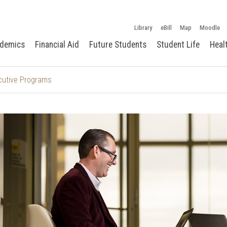
Library
eBill
Map
Moodle
demics
Financial Aid
Future Students
Student Life
Heal
cutive Programs