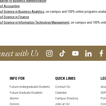
Master of Business Administration
 of Accounting
of Science in Business Analytics
, on-campus and 100% online programs availa
of Science in Finance
 of Science in Information Technology Management
, on-campus and 100% onli
nect with Us
INFO FOR
QUICK LINKS
LE
Future Undergraduate Students
Contact OU
Acce
Future Graduate Students
Calendar
GDP
Alumni
Campus Directory
Poli
Donors
Jobs at OU
Con