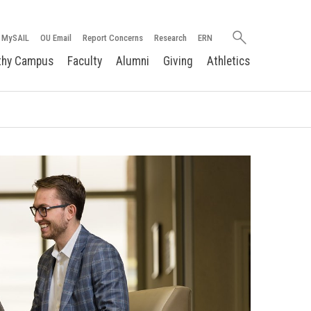
Search
MySAIL
OU Email
Report Concerns
Research
ERN
oakland.edu
thy Campus
Faculty
Alumni
Giving
Athletics