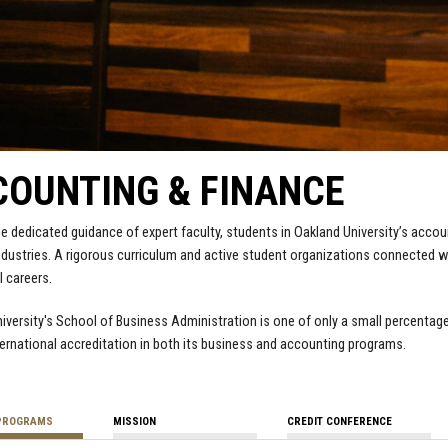
OUNTING & FINANCE
e dedicated guidance of expert faculty, students in Oakland University’s accoun
dustries. A rigorous curriculum and active student organizations connected w
 careers.
iversity's School of Business Administration is one of only a small percentage
rnational accreditation in both its business and accounting programs.
PROGRAMS
MISSION
CREDIT CONFERENCE