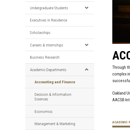
Undergraduate Students
Executives in Residence
Scholarships
Careers & Internships
ACC
Business Research
Through th
Academic Departments
complex in
successful
Accounting and Finance
Oakland Un
Decision & Information
Sciences
AACSB-Inte
Economics
ACADEMIC 
Management & Marketing