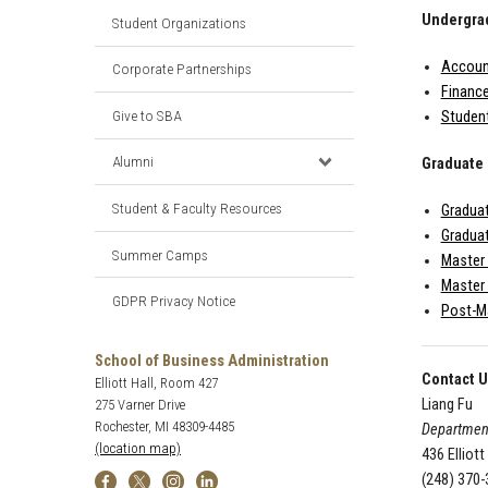
Undergra
Student Organizations
Account
Corporate Partnerships
Finance
Give to SBA
Studen
Alumni
Graduate
Student & Faculty Resources
Graduat
Graduat
Summer Camps
Master
Master 
GDPR Privacy Notice
Post-Ma
School of Business Administration
Contact 
Elliott Hall, Room 427
Liang Fu
275 Varner Drive
Rochester, MI 48309-4485
Departmen
(location map)
436 Elliott
(248) 370