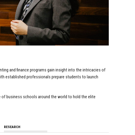
ting and finance programs gain insight into the intricacies of
ith established professionals prepare students to launch
 of business schools around the world to hold the elite
RESEARCH