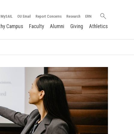
Search
MySAIL
OU Email
Report Concerns
Research
ERN
oakland.edu
thy Campus
Faculty
Alumni
Giving
Athletics