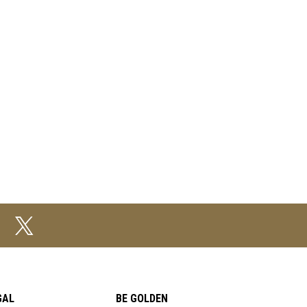
GAL
BE GOLDEN