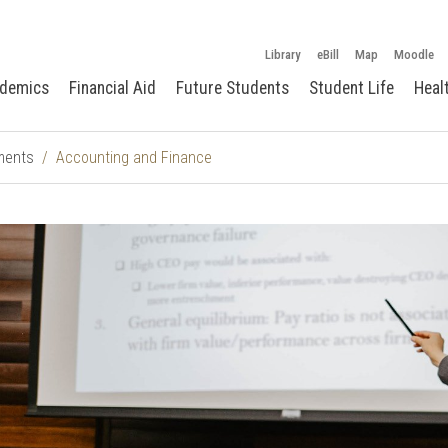
Library
eBill
Map
Moodle
demics
Financial Aid
Future Students
Student Life
Heal
ments
Accounting and Finance