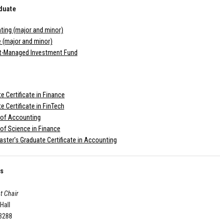
duate
ing (major and minor)
 (major and minor)
t-Managed Investment Fund
e Certificate in Finance
e Certificate in FinTech
 of Accounting
of Science in Finance
ster's Graduate Certificate in Accounting
Us
t Chair
 Hall
-3288