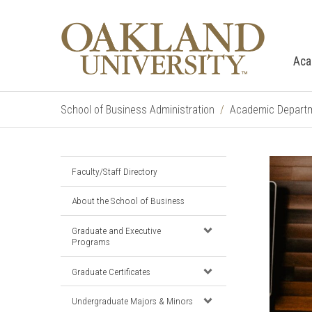
Aca
School of Business Administration
Academic Depart
Faculty/Staff Directory
About the School of Business
Graduate and Executive
Programs
Graduate Certificates
Undergraduate Majors & Minors