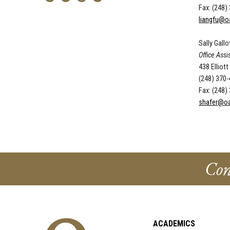
Fax: (248)
liangfu@o
Sally Gall
Office Assi
438 Elliott
(248) 370
Fax: (248)
shafer@oa
Con
ACADEMICS