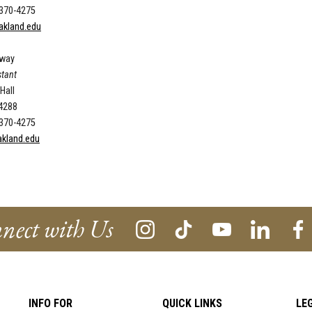
 370-4275
akland.edu
oway
stant
 Hall
-4288
 370-4275
kland.edu
nect with Us
INFO FOR
QUICK LINKS
LE