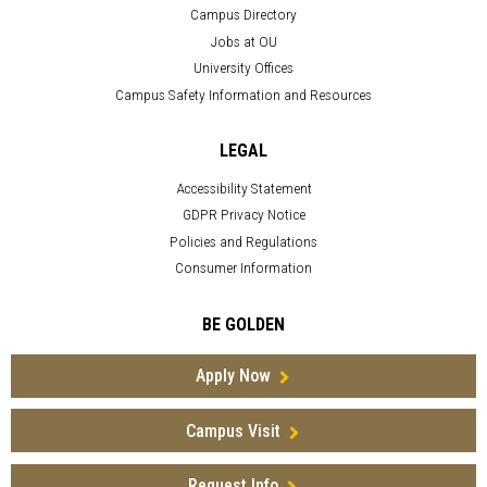
Campus Directory
Jobs at OU
University Offices
Campus Safety Information and Resources
LEGAL
Accessibility Statement
GDPR Privacy Notice
Policies and Regulations
Consumer Information
BE GOLDEN
Apply Now
Campus Visit
Request Info