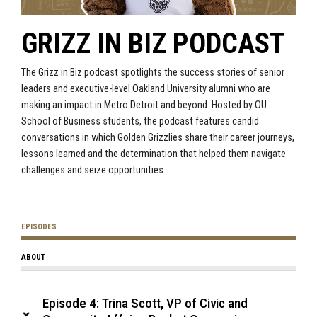
GRIZZ IN BIZ PODCAST
The Grizz in Biz podcast spotlights the success stories of senior
leaders and executive-level Oakland University alumni who are
making an impact in Metro Detroit and beyond. Hosted by OU
School of Business students, the podcast features candid
conversations in which Golden Grizzlies share their career journeys,
lessons learned and the determination that helped them navigate
challenges and seize opportunities.
EPISODES
ABOUT
Episode 4: Trina Scott, VP of Civic and