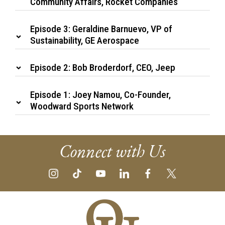
Community Affairs, Rocket Companies
Episode 3: Geraldine Barnuevo, VP of
Sustainability, GE Aerospace
Episode 2: Bob Broderdorf, CEO, Jeep
Episode 1: Joey Namou, Co-Founder,
Woodward Sports Network
Connect with Us