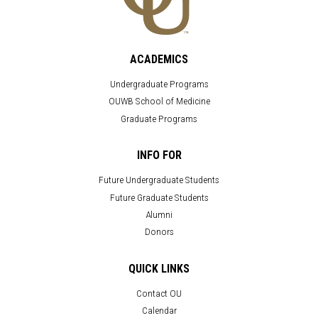
ACADEMICS
Undergraduate Programs
OUWB School of Medicine
Graduate Programs
INFO FOR
Future Undergraduate Students
Future Graduate Students
Alumni
Donors
QUICK LINKS
Contact OU
Calendar