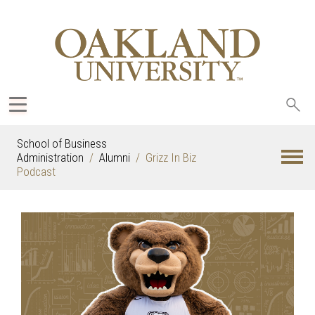
Sea
oak
School of Business
Administration
Alumni
Grizz In Biz
Podcast