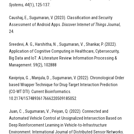
Systems, 44
(1), 125-137.
Caushaj, E., Sugumaran, V. (2023). Classification and Security
Assessment of Android Apps.
Discover Internet of Things Journal
,
24.
Sreedevi, A. G., Harshitha, N. , Sugumaran, V. , Shankar, P. (2022).
Application of Cognitive Computing in Healthcare, Cybersecurity,
Big Data and IoT: A Literature Review. Information Processing &
Management. 59(2), 102888
Kavipriya, G. , Manjula, D. , Sugumaran, V. (2022). Chronological Order
based Wrapper Technique for Drug-Target Interaction Prediction
(CO-WT DTI). Current Bioinformatics.
10.2174/1574893617666220509185052
Juan, C. , Sugumaran, V. , Peiyan, Q. (2022). Connected and
Automated Vehicle Control at Unsignalized Intersection Based on
Deep Reinforcement Learning in Vehicle-to-Infrastructure
Environment. International Journal of Distributed Sensor Networks.