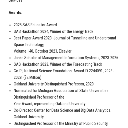
Services
Awards:
2025 SAS Educator Award
SAS Hackathon 2024, Winner of the Energy Track
Best Paper Award 2023, Journal of Tunnelling and Underground
Space Technology,
Volume 140, October 2023, Elsevier
Janke Scholar of Management Information Systems, 2023-2026
SAS Hackathon 2023, Winner of the Forecasting Track
Co-PI, National Science Foundation, Award ID 2244091, 2023-
2028, ($2 Million)
Oakland University Distinguished Professor, 2020
Nominated for Michigan Association of State Universities
Distinguished Professor of the
Year Award, representing Oakland University
Co-Director, Center for Data Science and Big Data Analytics,
Oakland University
Distinguished Professor of the Ministry of Public Security,