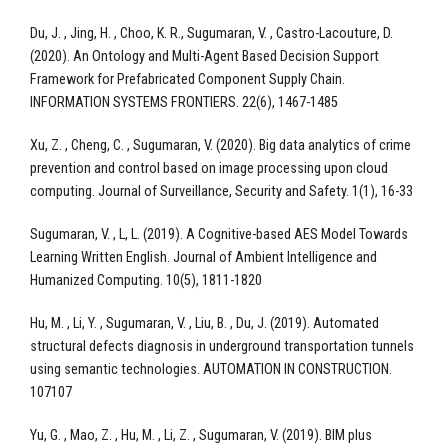
Du, J. , Jing, H. , Choo, K. R., Sugumaran, V. , Castro-Lacouture, D.
(2020). An Ontology and Multi-Agent Based Decision Support
Framework for Prefabricated Component Supply Chain.
INFORMATION SYSTEMS FRONTIERS. 22(6), 1467-1485
Xu, Z. , Cheng, C. , Sugumaran, V. (2020). Big data analytics of crime
prevention and control based on image processing upon cloud
computing. Journal of Surveillance, Security and Safety. 1(1), 16-33
Sugumaran, V. , L, L. (2019). A Cognitive-based AES Model Towards
Learning Written English. Journal of Ambient Intelligence and
Humanized Computing. 10(5), 1811-1820
Hu, M. , Li, Y. , Sugumaran, V. , Liu, B. , Du, J. (2019). Automated
structural defects diagnosis in underground transportation tunnels
using semantic technologies. AUTOMATION IN CONSTRUCTION.
107107
Yu, G. , Mao, Z. , Hu, M. , Li, Z. , Sugumaran, V. (2019). BIM plus