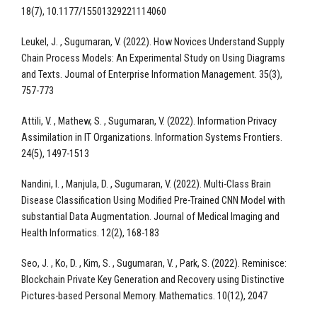
18(7), 10.1177/15501329221114060
Leukel, J. , Sugumaran, V. (2022). How Novices Understand Supply
Chain Process Models: An Experimental Study on Using Diagrams
and Texts. Journal of Enterprise Information Management. 35(3),
757-773
Attili, V. , Mathew, S. , Sugumaran, V. (2022). Information Privacy
Assimilation in IT Organizations. Information Systems Frontiers.
24(5), 1497-1513
Nandini, I. , Manjula, D. , Sugumaran, V. (2022). Multi-Class Brain
Disease Classification Using Modified Pre-Trained CNN Model with
substantial Data Augmentation. Journal of Medical Imaging and
Health Informatics. 12(2), 168-183
Seo, J. , Ko, D. , Kim, S. , Sugumaran, V. , Park, S. (2022). Reminisce:
Blockchain Private Key Generation and Recovery using Distinctive
Pictures-based Personal Memory. Mathematics. 10(12), 2047