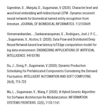
Gajendran, S. , Manjula, D. , Sugumaran, V. (2020). Character level and
word level embedding with bidirectional LSTM - Dynamic recurrent
neural network for biomedical named entity recognition from
literature. JOURNAL OF BIOMEDICAL INFORMATICS. 112103609
Veeramanikandan, . , Sankaranarayanan, S. , Rodrigues, Joel J. P. C., .
, Sugumaran, V. , Kozlov, S. (2020). Data Flow and Distributed Deep
Neural Network based low latency IoT-Edge computation model for
big data environment. ENGINEERING APPLICATIONS OF ARTIFICIAL
INTELLIGENCE. 94103785
Du, J. , Dong, P. , Sugumaran, V. (2020). Dynamic Production
Scheduling for Prefabricated Components Considering the Demand
Fluctuation. INTELLIGENT AUTOMATION AND SOFT COMPUTING.
26(4), 715-723
Mu, L. , Sugumaran, V. , Wang, F. (2020). A Hybrid Genetic Algorithm
for Software Architecture Re-Modularization. INFORMATION
SYSTEMS FRONTIERS. 22(5), 1133-1161