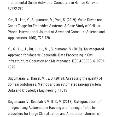
Instrumental Online Activities. Computers in Human Behavior.
97222-230
Kim, N. , Lee, Y. , Sugumaran, V. , Park, S. (2019). Value-Driven use
Cases Triage for Embedded Systems: A Case Study of Cellular
Phone. International Journal of Advanced Computer Science and
Applications. 10(5), 723-728
Yu, G. , Liu, J. , Du, J. , Hu, M. , Sugumaran, V. (2018). An Integrated
Approach for Massive Sequential Data Processing in Civil
Infrastructure Operation and Maintenance. IEEE ACCESS. 619739-
19751
Sugumaran, V. , Daniel, M. , V, S. (2018). Assessing the quality of
domain ontologies: Metrics and an automated ranking system..
Data and Knowledge Engineering. 11515
Sugumaran, V. , Beaulah P, M. R., D, M. (2018). Categorization of
Images using Autoencoder Hashing and Training of Intra bin
classifiers for Image Classification and Annotation. Journal of