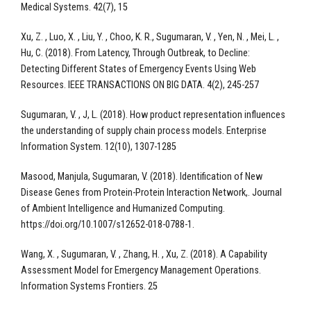
Medical Systems. 42(7), 15
Xu, Z. , Luo, X. , Liu, Y. , Choo, K. R., Sugumaran, V. , Yen, N. , Mei, L. ,
Hu, C. (2018). From Latency, Through Outbreak, to Decline:
Detecting Different States of Emergency Events Using Web
Resources. IEEE TRANSACTIONS ON BIG DATA. 4(2), 245-257
Sugumaran, V. , J, L. (2018). How product representation influences
the understanding of supply chain process models. Enterprise
Information System. 12(10), 1307-1285
Masood, Manjula, Sugumaran, V. (2018). Identification of New
Disease Genes from Protein-Protein Interaction Network,. Journal
of Ambient Intelligence and Humanized Computing.
https://doi.org/10.1007/s12652-018-0788-1.
Wang, X. , Sugumaran, V. , Zhang, H. , Xu, Z. (2018). A Capability
Assessment Model for Emergency Management Operations.
Information Systems Frontiers. 25