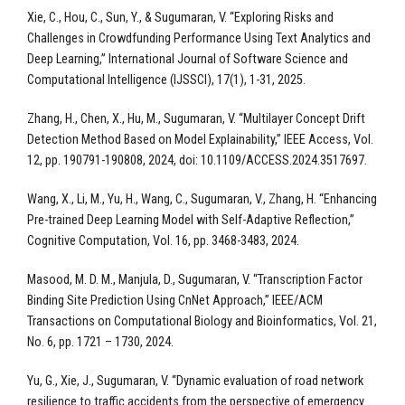
Xie, C., Hou, C., Sun, Y., & Sugumaran, V. “Exploring Risks and
Challenges in Crowdfunding Performance Using Text Analytics and
Deep Learning,” International Journal of Software Science and
Computational Intelligence (IJSSCI), 17(1), 1-31, 2025.
Zhang, H., Chen, X., Hu, M., Sugumaran, V. “Multilayer Concept Drift
Detection Method Based on Model Explainability,” IEEE Access, Vol.
12, pp. 190791-190808, 2024, doi: 10.1109/ACCESS.2024.3517697.
Wang, X., Li, M., Yu, H., Wang, C., Sugumaran, V., Zhang, H. “Enhancing
Pre-trained Deep Learning Model with Self-Adaptive Reflection,”
Cognitive Computation, Vol. 16, pp. 3468-3483, 2024.
Masood, M. D. M., Manjula, D., Sugumaran, V. “Transcription Factor
Binding Site Prediction Using CnNet Approach,” IEEE/ACM
Transactions on Computational Biology and Bioinformatics, Vol. 21,
No. 6, pp. 1721 – 1730, 2024.
Yu, G., Xie, J., Sugumaran, V. “Dynamic evaluation of road network
resilience to traffic accidents from the perspective of emergency