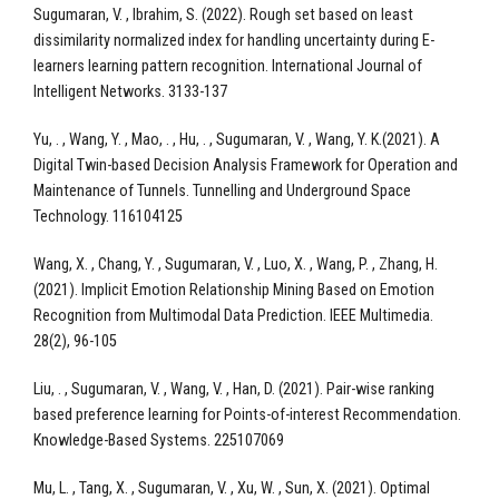
Sugumaran, V. , Ibrahim, S. (2022). Rough set based on least
dissimilarity normalized index for handling uncertainty during E-
learners learning pattern recognition. International Journal of
Intelligent Networks. 3133-137
Yu, . , Wang, Y. , Mao, . , Hu, . , Sugumaran, V. , Wang, Y. K.(2021). A
Digital Twin-based Decision Analysis Framework for Operation and
Maintenance of Tunnels. Tunnelling and Underground Space
Technology. 116104125
Wang, X. , Chang, Y. , Sugumaran, V. , Luo, X. , Wang, P. , Zhang, H.
(2021). Implicit Emotion Relationship Mining Based on Emotion
Recognition from Multimodal Data Prediction. IEEE Multimedia.
28(2), 96-105
Liu, . , Sugumaran, V. , Wang, V. , Han, D. (2021). Pair-wise ranking
based preference learning for Points-of-interest Recommendation.
Knowledge-Based Systems. 225107069
Mu, L. , Tang, X. , Sugumaran, V. , Xu, W. , Sun, X. (2021). Optimal