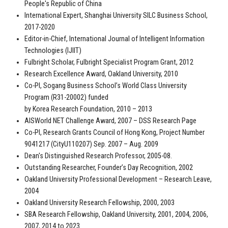
People's Republic of China
International Expert, Shanghai University SILC Business School,
2017-2020
Editor-in-Chief, International Journal of Intelligent Information
Technologies (IJIIT)
Fulbright Scholar, Fulbright Specialist Program Grant, 2012
Research Excellence Award, Oakland University, 2010
Co-PI, Sogang Business School’s World Class University
Program (R31-20002) funded
by Korea Research Foundation, 2010 – 2013
AISWorld NET Challenge Award, 2007 – DSS Research Page
Co-PI, Research Grants Council of Hong Kong, Project Number
9041217 (CityU110207) Sep. 2007 – Aug. 2009
Dean's Distinguished Research Professor, 2005-08.
Outstanding Researcher, Founder’s Day Recognition, 2002
Oakland University Professional Development – Research Leave,
2004
Oakland University Research Fellowship, 2000, 2003
SBA Research Fellowship, Oakland University, 2001, 2004, 2006,
2007, 2014 to 2023