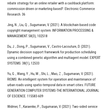
rebate strategy for an online retailer with a cashback platform:
commission-driven or marketing-based?. Electronic Commerce
Research. 36
Jing, N. , Liu, Q. , Sugumaran, V. (2021). A blockchain-based code
copyright management system. INFORMATION PROCESSING &
MANAGEMENT. 58(3), 102518
Du, J. , Dong, P. , Sugumaran, V. , Castro-Lacouture, D. (2021).
Dynamic decision support framework for production scheduling
using a combined genetic algorithm and multiagent model. EXPERT
SYSTEMS. 38(1), 12533
Yu, G. , Wang, Y. , Hu, M. , Shi, L. , Mao, Z. , Sugumaran, V. (2021).
RIOMS: An intelligent system for operation and maintenance of
urban roads using spatio-temporal data in smart cities. FUTURE
GENERATION COMPUTER SYSTEMS-THE INTERNATIONAL JOURNAL
OF ESCIENCE. 115583-609
Widmer, T. , Karaenke, P. , Sugumaran, V. (2021). Two-sided service