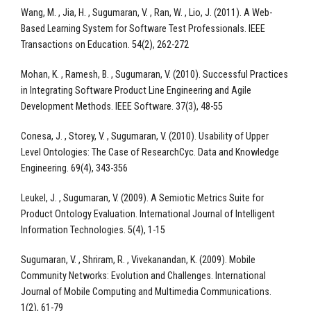
Wang, M. , Jia, H. , Sugumaran, V. , Ran, W. , Lio, J. (2011). A Web-
Based Learning System for Software Test Professionals. IEEE
Transactions on Education. 54(2), 262-272
Mohan, K. , Ramesh, B. , Sugumaran, V. (2010). Successful Practices
in Integrating Software Product Line Engineering and Agile
Development Methods. IEEE Software. 37(3), 48-55
Conesa, J. , Storey, V. , Sugumaran, V. (2010). Usability of Upper
Level Ontologies: The Case of ResearchCyc. Data and Knowledge
Engineering. 69(4), 343-356
Leukel, J. , Sugumaran, V. (2009). A Semiotic Metrics Suite for
Product Ontology Evaluation. International Journal of Intelligent
Information Technologies. 5(4), 1-15
Sugumaran, V. , Shriram, R. , Vivekanandan, K. (2009). Mobile
Community Networks: Evolution and Challenges. International
Journal of Mobile Computing and Multimedia Communications.
1(2), 61-79