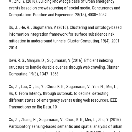
V. , Zhu, Y. (2016). Building knowledge base of urban emergency
events based on crowdsourcing of social media. Concurrency and
Computation: Practice and Experience. 28(15), 4038–4052
Du, J. , He, R. , Sugumaran, V. (2016). Clustering and ontology-based
information integration framework for surface subsidence risk
mitigation in underground tunnels. Cluster Computing. 19(4), 2001–
2014
Devi, R. S., Manjula, D. , Sugumaran, V. (2016). Efficient indexing
structure to handle durable queries through web crawling. Cluster
Computing. 19(3), 1347–1358
Xu, Z. , Luo, X. , Liu, Y. , Choo, K. R., Sugumaran, V. , Yen, N. , Mei, L. ,
Hu, C. From latency, through outbreak, to decline: detecting
different states of emergency events using web resources. IEEE
Transactions on Big Data. 10
Xu, Z. , Zhang, H. , Sugumaran, V. , Choo, K. R., Mei, L. , Zhu, Y. (2016).
Participatory sensing-based semantic and spatial analysis of urban