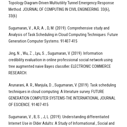
Topology Diagram-Driven Multiutility Tunnel Emergency Response
Method. JOURNAL OF COMPUTING IN CIVIL ENGINEERING. 33(6),
33(6)
Sugumaran, V. , A,R, A. , D, M. (2019). Comprehensive study and
Analysis of Task Scheduling in Cloud Computing Techniques. Future
Generation Computer Systems. 91407-415
Jing, N. , Wu, Z. , Lyu, S. , Sugumaran, V. (2019). Information
credibility evaluation in online professional social network using
tree augmented naive Bayes classifier. ELECTRONIC COMMERCE
RESEARCH.
Arunarani, A. R., Manjula, D. , Sugumaran, V. (2019). Task scheduling
techniques in cloud computing: A literature survey. FUTURE
GENERATION COMPUTER SYSTEMS-THE INTERNATIONAL JOURNAL
OF ESCIENCE. 91407-415
Sugumaran, V. , B, S. , J, L. (2019). Understanding differentiated
Internet Use in Older Adults: A Study of Informational , Social and