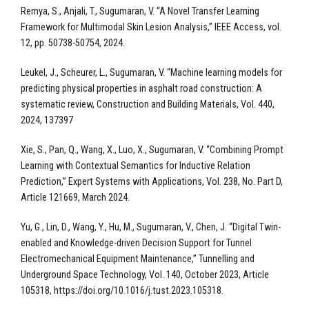
Remya, S., Anjali, T., Sugumaran, V. “A Novel Transfer Learning
Framework for Multimodal Skin Lesion Analysis,” IEEE Access, vol.
12, pp. 50738-50754, 2024.
Leukel, J., Scheurer, L., Sugumaran, V. “Machine learning models for
predicting physical properties in asphalt road construction: A
systematic review, Construction and Building Materials, Vol. 440,
2024, 137397
Xie, S., Pan, Q., Wang, X., Luo, X., Sugumaran, V. “Combining Prompt
Learning with Contextual Semantics for Inductive Relation
Prediction,” Expert Systems with Applications, Vol. 238, No. Part D,
Article 121669, March 2024.
Yu, G., Lin, D., Wang, Y., Hu, M., Sugumaran, V., Chen, J. “Digital Twin-
enabled and Knowledge-driven Decision Support for Tunnel
Electromechanical Equipment Maintenance,” Tunnelling and
Underground Space Technology, Vol. 140, October 2023, Article
105318, https://doi.org/10.1016/j.tust.2023.105318.