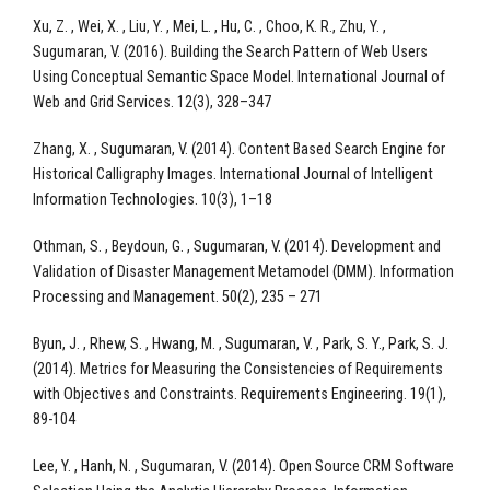
Xu, Z. , Wei, X. , Liu, Y. , Mei, L. , Hu, C. , Choo, K. R., Zhu, Y. ,
Sugumaran, V. (2016). Building the Search Pattern of Web Users
Using Conceptual Semantic Space Model. International Journal of
Web and Grid Services. 12(3), 328–347
Zhang, X. , Sugumaran, V. (2014). Content Based Search Engine for
Historical Calligraphy Images. International Journal of Intelligent
Information Technologies. 10(3), 1–18
Othman, S. , Beydoun, G. , Sugumaran, V. (2014). Development and
Validation of Disaster Management Metamodel (DMM). Information
Processing and Management. 50(2), 235 – 271
Byun, J. , Rhew, S. , Hwang, M. , Sugumaran, V. , Park, S. Y., Park, S. J.
(2014). Metrics for Measuring the Consistencies of Requirements
with Objectives and Constraints. Requirements Engineering. 19(1),
89-104
Lee, Y. , Hanh, N. , Sugumaran, V. (2014). Open Source CRM Software