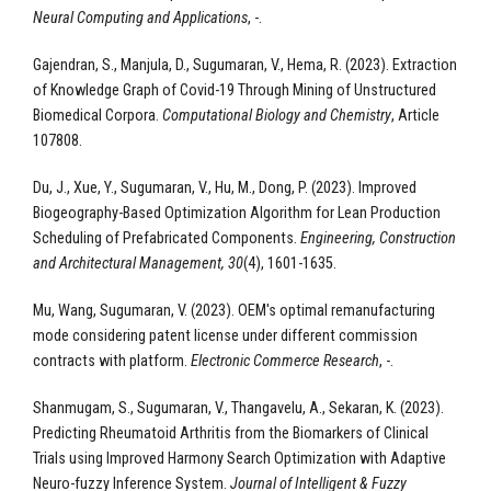
Neural Computing and Applications
, -.
Gajendran, S., Manjula, D., Sugumaran, V., Hema, R. (2023). Extraction
of Knowledge Graph of Covid-19 Through Mining of Unstructured
Biomedical Corpora.
Computational Biology and Chemistry
, Article
107808.
Du, J., Xue, Y., Sugumaran, V., Hu, M., Dong, P. (2023). Improved
Biogeography-Based Optimization Algorithm for Lean Production
Scheduling of Prefabricated Components.
Engineering, Construction
and Architectural Management, 30
(4), 1601-1635.
Mu, Wang, Sugumaran, V. (2023). OEM's optimal remanufacturing
mode considering patent license under different commission
contracts with platform.
Electronic Commerce Research
, -.
Shanmugam, S., Sugumaran, V., Thangavelu, A., Sekaran, K. (2023).
Predicting Rheumatoid Arthritis from the Biomarkers of Clinical
Trials using Improved Harmony Search Optimization with Adaptive
Neuro-fuzzy Inference System.
Journal of Intelligent & Fuzzy