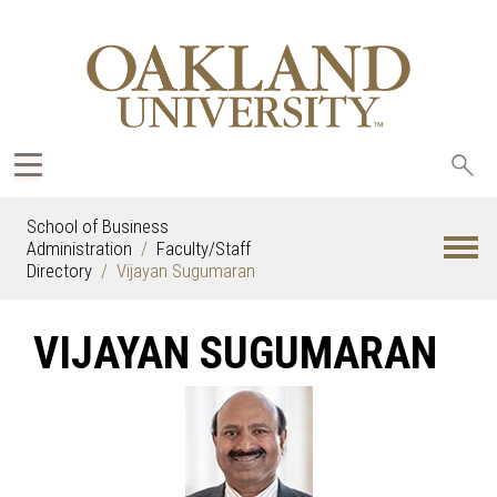
Sea
oak
School of Business
Administration
Faculty/Staff
Directory
Vijayan Sugumaran
VIJAYAN SUGUMARAN