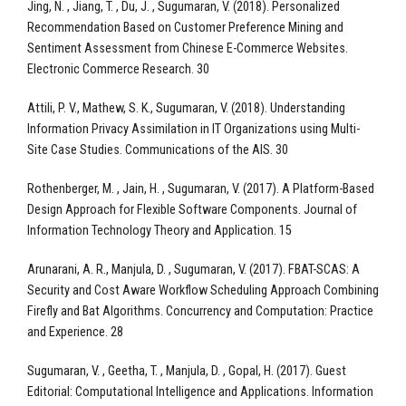
Jing, N. , Jiang, T. , Du, J. , Sugumaran, V. (2018). Personalized
Recommendation Based on Customer Preference Mining and
Sentiment Assessment from Chinese E-Commerce Websites.
Electronic Commerce Research. 30
Attili, P. V., Mathew, S. K., Sugumaran, V. (2018). Understanding
Information Privacy Assimilation in IT Organizations using Multi-
Site Case Studies. Communications of the AIS. 30
Rothenberger, M. , Jain, H. , Sugumaran, V. (2017). A Platform-Based
Design Approach for Flexible Software Components. Journal of
Information Technology Theory and Application. 15
Arunarani, A. R., Manjula, D. , Sugumaran, V. (2017). FBAT-SCAS: A
Security and Cost Aware Workflow Scheduling Approach Combining
Firefly and Bat Algorithms. Concurrency and Computation: Practice
and Experience. 28
Sugumaran, V. , Geetha, T. , Manjula, D. , Gopal, H. (2017). Guest
Editorial: Computational Intelligence and Applications. Information