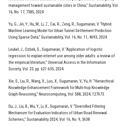
management toward sustainable cities in China,” Sustainability, Vol.
16, No. 17, 7385, 2024.
Yu, G., Jin, Y., Hu, M., Li, Z., Cai, R., Zeng, R., Sugumaran, V. “Hybrid
Machine Learning Model for Urban Tunnel Settlement Prediction
Using Sparse Data,” Sustainability, Vol. 16, No. 11, 4693, 2024.
Leukel, J., Ozbek, G., Sugumaran, V. “Application of logistic
regression to explain internet use among older adults: a review of
the empirical literature,” Universal Access in the Information
Society, Vol. 23, pp. 621-635, 2024.
Xie, S., Liu, R., Wang, X., Luo, X., Sugumaran, V., Yu, H. “Hierarchical
Knowledge-Enhancement Framework for Multi-hop Knowledge
Graph Reasoning,” Neurocomputing, Vol. 588, 2024, 127673.
Du, J., Liu, B., Wu, Y., Li, X., Sugumaran, V. “Diversified Filtering
Mechanism for Evaluation Indicators of Urban Road Renewal
Schemes,” Sustainability 2024, Vol. 16, No. 9, 3638.