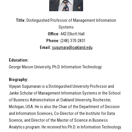
Title:
Distinguished Professor of Management Information
Systems
Office:
442 Elliott Hall
Phone:
(248) 370-2831
Email:
sugumara@oakland.edu
Education:
George Mason University, Ph.D. Information Technology
Biography:
Vijayan Sugumaran is a Distinguished University Professor and
Janke Scholar of Management Information Systems in the School
of Business Administration at Oakland University, Rochester,
Michigan, USA. He is also the Chair of the Department of Decision
and Information Sciences, Co-Director of the Institute for Data
Science, and Director of the Master of Science in Business
Analytics program. He received his Ph.D. in Information Technology