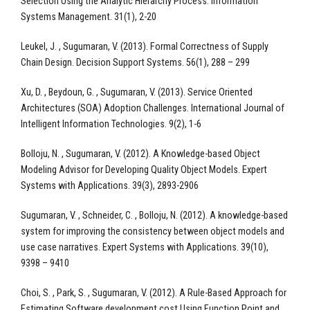
Selection Using the Analytic Hierarchy Process. Information
Systems Management. 31(1), 2-20
Leukel, J. , Sugumaran, V. (2013). Formal Correctness of Supply
Chain Design. Decision Support Systems. 56(1), 288 – 299
Xu, D. , Beydoun, G. , Sugumaran, V. (2013). Service Oriented
Architectures (SOA) Adoption Challenges. International Journal of
Intelligent Information Technologies. 9(2), 1-6
Bolloju, N. , Sugumaran, V. (2012). A Knowledge-based Object
Modeling Advisor for Developing Quality Object Models. Expert
Systems with Applications. 39(3), 2893-2906
Sugumaran, V. , Schneider, C. , Bolloju, N. (2012). A knowledge-based
system for improving the consistency between object models and
use case narratives. Expert Systems with Applications. 39(10),
9398 – 9410
Choi, S. , Park, S. , Sugumaran, V. (2012). A Rule-Based Approach for
Estimating Software development cost Using Function Point and