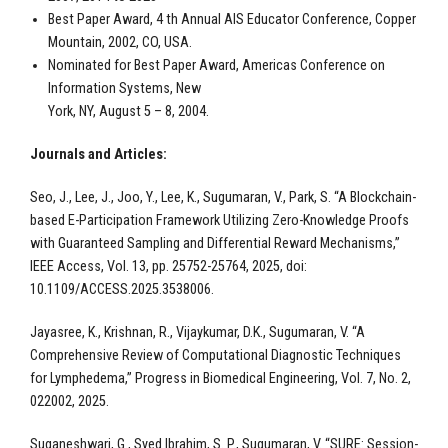
Best Paper Award, 4 th Annual AIS Educator Conference, Copper
Mountain, 2002, CO, USA.
Nominated for Best Paper Award, Americas Conference on
Information Systems, New
York, NY, August 5 – 8, 2004.
Journals and Articles:
Seo, J., Lee, J., Joo, Y., Lee, K., Sugumaran, V., Park, S. “A Blockchain-
based E-Participation Framework Utilizing Zero-Knowledge Proofs
with Guaranteed Sampling and Differential Reward Mechanisms,”
IEEE Access, Vol. 13, pp. 25752-25764, 2025, doi:
10.1109/ACCESS.2025.3538006.
Jayasree, K., Krishnan, R., Vijaykumar, D.K., Sugumaran, V. “A
Comprehensive Review of Computational Diagnostic Techniques
for Lymphedema,” Progress in Biomedical Engineering, Vol. 7, No. 2,
022002, 2025.
Suganeshwari, G., Syed Ibrahim, S. P., Sugumaran, V. “SURE: Session-