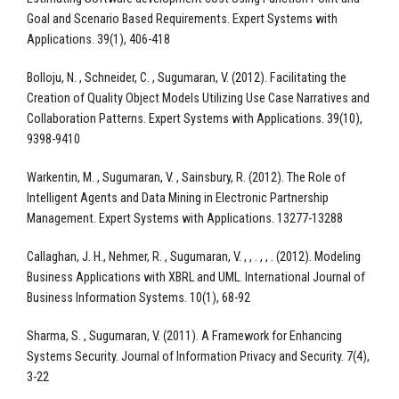
Goal and Scenario Based Requirements. Expert Systems with
Applications. 39(1), 406-418
Bolloju, N. , Schneider, C. , Sugumaran, V. (2012). Facilitating the
Creation of Quality Object Models Utilizing Use Case Narratives and
Collaboration Patterns. Expert Systems with Applications. 39(10),
9398-9410
Warkentin, M. , Sugumaran, V. , Sainsbury, R. (2012). The Role of
Intelligent Agents and Data Mining in Electronic Partnership
Management. Expert Systems with Applications. 13277-13288
Callaghan, J. H., Nehmer, R. , Sugumaran, V. , , . , , . (2012). Modeling
Business Applications with XBRL and UML. International Journal of
Business Information Systems. 10(1), 68-92
Sharma, S. , Sugumaran, V. (2011). A Framework for Enhancing
Systems Security. Journal of Information Privacy and Security. 7(4),
3-22