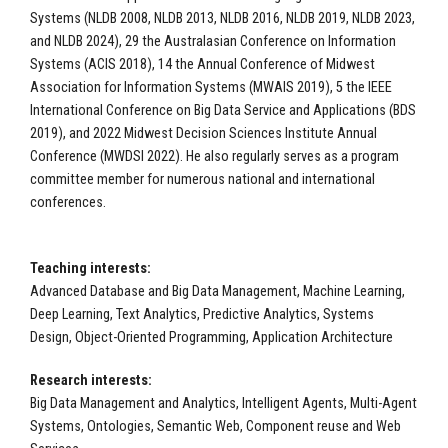
Systems (NLDB 2008, NLDB 2013, NLDB 2016, NLDB 2019, NLDB 2023,
and NLDB 2024), 29 the Australasian Conference on Information
Systems (ACIS 2018), 14 the Annual Conference of Midwest
Association for Information Systems (MWAIS 2019), 5 the IEEE
International Conference on Big Data Service and Applications (BDS
2019), and 2022 Midwest Decision Sciences Institute Annual
Conference (MWDSI 2022). He also regularly serves as a program
committee member for numerous national and international
conferences.
Teaching interests:
Advanced Database and Big Data Management, Machine Learning,
Deep Learning, Text Analytics, Predictive Analytics, Systems
Design, Object-Oriented Programming, Application Architecture
Research interests:
Big Data Management and Analytics, Intelligent Agents, Multi-Agent
Systems, Ontologies, Semantic Web, Component reuse and Web