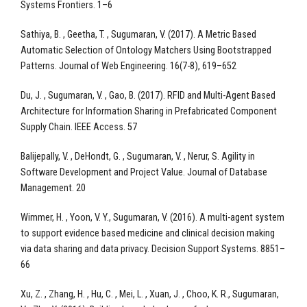
Systems Frontiers. 1–6
Sathiya, B. , Geetha, T. , Sugumaran, V. (2017). A Metric Based
Automatic Selection of Ontology Matchers Using Bootstrapped
Patterns. Journal of Web Engineering. 16(7-8), 619–652
Du, J. , Sugumaran, V. , Gao, B. (2017). RFID and Multi-Agent Based
Architecture for Information Sharing in Prefabricated Component
Supply Chain. IEEE Access. 57
Balijepally, V. , DeHondt, G. , Sugumaran, V. , Nerur, S. Agility in
Software Development and Project Value. Journal of Database
Management. 20
Wimmer, H. , Yoon, V. Y., Sugumaran, V. (2016). A multi-agent system
to support evidence based medicine and clinical decision making
via data sharing and data privacy. Decision Support Systems. 8851–
66
Xu, Z. , Zhang, H. , Hu, C. , Mei, L. , Xuan, J. , Choo, K. R., Sugumaran,