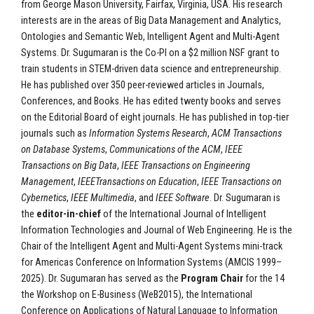
from George Mason University, Fairfax, Virginia, USA. His research
interests are in the areas of Big Data Management and Analytics,
Ontologies and Semantic Web, Intelligent Agent and Multi-Agent
Systems. Dr. Sugumaran is the Co-PI on a $2 million NSF grant to
train students in STEM-driven data science and entrepreneurship.
He has published over 350 peer-reviewed articles in Journals,
Conferences, and Books. He has edited twenty books and serves
on the Editorial Board of eight journals. He has published in top-tier
journals such as
Information Systems Research
,
ACM Transactions
on Database Systems
,
Communications of the ACM
,
IEEE
Transactions on Big Data
,
IEEE Transactions on Engineering
Management
,
IEEETransactions on Education
,
IEEE Transactions on
Cybernetics
,
IEEE Multimedia
, and
IEEE Software
. Dr. Sugumaran is
the
editor-in-chief
of the International Journal of Intelligent
Information Technologies and Journal of Web Engineering. He is the
Chair of the Intelligent Agent and Multi-Agent Systems mini-track
for Americas Conference on Information Systems (AMCIS 1999–
2025). Dr. Sugumaran has served as the
Program Chair
for the 14
the Workshop on E-Business (WeB2015), the International
Conference on Applications of Natural Language to Information