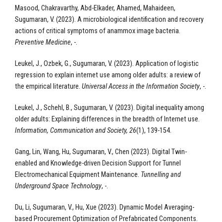
Masood, Chakravarthy, Abd-Elkader, Ahamed, Mahaideen,
Sugumaran, V. (2023). A microbiological identification and recovery
actions of critical symptoms of anammox image bacteria.
Preventive Medicine
, -.
Leukel, J., Ozbek, G., Sugumaran, V. (2023). Application of logistic
regression to explain internet use among older adults: a review of
the empirical literature.
Universal Access in the Information Society
, -.
Leukel, J., Schehl, B., Sugumaran, V. (2023). Digital inequality among
older adults: Explaining differences in the breadth of Internet use.
Information, Communication and Society, 26
(1), 139-154.
Gang, Lin, Wang, Hu, Sugumaran, V., Chen (2023). Digital Twin-
enabled and Knowledge-driven Decision Support for Tunnel
Electromechanical Equipment Maintenance.
Tunnelling and
Underground Space Technology
, -.
Du, Li, Sugumaran, V., Hu, Xue (2023). Dynamic Model Averaging-
based Procurement Optimization of Prefabricated Components.