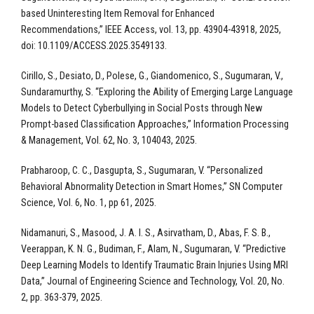
based Uninteresting Item Removal for Enhanced
Recommendations,” IEEE Access, vol. 13, pp. 43904-43918, 2025,
doi: 10.1109/ACCESS.2025.3549133.
Cirillo, S., Desiato, D., Polese, G., Giandomenico, S., Sugumaran, V.,
Sundaramurthy, S. “Exploring the Ability of Emerging Large Language
Models to Detect Cyberbullying in Social Posts through New
Prompt-based Classification Approaches,” Information Processing
& Management, Vol. 62, No. 3, 104043, 2025.
Prabharoop, C. C., Dasgupta, S., Sugumaran, V. “Personalized
Behavioral Abnormality Detection in Smart Homes,” SN Computer
Science, Vol. 6, No. 1, pp 61, 2025.
Nidamanuri, S., Masood, J. A. I. S., Asirvatham, D., Abas, F. S. B.,
Veerappan, K. N. G., Budiman, F., Alam, N., Sugumaran, V. “Predictive
Deep Learning Models to Identify Traumatic Brain Injuries Using MRI
Data,” Journal of Engineering Science and Technology, Vol. 20, No.
2, pp. 363-379, 2025.