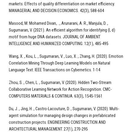
markets: Effects of quality differentiation on market efficiency.
MANAGERIAL AND DECISION ECONOMICS. 42(3), 588-604
Masood, M. Mohamed Divan, . , Arunarani, A. R., Manjula, D. ,
Sugumaran, V. (2021). An efficient algorithm for identifying (l, d)
motif from huge DNA datasets. JOURNAL OF AMBIENT
INTELLIGENCE AND HUMANIZED COMPUTING. 12(1), 485-495
Wang, X. , Kou, L. , Sugumaran, V. , Luo, X. , Zhang, H. (2020). Emotion
Correlation Mining Through Deep Learning Models on Natural
Language Text. IEEE Transactions on Cybernetics. 1-14
Zhou, S. , Chen, L. , Sugumaran, V. (2020). Hidden Two-Stream
Collaborative Learning Network for Action Recognition. CMC-
COMPUTERS MATERIALS & CONTINUA. 63(3), 1545-1561
Du, J. , Jing, H. , Castro-Lacouture, D. , Sugumaran, V. (2020). Multi-
agent simulation for managing design changes in prefabricated
construction projects. ENGINEERING CONSTRUCTION AND
ARCHITECTURAL MANAGEMENT. 27(1), 270-295