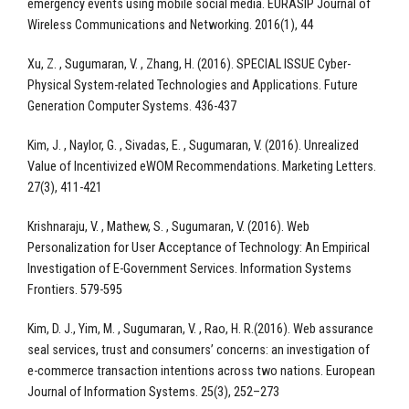
emergency events using mobile social media. EURASIP Journal of
Wireless Communications and Networking. 2016(1), 44
Xu, Z. , Sugumaran, V. , Zhang, H. (2016). SPECIAL ISSUE Cyber-
Physical System-related Technologies and Applications. Future
Generation Computer Systems. 436-437
Kim, J. , Naylor, G. , Sivadas, E. , Sugumaran, V. (2016). Unrealized
Value of Incentivized eWOM Recommendations. Marketing Letters.
27(3), 411-421
Krishnaraju, V. , Mathew, S. , Sugumaran, V. (2016). Web
Personalization for User Acceptance of Technology: An Empirical
Investigation of E-Government Services. Information Systems
Frontiers. 579-595
Kim, D. J., Yim, M. , Sugumaran, V. , Rao, H. R.(2016). Web assurance
seal services, trust and consumers’ concerns: an investigation of
e-commerce transaction intentions across two nations. European
Journal of Information Systems. 25(3), 252–273