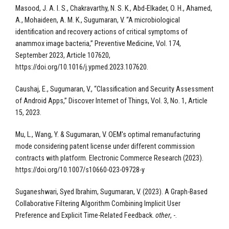
Masood, J. A. I. S., Chakravarthy, N. S. K., Abd-Elkader, O. H., Ahamed,
A., Mohaideen, A. M. K., Sugumaran, V. “A microbiological
identification and recovery actions of critical symptoms of
anammox image bacteria,” Preventive Medicine, Vol. 174,
September 2023, Article 107620,
https://doi.org/10.1016/j.ypmed.2023.107620.
Caushaj, E., Sugumaran, V., “Classification and Security Assessment
of Android Apps,” Discover Internet of Things, Vol. 3, No. 1, Article
15, 2023.
Mu, L., Wang, Y. & Sugumaran, V. OEM's optimal remanufacturing
mode considering patent license under different commission
contracts with platform. Electronic Commerce Research (2023).
https://doi.org/10.1007/s10660-023-09728-y
Suganeshwari, Syed Ibrahim, Sugumaran, V. (2023). A Graph-Based
Collaborative Filtering Algorithm Combining Implicit User
Preference and Explicit Time-Related Feedback.
other
, -.