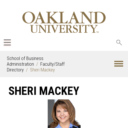
Sea
oak
School of Business
Administration
Faculty/Staff
Directory
Sheri Mackey
SHERI MACKEY