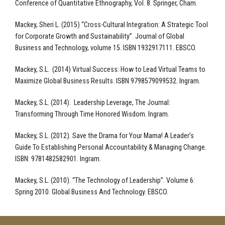
Conference of Quantitative Ethnography, Vol. 8. Springer, Cham.
Mackey, Sheri L. (2015) “Cross-Cultural Integration: A Strategic Tool
for Corporate Growth and Sustainability”. Journal of Global
Business and Technology, volume 15. ISBN 1932917111. EBSCO.
Mackey, S.L. (2014) Virtual Success: How to Lead Virtual Teams to
Maximize Global Business Results. ISBN 9798579099532. Ingram.
Mackey, S.L. (2014). Leadership Leverage, The Journal:
Transforming Through Time Honored Wisdom. Ingram.
Mackey, S.L. (2012). Save the Drama for Your Mama! A Leader's
Guide To Establishing Personal Accountability & Managing Change.
ISBN: 9781482582901. Ingram.
Mackey, S.L. (2010). “The Technology of Leadership”. Volume 6:
Spring 2010. Global Business And Technology. EBSCO.