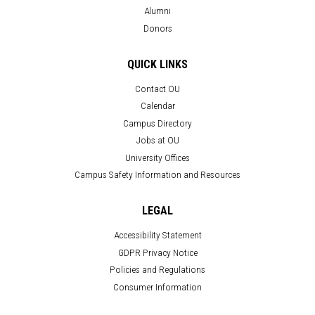
Alumni
Donors
QUICK LINKS
Contact OU
Calendar
Campus Directory
Jobs at OU
University Offices
Campus Safety Information and Resources
LEGAL
Accessibility Statement
GDPR Privacy Notice
Policies and Regulations
Consumer Information