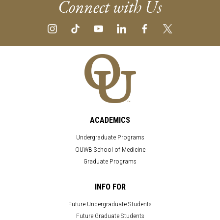
Connect with Us
ACADEMICS
Undergraduate Programs
OUWB School of Medicine
Graduate Programs
INFO FOR
Future Undergraduate Students
Future Graduate Students