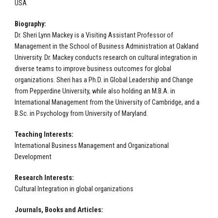
USA
Biography:
Dr. Sheri Lynn Mackey is a Visiting Assistant Professor of
Management in the School of Business Administration at Oakland
University. Dr. Mackey conducts research on cultural integration in
diverse teams to improve business outcomes for global
organizations. Sheri has a Ph.D. in Global Leadership and Change
from Pepperdine University, while also holding an M.B.A. in
International Management from the University of Cambridge, and a
B.Sc. in Psychology from University of Maryland.
Teaching Interests:
International Business Management and Organizational
Development
Research Interests:
Cultural Integration in global organizations
Journals, Books and Articles: