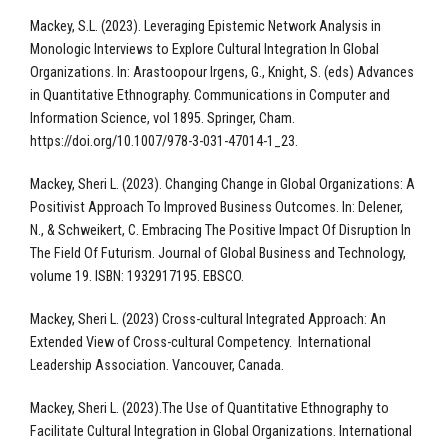
Mackey, S.L. (2023). Leveraging Epistemic Network Analysis in
Monologic Interviews to Explore Cultural Integration In Global
Organizations. In: Arastoopour Irgens, G., Knight, S. (eds) Advances
in Quantitative Ethnography. Communications in Computer and
Information Science, vol 1895. Springer, Cham.
https://doi.org/10.1007/978-3-031-47014-1_23.
Mackey, Sheri L. (2023). Changing Change in Global Organizations: A
Positivist Approach To Improved Business Outcomes. In: Delener,
N., & Schweikert, C. Embracing The Positive Impact Of Disruption In
The Field Of Futurism. Journal of Global Business and Technology,
volume 19. ISBN: 1932917195. EBSCO.
Mackey, Sheri L. (2023) Cross-cultural Integrated Approach: An
Extended View of Cross-cultural Competency. International
Leadership Association. Vancouver, Canada.
Mackey, Sheri L. (2023).The Use of Quantitative Ethnography to
Facilitate Cultural Integration in Global Organizations. International