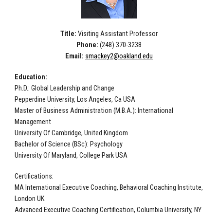
Title:
Visiting Assistant Professor
Phone:
(248) 370-3238
Email:
smackey2@oakland.edu
Education:
Ph.D.: Global Leadership and Change
Pepperdine University, Los Angeles, Ca USA
Master of Business Administration (M.B.A.): International
Management
University Of Cambridge, United Kingdom
Bachelor of Science (BSc): Psychology
University Of Maryland, College Park USA
Certifications:
MA International Executive Coaching, Behavioral Coaching Institute,
London UK
Advanced Executive Coaching Certification, Columbia University, NY