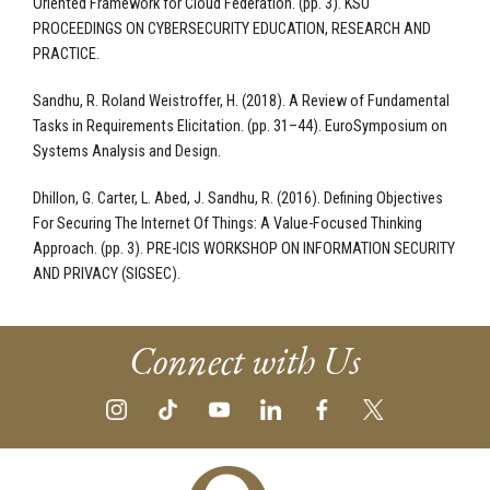
Oriented Framework for Cloud Federation. (pp. 3). KSU
PROCEEDINGS ON CYBERSECURITY EDUCATION, RESEARCH AND
PRACTICE.
Sandhu, R. Roland Weistroffer, H. (2018). A Review of Fundamental
Tasks in Requirements Elicitation. (pp. 31–44). EuroSymposium on
Systems Analysis and Design.
Dhillon, G. Carter, L. Abed, J. Sandhu, R. (2016). Defining Objectives
For Securing The Internet Of Things: A Value-Focused Thinking
Approach. (pp. 3). PRE-ICIS WORKSHOP ON INFORMATION SECURITY
AND PRIVACY (SIGSEC).
Connect with Us