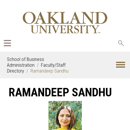
Sea
oak
School of Business
Administration
Faculty/Staff
Directory
Ramandeep Sandhu
RAMANDEEP SANDHU