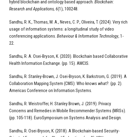
hybrid blockchain and ontology based approach.
Blockchain:
Research and Applications, 6
(1), 100248.
Sandhu, R. K., Thomas, M. A., Neves, C. P., Oliveira, T. (2024). Very rich
usage of information systems: a longitudinal study of video
conferencing applications.
Behaviour & Information Technology
, 1-
22.​
Sandhu, R. A. Osei-Bryson, K. (2020). Blockchain based Collaborative
Health Information Exchange. (pp. 15). AMCIS.
Sandhu, R. Stanley-Brown, J. Osei-Bryson, K. Barkstrom, G. (2019). A
Collaboration Mapping System (CMS): Who knows what?. (pp. 2).
Americas Conference on Information Systems.
Sandhu, R. Weistroffer, H. Stanley Brown, J. (2019). Privacy
Concerns and Remedies in Mobile Recommender Systems (MRSs).
(pp. 105-118). EuroSymposium on Systems Analysis and Design.
Sandhu, R. Osei-Bryson, K. (2018). A Blockchain-based Security-