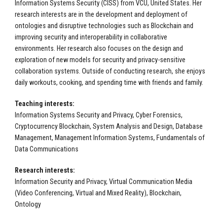
Information Systems Security (CISS) from VCU, United States. Her
research interests are in the development and deployment of
ontologies and disruptive technologies such as Blockchain and
improving security and interoperability in collaborative
environments. Her research also focuses on the design and
exploration of new models for security and privacy-sensitive
collaboration systems. Outside of conducting research, she enjoys
daily workouts, cooking, and spending time with friends and family.
Teaching interests:
Information Systems Security and Privacy, Cyber Forensics,
Cryptocurrency Blockchain, System Analysis and Design, Database
Management, Management Information Systems, Fundamentals of
Data Communications
Research interests:
Information Security and Privacy, Virtual Communication Media
(Video Conferencing, Virtual and Mixed Reality), Blockchain,
Ontology