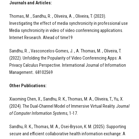
Journals and Articles:
Thomas, M. , Sandhu, R. , Oliveira, A. , Oliveira, T. (2023).
Investigating the effect of media synchronicity in professional use
Media synchronicity in video of video conferencing applications.
Internet Research. Ahead of time19
Sandhu, R. , Vasconcelos-Gomes, J. , A. Thomas, M. , Oliveira, T.
(2022). Unfolding the Popularity of Video Conferencing Apps: A
Privacy Calculus Perspective. International Journal of Information
Management.. 68102569
Other Publications:
Xiaoming Chen, X., Sandhu, R. K., Thomas, M. A., Oliveira, T., Yu, X.
(2024). The Dual-Channel Model of Immersive Virtual Reality.
Journal
of Computer Information Systems
, 1-17.​
Sandhu, R. K., Thomas, M. A., Osei-Bryson, K. M. (2025). Supporting
secure and efficient collaborative health information exchange: A