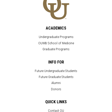
ACADEMICS
Undergraduate Programs
OUWB School of Medicine
Graduate Programs
INFO FOR
Future Undergraduate Students
Future Graduate Students
Alumni
Donors
QUICK LINKS
Contact OU