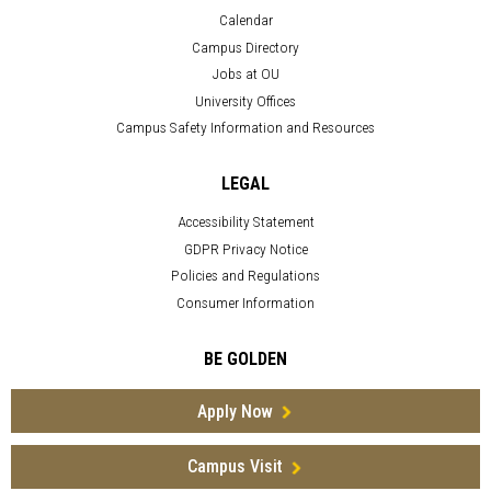
Calendar
Campus Directory
Jobs at OU
University Offices
Campus Safety Information and Resources
LEGAL
Accessibility Statement
GDPR Privacy Notice
Policies and Regulations
Consumer Information
BE GOLDEN
Apply Now
Campus Visit