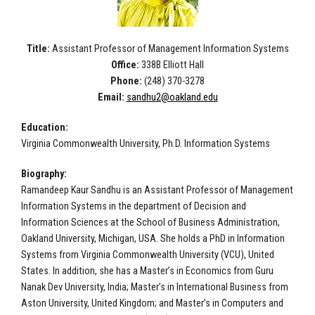
Title:
Assistant Professor of Management Information Systems
Office:
338B Elliott Hall
Phone:
(248) 370-3278
Email:
sandhu2@oakland.edu
Education:
Virginia Commonwealth University, Ph.D. Information Systems
Biography:
Ramandeep Kaur Sandhu is an Assistant Professor of Management
Information Systems in the department of Decision and
Information Sciences at the School of Business Administration,
Oakland University, Michigan, USA. She holds a PhD in Information
Systems from Virginia Commonwealth University (VCU), United
States. In addition, she has a Master’s in Economics from Guru
Nanak Dev University, India; Master’s in International Business from
Aston University, United Kingdom; and Master’s in Computers and