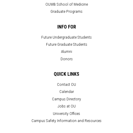
OUWB School of Medicine
Graduate Programs
INFO FOR
Future Undergraduate Students
Future Graduate Students
Alumni
Donors
QUICK LINKS
Contact OU
Calendar
Campus Directory
Jobs at OU
University Offices
Campus Safety Information and Resources