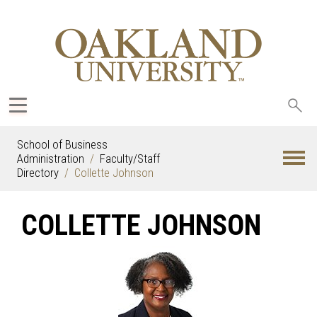
Sea
oak
School of Business
Administration
Faculty/Staff
Directory
Collette Johnson
COLLETTE JOHNSON