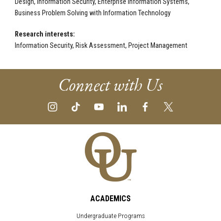
Design, Information Security, Enterprise Information Systems,
Business Problem Solving with Information Technology
Research interests:
Information Security, Risk Assessment, Project Management
Connect with Us
ACADEMICS
Undergraduate Programs