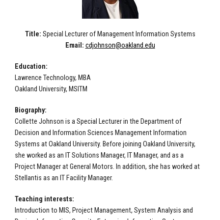
Title:
Special Lecturer of Management Information Systems
Email:
cdjohnson@oakland.edu
Education:
Lawrence Technology, MBA
Oakland University, MSITM
Biography:
Collette Johnson is a Special Lecturer in the Department of
Decision and Information Sciences Management Information
Systems at Oakland University. Before joining Oakland University,
she worked as an IT Solutions Manager, IT Manager, and as a
Project Manager at General Motors. In addition, she has worked at
Stellantis as an IT Facility Manager.
Teaching interests:
Introduction to MIS, Project Management, System Analysis and