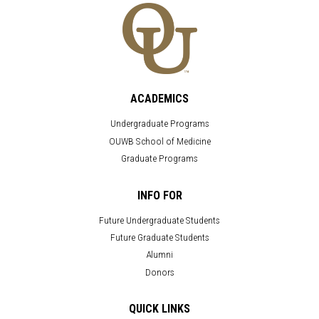
ACADEMICS
Undergraduate Programs
OUWB School of Medicine
Graduate Programs
INFO FOR
Future Undergraduate Students
Future Graduate Students
Alumni
Donors
QUICK LINKS