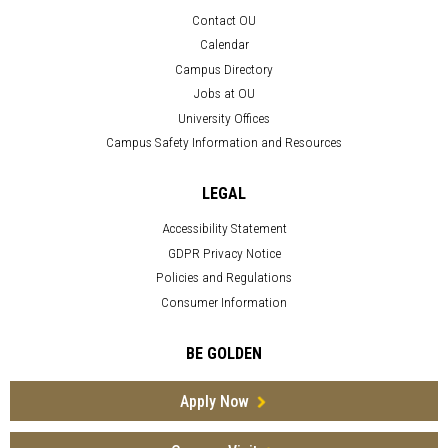
Contact OU
Calendar
Campus Directory
Jobs at OU
University Offices
Campus Safety Information and Resources
LEGAL
Accessibility Statement
GDPR Privacy Notice
Policies and Regulations
Consumer Information
BE GOLDEN
Apply Now