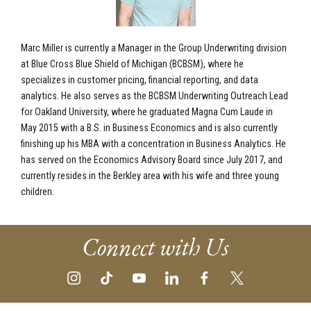
Marc Miller is currently a Manager in the Group Underwriting division
at Blue Cross Blue Shield of Michigan (BCBSM), where he
specializes in customer pricing, financial reporting, and data
analytics. He also serves as the BCBSM Underwriting Outreach Lead
for Oakland University, where he graduated Magna Cum Laude in
May 2015 with a B.S. in Business Economics and is also currently
finishing up his MBA with a concentration in Business Analytics. He
has served on the Economics Advisory Board since July 2017, and
currently resides in the Berkley area with his wife and three young
children.
Connect with Us