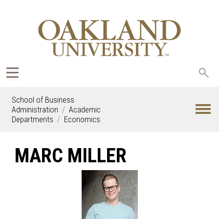
Sea
oak
School of Business
Administration
Academic
Departments
Economics
MARC MILLER