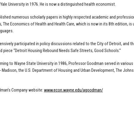
 Yale University in 1976. He is now a distinguished health economist.
lished numerous scholarly papers in highly respected academic and professiona
 The Economics of Health and Health Care, which is now in its 8th edition, is
nguages.
ensively participated in policy discussions related to the City of Detroit, and 
d piece “Detroit Housing Rebound Needs Safe Streets, Good Schools.”
oming to Wayne State University in 1986, Professor Goodman served in various ca
 Madison, the U.S. Department of Housing and Urban Development, The Johns 
dman’s Company website:
www.econ.wayne.edu/agoodman/