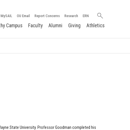
Search
MySAIL
OU Email
Report Concerns
Research
ERN
oakland.edu
thy Campus
Faculty
Alumni
Giving
Athletics
 Wayne State University. Professor Goodman completed his