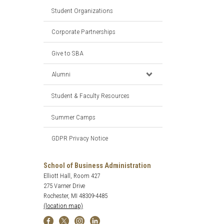
Student Organizations
Corporate Partnerships
Give to SBA
Alumni
Student & Faculty Resources
Summer Camps
GDPR Privacy Notice
School of Business Administration
Elliott Hall, Room 427
275 Varner Drive
Rochester, MI 48309-4485
(location map)