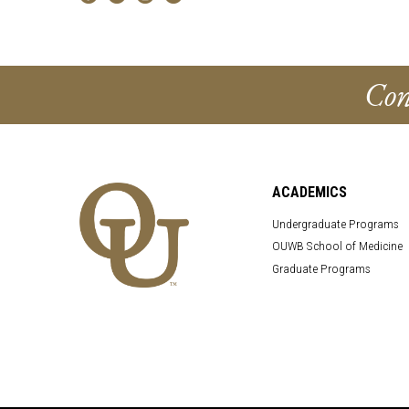
Con
ACADEMICS
Undergraduate Programs
OUWB School of Medicine
Graduate Programs