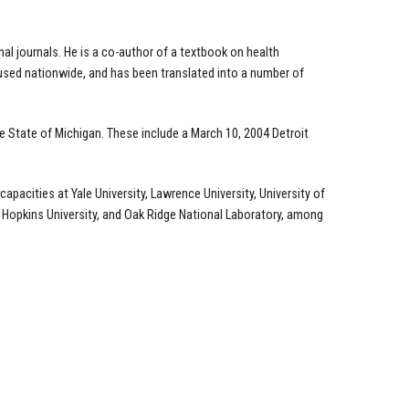
l journals. He is a co-author of a textbook on health
 used nationwide, and has been translated into a number of
the State of Michigan. These include a March 10, 2004 Detroit
pacities at Yale University, Lawrence University, University of
Hopkins University, and Oak Ridge National Laboratory, among