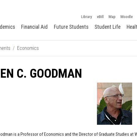
Library
eBill
Map
Moodle
demics
Financial Aid
Future Students
Student Life
Heal
ments
Economics
LEN C. GOODMAN
oodman is a Professor of Economics and the Director of Graduate Studies at