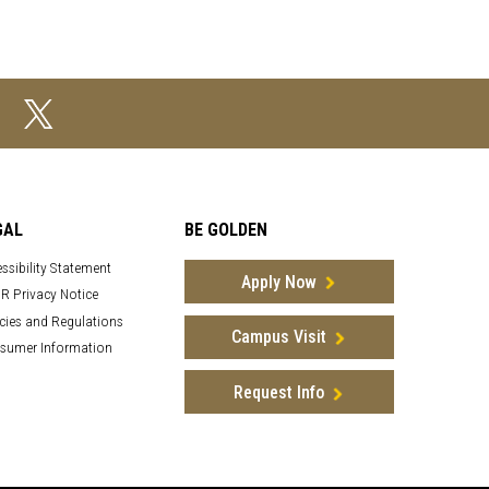
GAL
BE GOLDEN
ssibility Statement
Apply Now
R Privacy Notice
cies and Regulations
Campus Visit
sumer Information
Request Info