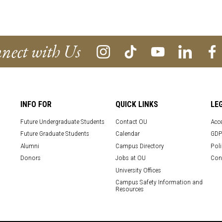
nect with Us
INFO FOR
QUICK LINKS
LE
Future Undergraduate Students
Contact OU
Acce
Future Graduate Students
Calendar
GDP
Alumni
Campus Directory
Poli
Donors
Jobs at OU
Con
University Offices
Campus Safety Information and
Resources