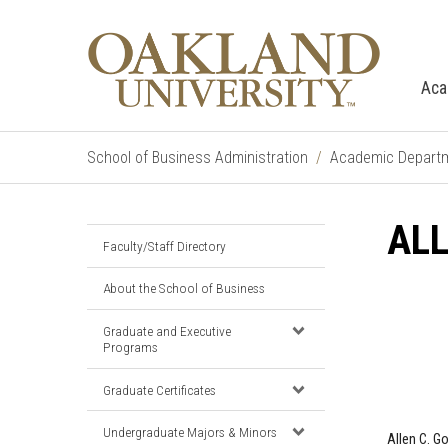
Aca
School of Business Administration
Academic Depart
AL
Faculty/Staff Directory
About the School of Business
Graduate and Executive
Programs
Graduate Certificates
Undergraduate Majors & Minors
Allen C. G