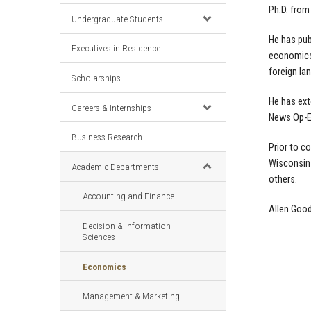
Ph.D. from
Undergraduate Students
He has pub
Executives in Residence
economics,
foreign la
Scholarships
He has ext
Careers & Internships
News Op-E
Business Research
Prior to c
Wisconsin-
Academic Departments
others.
Accounting and Finance
Allen Goo
Decision & Information
Sciences
Economics
Management & Marketing