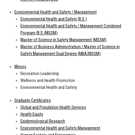
Environmental Health and Safety / Management
Environmental Health and Safety (B.S.)
Environmental Health and Safety / Management Combined
Program (B.S./MSSM)
Master of Science in Safety Management (MSSM)
Master of Business Administration / Master of Science in
Safety Management Dual Degree (MBA/MSSM)
Minors
Recreation Leadership
Wellness and Health Promotion
Environmental Health and Safety
Graduate Certificates
Global and Population Health Services
Health Equity
Epidemiological Research
Environmental Health and Safety Management