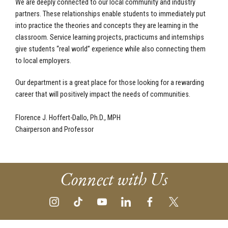
We are deeply connected to our local community and industry
partners. These relationships enable students to immediately put
into practice the theories and concepts they are learning in the
classroom. Service learning projects, practicums and internships
give students “real world” experience while also connecting them
to local employers.
Our department is a great place for those looking for a rewarding
career that will positively impact the needs of communities.
Florence J. Hoffert-Dallo, Ph.D., MPH
Chairperson and Professor
Connect with Us