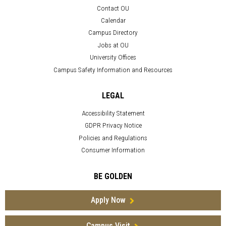
Contact OU
Calendar
Campus Directory
Jobs at OU
University Offices
Campus Safety Information and Resources
LEGAL
Accessibility Statement
GDPR Privacy Notice
Policies and Regulations
Consumer Information
BE GOLDEN
Apply Now
Campus Visit