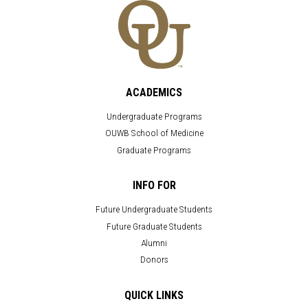
ACADEMICS
Undergraduate Programs
OUWB School of Medicine
Graduate Programs
INFO FOR
Future Undergraduate Students
Future Graduate Students
Alumni
Donors
QUICK LINKS