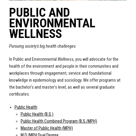
PUBLIC AND
ENVIRONMENTAL
WELLNESS
Pursuing society's big health challenges
In Public and Environmental Wellness, you will advocate for the
health of the environment and people in their communities and
workplaces through engagement, service and foundational
knowledge in epidemiology and sociology. We offer programs at
the bachelor’s and master’s level, as well as several graduate
certificates.
Public Health
Public Health (B.S.)
Public Health Combined Program (B.S./MPH)
Master of Public Health (MPH)
M.D./MPH Dual Degree