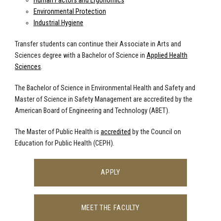
Human Factors and Ergonomics
Environmental Protection
Industrial Hygiene
Transfer students can continue their Associate in Arts and
Sciences degree with a Bachelor of Science in
Applied Health
Sciences
.
The Bachelor of Science in Environmental Health and Safety and
Master of Science in Safety Management are accredited by the
American Board of Engineering and Technology (ABET).
The Master of Public Health is
accredited
by the Council on
Education for Public Health (CEPH).
APPLY
MEET THE FACULTY