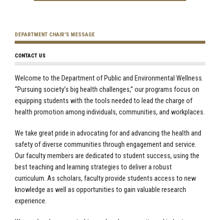
DEPARTMENT CHAIR'S MESSAGE
CONTACT US
Welcome to the Department of Public and Environmental Wellness.
“Pursuing society’s big health challenges,” our programs focus on
equipping students with the tools needed to lead the charge of
health promotion among individuals, communities, and workplaces.
We take great pride in advocating for and advancing the health and
safety of diverse communities through engagement and service.
Our faculty members are dedicated to student success, using the
best teaching and learning strategies to deliver a robust
curriculum. As scholars, faculty provide students access to new
knowledge as well as opportunities to gain valuable research
experience.