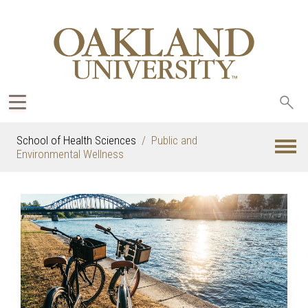
Sea
oak
School of Health Sciences
Public and
Environmental Wellness