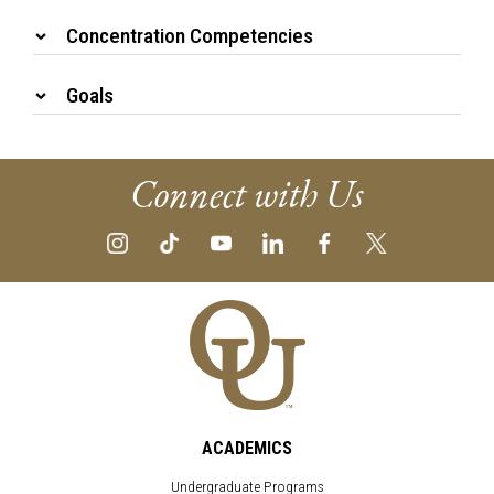
Concentration Competencies
Goals
Connect with Us
ACADEMICS
Undergraduate Programs