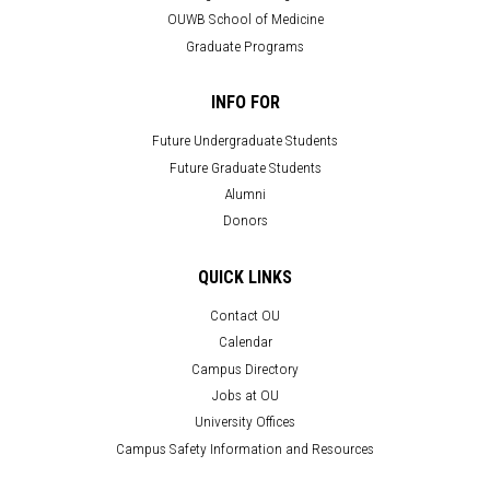
OUWB School of Medicine
Graduate Programs
INFO FOR
Future Undergraduate Students
Future Graduate Students
Alumni
Donors
QUICK LINKS
Contact OU
Calendar
Campus Directory
Jobs at OU
University Offices
Campus Safety Information and Resources