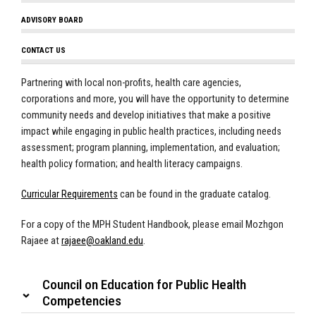
ADVISORY BOARD
CONTACT US
Partnering with local non-profits, health care agencies,
corporations and more, you will have the opportunity to determine
community needs and develop initiatives that make a positive
impact while engaging in public health practices, including needs
assessment; program planning, implementation, and evaluation;
health policy formation; and health literacy campaigns.
Curricular Requirements
can be found in the graduate catalog.
For a copy of the MPH Student Handbook, please email Mozhgon
Rajaee at
rajaee@oakland.edu
.
Council on Education for Public Health
Competencies