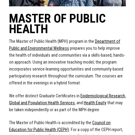
MASTER OF PUBLIC
HEALTH
The Master of Public Health (MPH) program in the
Department of
Public and Environmental Wellness
prepares you to help improve
the health of individuals and communities via a skills-based, hands-
on approach. Using an innovative teaching model, the program
incorporates service-learning opportunities and community-based
participatory research throughout the curriculum. The courses are
offered in the evenings in a hybrid format.
We offer distinct Graduate Certificates in
Epidemiological Research
,
Global and Population Health Services
, and
Health Equity
that may
be taken independently or as part of the MPH degree.
The Master of Public Health is accredited by the
Council on
Education for Public Health (CEPH)
. For a copy of the CEPH report,