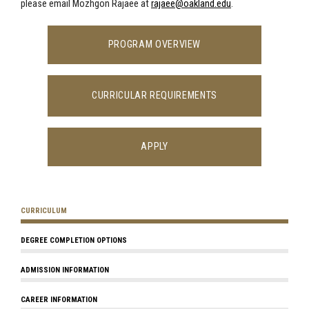
please email Mozhgon Rajaee at
rajaee@oakland.edu
.
PROGRAM OVERVIEW
CURRICULAR REQUIREMENTS
APPLY
CURRICULUM
DEGREE COMPLETION OPTIONS
ADMISSION INFORMATION
CAREER INFORMATION