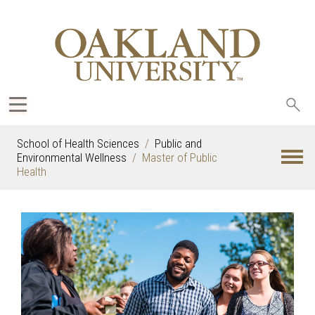
Sea
oak
School of Health Sciences
Public and
Environmental Wellness
Master of Public
Health