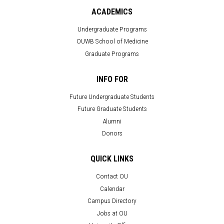
ACADEMICS
Undergraduate Programs
OUWB School of Medicine
Graduate Programs
INFO FOR
Future Undergraduate Students
Future Graduate Students
Alumni
Donors
QUICK LINKS
Contact OU
Calendar
Campus Directory
Jobs at OU