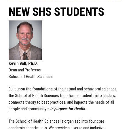
NEW SHS STUDENTS
Kevin Ball, Ph.D.
Dean and Professor
School of Health Sciences
Built upon the foundations of the natural and behavioral sciences,
the School of Health Sciences transforms students into leaders,
connects theory to best practices, and impacts the needs of all
people and community –
in purpose for Health
.
The School of Health Sciences is organized into four core
academic departments. We provide a diverse and inclusive