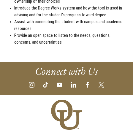
ownership of their choices
Introduce the Degree Works system and how the tool is used in
advising and for the student’s progress toward degree
Assist with connecting the student with campus and academic
resources
Provide an open space to listen to the needs, questions,
concerns, and uncertainties
Connect with Us