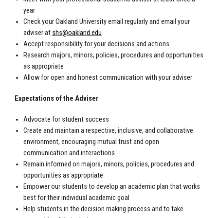
year
Check your Oakland University email regularly and email your
adviser at
shs@oakland.edu
Accept responsibility for your decisions and actions
Research majors, minors, policies, procedures and opportunities
as appropriate
Allow for open and honest communication with your adviser
Expectations of the Adviser
Advocate for student success
Create and maintain a respective, inclusive, and collaborative
environment, encouraging mutual trust and open
communication and interactions
Remain informed on majors, minors, policies, procedures and
opportunities as appropriate
Empower our students to develop an academic plan that works
best for their individual academic goal
Help students in the decision making process and to take