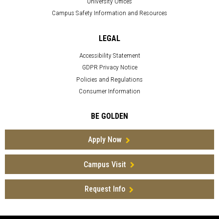
University Offices
Campus Safety Information and Resources
LEGAL
Accessibility Statement
GDPR Privacy Notice
Policies and Regulations
Consumer Information
BE GOLDEN
Apply Now
Campus Visit
Request Info