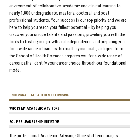
environment of collaborative, academic and clinical learning to
nearly 1,800 undergraduate, master's, doctoral, and post-
professional students. Your success is our top priority and we are
here to help you reach your fullest potential – by helping you
discover your unique talents and passions, providing you with the
tools to foster your growth and independence, and preparing you
for a wide range of careers. No matter your goals, a degree from
the School of Health Sciences prepares you for a wide range of
career paths. Identify your career choice through our
foundational
model
.
UNDERGRADUATE ACADEMIC ADVISING
WHO IS MY ACADEMIC ADVISOR?
ECLIPSE LEADERSHIP INITIATIVE
The professional Academic Advising Office staff encourages