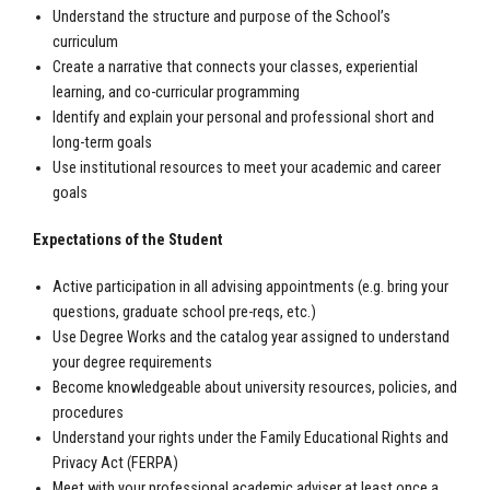
Understand the structure and purpose of the School’s
curriculum
Create a narrative that connects your classes, experiential
learning, and co-curricular programming
Identify and explain your personal and professional short and
long-term goals
Use institutional resources to meet your academic and career
goals
Expectations of the Student
Active participation in all advising appointments (e.g. bring your
questions, graduate school pre-reqs, etc.)
Use Degree Works and the catalog year assigned to understand
your degree requirements
Become knowledgeable about university resources, policies, and
procedures
Understand your rights under the Family Educational Rights and
Privacy Act (FERPA)
Meet with your professional academic adviser at least once a