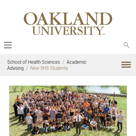
Sea
oak
School of Health Sciences
Academic
Advising
New SHS Students