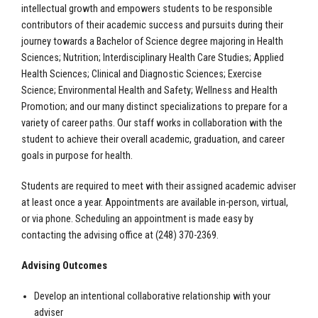
intellectual growth and empowers students to be responsible
contributors of their academic success and pursuits during their
journey towards a Bachelor of Science degree majoring in Health
Sciences; Nutrition; Interdisciplinary Health Care Studies; Applied
Health Sciences; Clinical and Diagnostic Sciences; Exercise
Science; Environmental Health and Safety; Wellness and Health
Promotion; and our many distinct specializations to prepare for a
variety of career paths. Our staff works in collaboration with the
student to achieve their overall academic, graduation, and career
goals in purpose for health.
Students are required to meet with their assigned academic adviser
at least once a year. Appointments are available in-person, virtual,
or via phone. Scheduling an appointment is made easy by
contacting the advising office at (248) 370-2369.
Advising Outcomes
Develop an intentional collaborative relationship with your
adviser