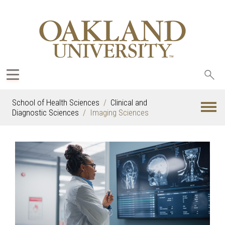
Sea
oak
School of Health Sciences
Clinical and
Diagnostic Sciences
Imaging Sciences