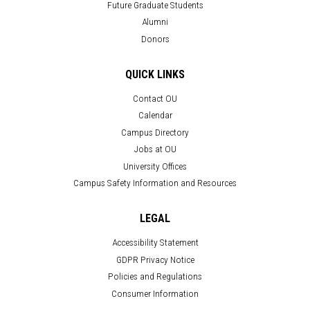
Future Graduate Students
Alumni
Donors
QUICK LINKS
Contact OU
Calendar
Campus Directory
Jobs at OU
University Offices
Campus Safety Information and Resources
LEGAL
Accessibility Statement
GDPR Privacy Notice
Policies and Regulations
Consumer Information