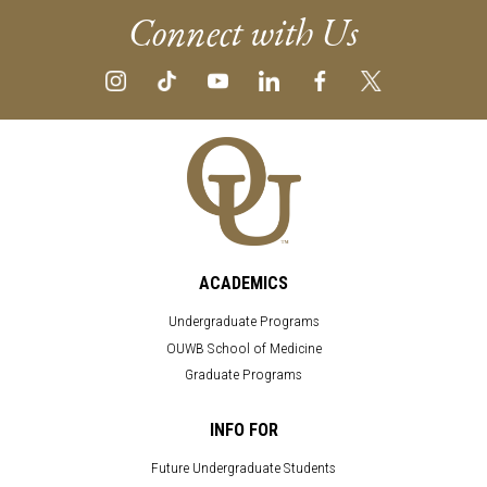
Connect with Us
ACADEMICS
Undergraduate Programs
OUWB School of Medicine
Graduate Programs
INFO FOR
Future Undergraduate Students