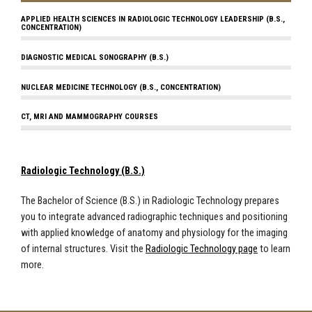
APPLIED HEALTH SCIENCES IN RADIOLOGIC TECHNOLOGY LEADERSHIP (B.S.,
CONCENTRATION)
DIAGNOSTIC MEDICAL SONOGRAPHY (B.S.)
NUCLEAR MEDICINE TECHNOLOGY (B.S., CONCENTRATION)
CT, MRI AND MAMMOGRAPHY COURSES
Radiologic Technology (B.S.)
The Bachelor of Science (B.S.) in Radiologic Technology prepares
you to integrate advanced radiographic techniques and positioning
with applied knowledge of anatomy and physiology for the imaging
of internal structures. Visit the
Radiologic Technology page
to learn
more.