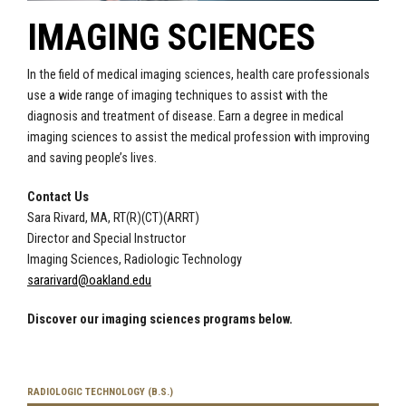
IMAGING SCIENCES
In the field of medical imaging sciences, health care professionals
use a wide range of imaging techniques to assist with the
diagnosis and treatment of disease. Earn a degree in
medical
imaging sciences to assist the medical profession with improving
and saving people’s lives.
Contact Us
Sara Rivard, MA, RT(R)(CT)(ARRT)
Director and Special Instructor
Imaging Sciences, Radiologic Technology
sararivard@oakland.edu
Discover our imaging sciences programs below.
RADIOLOGIC TECHNOLOGY (B.S.)