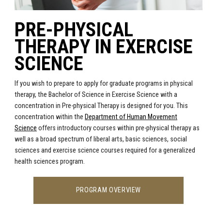
PRE-PHYSICAL
THERAPY IN EXERCISE
SCIENCE
If you wish to prepare to apply for graduate programs in physical
therapy,
the Bachelor of Science in Exercise Science with a
concentration in Pre-physical Therapy is designed for you. This
concentration w
ithin the
Department of Human Movement
Science
offers introductory courses within pre-physical therapy as
well as a broad spectrum of liberal arts, basic sciences, social
sciences and exercise science courses required for a generalized
health sciences program.
PROGRAM OVERVIEW