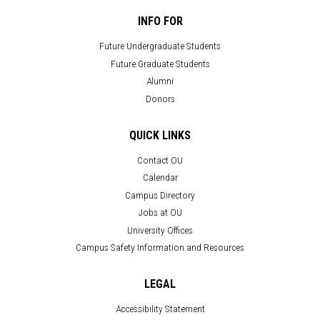
INFO FOR
Future Undergraduate Students
Future Graduate Students
Alumni
Donors
QUICK LINKS
Contact OU
Calendar
Campus Directory
Jobs at OU
University Offices
Campus Safety Information and Resources
LEGAL
Accessibility Statement