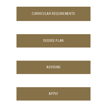
CURRICULAR REQUIREMENTS
DEGREE PLAN
ADVISING
APPLY