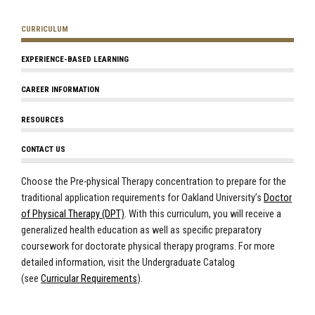
CURRICULUM
EXPERIENCE-BASED LEARNING
CAREER INFORMATION
RESOURCES
CONTACT US
Choose the Pre-physical Therapy concentration to prepare for the
traditional application requirements for Oakland University’s
Doctor
of Physical Therapy (DPT)
. With this curriculum, you will receive a
generalized health education as well as specific preparatory
coursework for doctorate physical therapy programs. For more
detailed information, visit the
Undergraduate Catalog
(see
Curricular Requirements
)
.