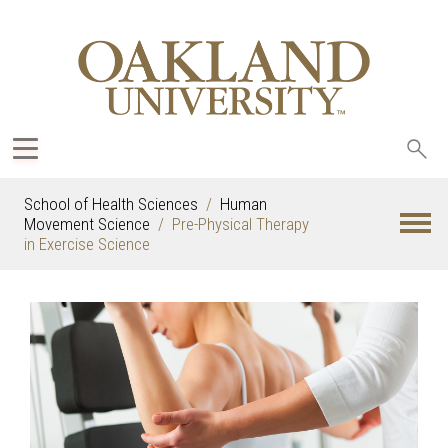
Sea
oak
School of Health Sciences
Human
Movement Science
Pre-Physical Therapy
in Exercise Science