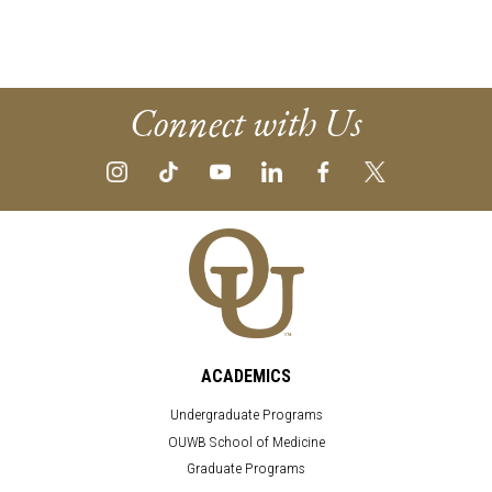
Connect with Us
ACADEMICS
Undergraduate Programs
OUWB School of Medicine
Graduate Programs