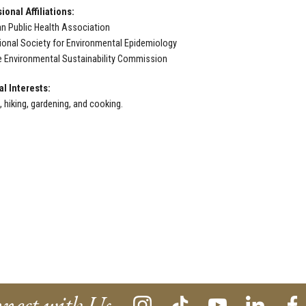
ional Affiliations:
n Public Health Association
tional Society for Environmental Epidemiology
e Environmental Sustainability Commission
l Interests:
 hiking, gardening, and cooking.
nect with Us