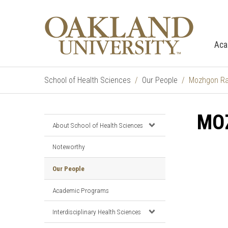
Aca
School of Health Sciences
Our People
Mozhgon Raj
MOZ
About School of Health Sciences
Noteworthy
Our People
Academic Programs
Interdisciplinary Health Sciences