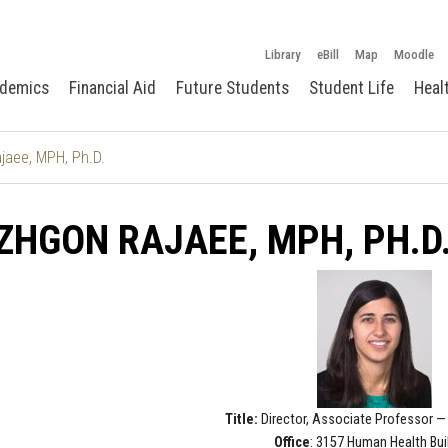
Library
eBill
Map
Moodle
demics
Financial Aid
Future Students
Student Life
Heal
aee, MPH, Ph.D.
HGON RAJAEE, MPH, PH.D
Title:
Director, Associate Professor — 
Office
: 3157 Human Health Bui