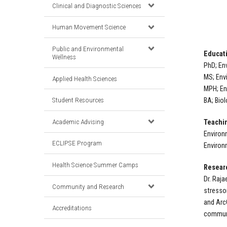
Clinical and Diagnostic Sciences
Human Movement Science
Public and Environmental
Educat
Wellness
PhD; En
MS; Env
Applied Health Sciences
MPH; En
Student Resources
BA; Biol
Academic Advising
Teachin
Environ
ECLIPSE Program
Environ
Health Science Summer Camps
Resear
Dr. Raj
Community and Research
stresso
and Arc
Accreditations
communi