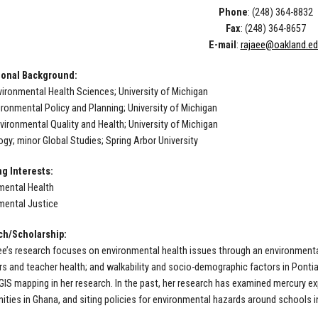
Phone
: (248) 364-8832
Fax
: (248) 364-8657
E-mail
:
rajaee@oakland.e
ional Background:
vironmental Health Sciences; University of Michigan
ironmental Policy and Planning; University of Michigan
vironmental Quality and Health; University of Michigan
ogy; minor Global Studies; Spring Arbor University
g Interests:
mental Health
mental Justice
ch/Scholarship:
aee’s research focuses on environmental health issues through an environmenta
rs and teacher health; and walkability and socio-demographic factors in Ponti
GIS mapping in her research. In the past, her research has examined mercury ex
ties in Ghana, and siting policies for environmental hazards around schools i