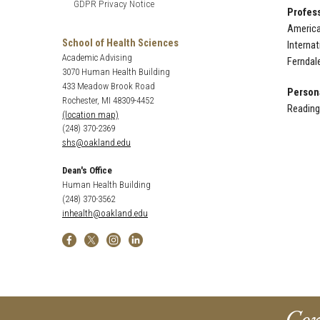
GDPR Privacy Notice
Profess
America
School of Health Sciences
Interna
Academic Advising
Ferndal
3070 Human Health Building
433 Meadow Brook Road
Persona
Rochester, MI 48309-4452
Reading,
(location map)
(248) 370-2369
shs@oakland.edu
Dean's Office
Human Health Building
(248) 370-3562
inhealth@oakland.edu
Con