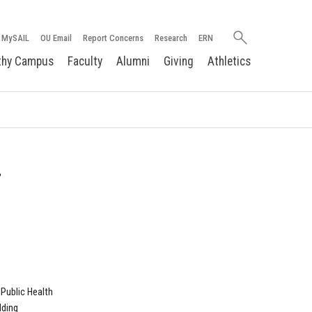
Search
MySAIL
OU Email
Report Concerns
Research
ERN
oakland.edu
thy Campus
Faculty
Alumni
Giving
Athletics
.
Public Health
lding