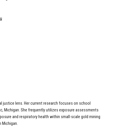
du
l justice lens. Her current research focuses on school
ac, Michigan. She frequently utilizes exposure assessments
posure and respiratory health within small-scale gold mining
n Michigan.