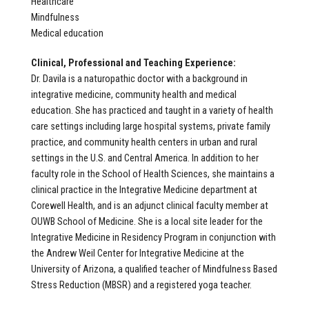
Healthcare
Mindfulness
Medical education
Clinical, Professional and Teaching Experience:
Dr. Davila is a naturopathic doctor with a background in
integrative medicine, community health and medical
education. She has practiced and taught in a variety of health
care settings including large hospital systems, private family
practice, and community health centers in urban and rural
settings in the U.S. and Central America. In addition to her
faculty role in the School of Health Sciences, she maintains a
clinical practice in the Integrative Medicine department at
Corewell Health, and is an adjunct clinical faculty member at
OUWB School of Medicine. She is a local site leader for the
Integrative Medicine in Residency Program in conjunction with
the Andrew Weil Center for Integrative Medicine at the
University of Arizona, a qualified teacher of Mindfulness Based
Stress Reduction (MBSR) and a registered yoga teacher.