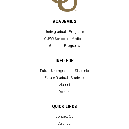
ACADEMICS
Undergraduate Programs
OUWB School of Medicine
Graduate Programs
INFO FOR
Future Undergraduate Students
Future Graduate Students
Alumni
Donors
QUICK LINKS
Contact OU
Calendar