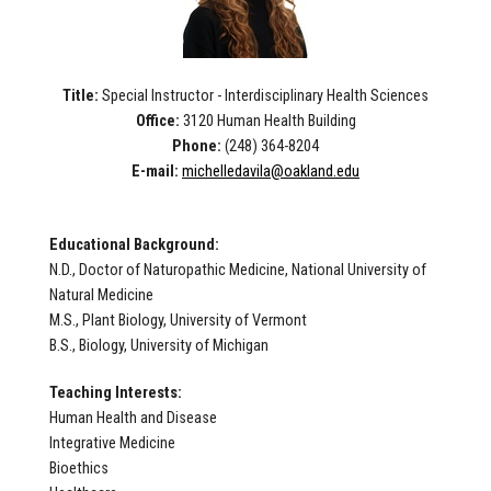
Title:
Special Instructor - Interdisciplinary Health Sciences
Office:
3120 Human Health Building
Phone:
(248)
364-8204
E-mail:
michelledavila@oakland.edu
Educational Background:
N.D., Doctor of Naturopathic Medicine, National University of
Natural Medicine
M.S., Plant Biology, University of Vermont
B.S., Biology, University of Michigan
Teaching Interests:
Human Health and Disease
Integrative Medicine
Bioethics