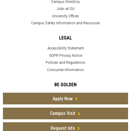
Campus Directory
Jobs at OU
University Offices
Campus Safety Information and Resources
LEGAL
Accessibility Statement
GDPR Privacy Notice
Policies and Regulations
Consumer Information
BE GOLDEN
Apply Now
Campus Visit
Request Info