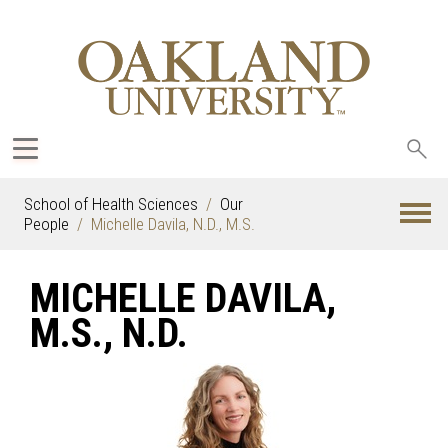
Sea
oak
School of Health Sciences
Our
People
Michelle Davila, N.D., M.S.
MICHELLE DAVILA,
M.S., N.D.