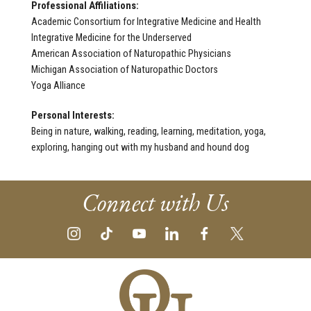
Professional Affiliations:
Academic Consortium for Integrative Medicine and Health
Integrative Medicine for the Underserved
American Association of Naturopathic Physicians
Michigan Association of Naturopathic Doctors
Yoga Alliance
Personal Interests:
Being in nature, walking, reading, learning, meditation, yoga,
exploring, hanging out with my husband and hound dog
Connect with Us