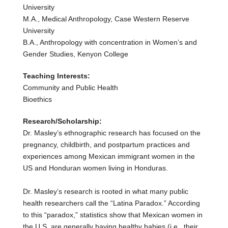
University
M.A., Medical Anthropology, Case Western Reserve
University
B.A., Anthropology with concentration in Women’s and
Gender Studies, Kenyon College
Teaching Interests:
Community and Public Health
Bioethics
Research/Scholarship:
Dr. Masley’s ethnographic research has focused on the
pregnancy, childbirth, and postpartum practices and
experiences among Mexican immigrant women in the
US and Honduran women living in Honduras.
Dr. Masley’s research is rooted in what many public
health researchers call the “Latina Paradox.” According
to this “paradox,” statistics show that Mexican women in
the U.S. are generally having healthy babies (i.e., their