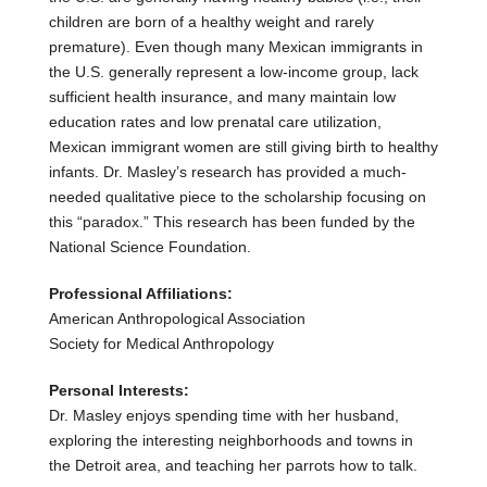
children are born of a healthy weight and rarely
premature). Even though many Mexican immigrants in
the U.S. generally represent a low-income group, lack
sufficient health insurance, and many maintain low
education rates and low prenatal care utilization,
Mexican immigrant women are still giving birth to healthy
infants. Dr. Masley’s research has provided a much-
needed qualitative piece to the scholarship focusing on
this “paradox.” This research has been funded by the
National Science Foundation.
Professional Affiliations:
American Anthropological Association
Society for Medical Anthropology
Personal Interests:
Dr. Masley enjoys spending time with her husband,
exploring the interesting neighborhoods and towns in
the Detroit area, and teaching her parrots how to talk.