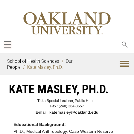
Sea
oak
School of Health Sciences
Our
People
Kate Masley, Ph.D.
KATE MASLEY, PH.D.
Title:
Special Lecturer, Public Health
Fax:
(248) 364-8657
katemasley@oakland.edu
E-mail:
Educational Background:
Ph.D., Medical Anthropology, Case Western Reserve