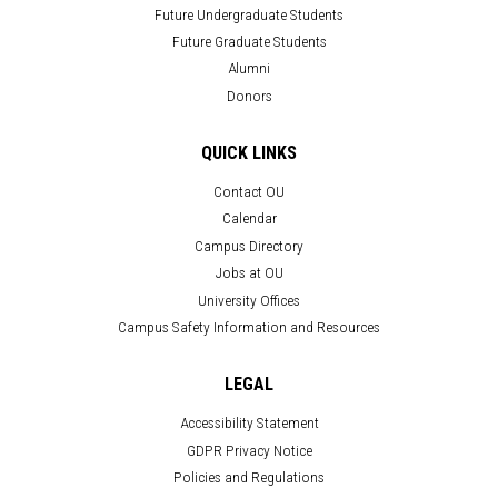
Future Undergraduate Students
Future Graduate Students
Alumni
Donors
QUICK LINKS
Contact OU
Calendar
Campus Directory
Jobs at OU
University Offices
Campus Safety Information and Resources
LEGAL
Accessibility Statement
GDPR Privacy Notice
Policies and Regulations