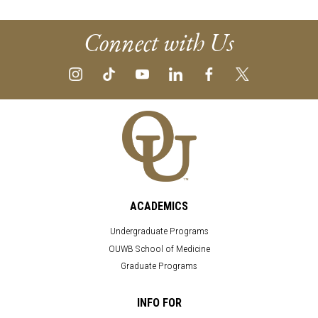
Connect with Us
ACADEMICS
Undergraduate Programs
OUWB School of Medicine
Graduate Programs
INFO FOR