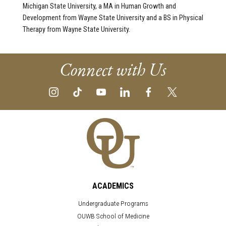
Michigan State University, a MA in Human Growth and
Development from Wayne State University and a BS in Physical
Therapy from Wayne State University.
Connect with Us
ACADEMICS
Undergraduate Programs
OUWB School of Medicine