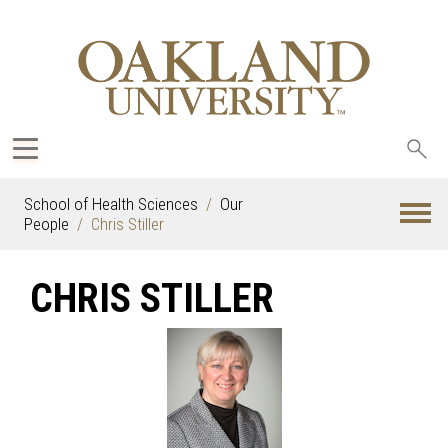
Sea
oak
School of Health Sciences
Our
People
Chris Stiller
CHRIS STILLER