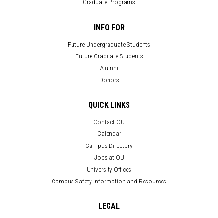
Graduate Programs
INFO FOR
Future Undergraduate Students
Future Graduate Students
Alumni
Donors
QUICK LINKS
Contact OU
Calendar
Campus Directory
Jobs at OU
University Offices
Campus Safety Information and Resources
LEGAL