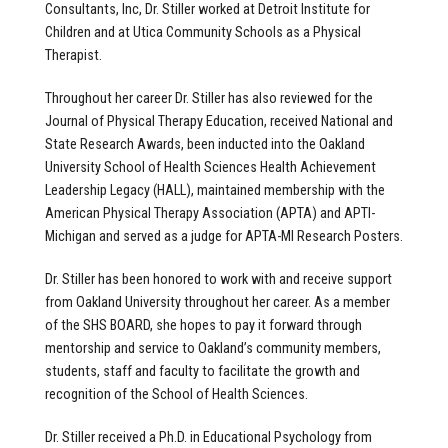
Consultants, Inc, Dr. Stiller worked at Detroit Institute for
Children and at Utica Community Schools as a Physical
Therapist.
Throughout her career Dr. Stiller has also reviewed for the
Journal of Physical Therapy Education, received National and
State Research Awards, been inducted into the Oakland
University School of Health Sciences Health Achievement
Leadership Legacy (HALL), maintained membership with the
American Physical Therapy Association (APTA) and APTI-
Michigan and served as a judge for APTA-MI Research Posters.
Dr. Stiller has been honored to work with and receive support
from Oakland University throughout her career. As a member
of the SHS BOARD, she hopes to pay it forward through
mentorship and service to Oakland’s community members,
students, staff and faculty to facilitate the growth and
recognition of the School of Health Sciences.
Dr. Stiller received a Ph.D. in Educational Psychology from