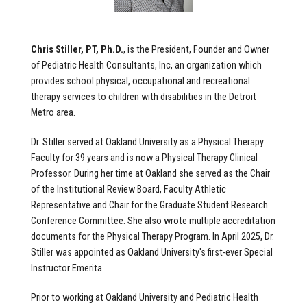
Chris Stiller, PT, Ph.D.
, is the President, Founder and Owner
of Pediatric Health Consultants, Inc, an organization which
provides school physical, occupational and recreational
therapy services to children with disabilities in the Detroit
Metro area.
Dr. Stiller served at Oakland University as a Physical Therapy
Faculty for 39 years and is now a Physical Therapy Clinical
Professor. During her time at Oakland she served as the Chair
of the Institutional Review Board, Faculty Athletic
Representative and Chair for the Graduate Student Research
Conference Committee. She also wrote multiple accreditation
documents for the Physical Therapy Program. In April 2025, Dr.
Stiller was appointed as Oakland University's first-ever Special
Instructor Emerita.
Prior to working at Oakland University and Pediatric Health