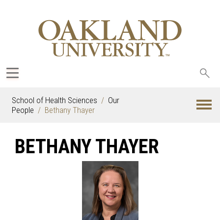
Sea
oak
School of Health Sciences
Our
People
Bethany Thayer
BETHANY THAYER