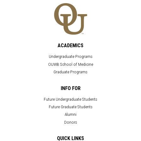
ACADEMICS
Undergraduate Programs
OUWB School of Medicine
Graduate Programs
INFO FOR
Future Undergraduate Students
Future Graduate Students
Alumni
Donors
QUICK LINKS