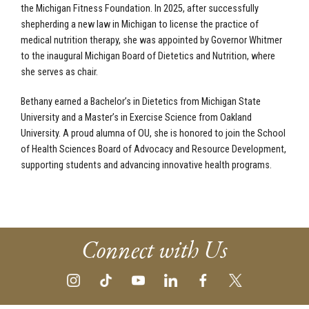
the Michigan Fitness Foundation. In 2025, after successfully
shepherding a new law in Michigan to license the practice of
medical nutrition therapy, she was appointed by Governor Whitmer
to the inaugural Michigan Board of Dietetics and Nutrition, where
she serves as chair.
Bethany earned a Bachelor’s in Dietetics from Michigan State
University and a Master’s in Exercise Science from Oakland
University. A proud alumna of OU, she is honored to join the School
of Health Sciences Board of Advocacy and Resource Development,
supporting students and advancing innovative health programs.
Connect with Us