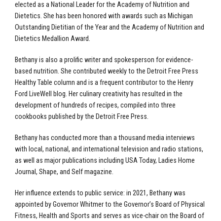
elected as a National Leader for the Academy of Nutrition and
Dietetics. She has been honored with awards such as Michigan
Outstanding Dietitian of the Year and the Academy of Nutrition and
Dietetics Medallion Award.
Bethany is also a prolific writer and spokesperson for evidence-
based nutrition. She contributed weekly to the Detroit Free Press
Healthy Table column and is a frequent contributor to the Henry
Ford LiveWell blog. Her culinary creativity has resulted in the
development of hundreds of recipes, compiled into three
cookbooks published by the Detroit Free Press.
Bethany has conducted more than a thousand media interviews
with local, national, and international television and radio stations,
as well as major publications including USA Today, Ladies Home
Journal, Shape, and Self magazine.
Her influence extends to public service: in 2021, Bethany was
appointed by Governor Whitmer to the Governor’s Board of Physical
Fitness, Health and Sports and serves as vice-chair on the Board of