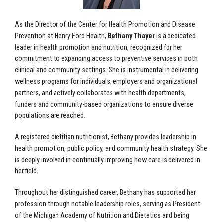
As the Director of the Center for Health Promotion and Disease
Prevention at Henry Ford Health,
Bethany Thayer
is a dedicated
leader in health promotion and nutrition, recognized for her
commitment to expanding access to preventive services in both
clinical and community settings. She is instrumental in delivering
wellness programs for individuals, employers and organizational
partners, and actively collaborates with health departments,
funders and community-based organizations to ensure diverse
populations are reached.
A registered dietitian nutritionist, Bethany provides leadership in
health promotion, public policy, and community health strategy. She
is deeply involved in continually improving how care is delivered in
her field.
Throughout her distinguished career, Bethany has supported her
profession through notable leadership roles, serving as President
of the Michigan Academy of Nutrition and Dietetics and being