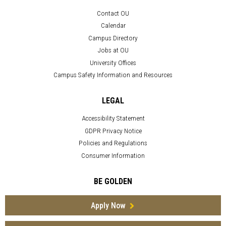
Contact OU
Calendar
Campus Directory
Jobs at OU
University Offices
Campus Safety Information and Resources
LEGAL
Accessibility Statement
GDPR Privacy Notice
Policies and Regulations
Consumer Information
BE GOLDEN
Apply Now