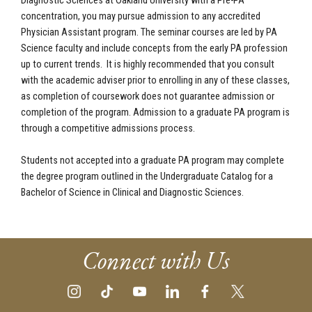
Diagnostic Sciences at Oakland University with a Pre-PA
concentration, you may pursue admission to any accredited
Physician Assistant program. The seminar courses are led by PA
Science faculty and include concepts from the early PA profession
up to current trends. It is highly recommended that you consult
with the academic adviser prior to enrolling in any of these classes,
as completion of coursework does not guarantee admission or
completion of the program. Admission to a graduate PA program is
through a competitive admissions process.
Students not accepted into a graduate PA program may complete
the degree program outlined in the Undergraduate Catalog for a
Bachelor of Science in Clinical and Diagnostic Sciences.
Connect with Us