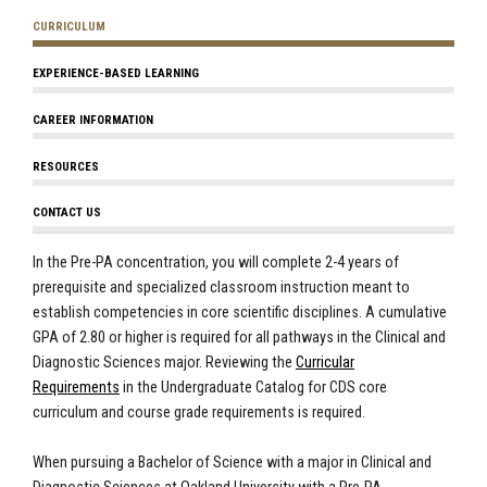
CURRICULUM
EXPERIENCE-BASED LEARNING
CAREER INFORMATION
RESOURCES
CONTACT US
In the Pre-PA concentration, you will complete 2-4 years of
prerequisite and specialized classroom instruction meant to
establish competencies in core scientific disciplines. A cumulative
GPA of 2.80 or higher is required for all pathways in the Clinical and
Diagnostic Sciences major. Reviewing the
Curricular
Requirements
in the Undergraduate Catalog for CDS core
curriculum and course grade requirements is required.
When pursuing a Bachelor of Science with a major in Clinical and