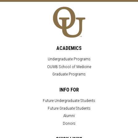
ACADEMICS
Undergraduate Programs
OUWB School of Medicine
Graduate Programs
INFO FOR
Future Undergraduate Students
Future Graduate Students
Alumni
Donors