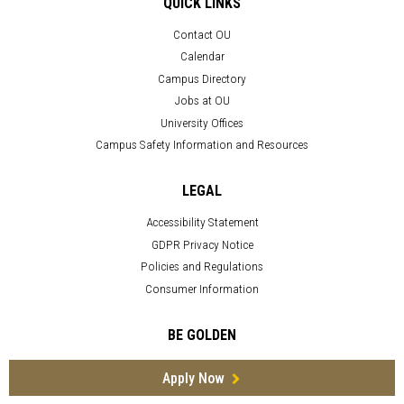
QUICK LINKS
Contact OU
Calendar
Campus Directory
Jobs at OU
University Offices
Campus Safety Information and Resources
LEGAL
Accessibility Statement
GDPR Privacy Notice
Policies and Regulations
Consumer Information
BE GOLDEN
Apply Now