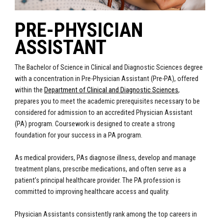
PRE-PHYSICIAN
ASSISTANT
The Bachelor of Science in Clinical and Diagnostic Sciences degree
with a concentration in Pre-Physician Assistant (Pre-PA), offered
within the
Department of Clinical and Diagnostic Sciences
,
prepares you to meet the academic prerequisites necessary to be
considered for admission to an accredited Physician Assistant
(PA) program. Coursework is designed to create a strong
foundation for your success in a PA program.
As medical providers, PAs diagnose illness, develop and manage
treatment plans, prescribe medications, and often serve as a
patient’s principal healthcare provider. The PA profession is
committed to improving healthcare access and quality.
Physician Assistants consistently rank among the top careers in