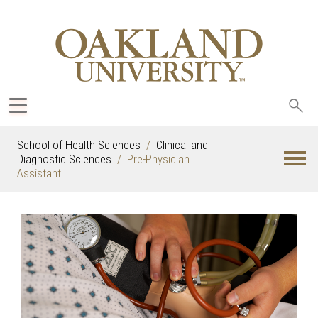
Sea
oak
School of Health Sciences
Clinical and
Diagnostic Sciences
Pre-Physician
Assistant