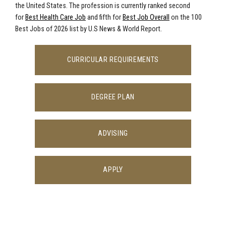
the United States. The profession is currently ranked second
for
Best Health Care Job
and fifth for
Best Job Overall
on the 100
Best Jobs of 2026 list by U.S News & World Report.
CURRICULAR REQUIREMENTS
DEGREE PLAN
ADVISING
APPLY