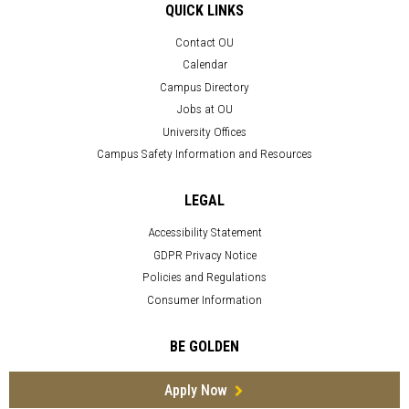
QUICK LINKS
Contact OU
Calendar
Campus Directory
Jobs at OU
University Offices
Campus Safety Information and Resources
LEGAL
Accessibility Statement
GDPR Privacy Notice
Policies and Regulations
Consumer Information
BE GOLDEN
Apply Now