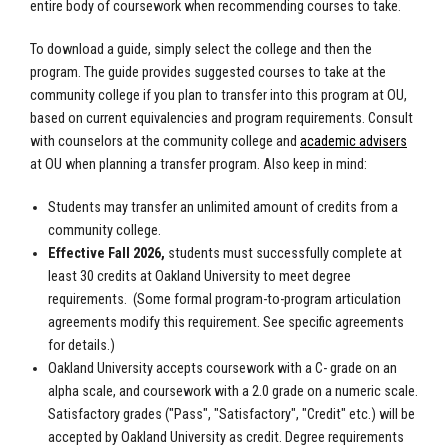
entire body of coursework when recommending courses to take.
To download a guide, simply select the college and then the
program. The guide provides suggested courses to take at the
community college if you plan to transfer into this program at OU,
based on current equivalencies and program requirements. Consult
with counselors at the community college and
academic advisers
at OU when planning a transfer program. Also keep in mind:
Students may transfer an unlimited amount of credits from a
community college.
Effective Fall 2026,
students must successfully complete at
least 30 credits at Oakland University to meet degree
requirements.
(Some formal program-to-program articulation
agreements modify this requirement. See specific agreements
for details.)
Oakland University accepts coursework with a C- grade on an
alpha scale, and coursework with a 2.0 grade on a numeric scale.
Satisfactory grades ("Pass", "Satisfactory", "Credit" etc.) will be
accepted by Oakland University as credit. Degree requirements