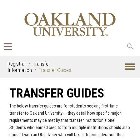
Sea
oak
Registrar
Transfer
Information
Transfer Guides
TRANSFER GUIDES
The below transfer guides are for students seeking first-time
transfer to Oakland University — they detail how specific major
requirements may be met by that transfer institution alone.
Students who earned credits from multiple institutions should also
consult with an OU adviser who will take into consideration their