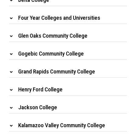
Four Year Colleges and Universities
Glen Oaks Community College
Gogebic Community College
Grand Rapids Community College
Henry Ford College
Jackson College
Kalamazoo Valley Community College