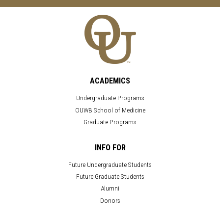
ACADEMICS
Undergraduate Programs
OUWB School of Medicine
Graduate Programs
INFO FOR
Future Undergraduate Students
Future Graduate Students
Alumni
Donors