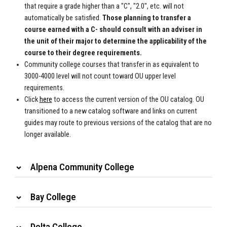
that require a grade higher than a "C", "2.0", etc. will not
automatically be satisfied.
Those planning to transfer a
course earned with a C- should consult with an adviser in
the unit of their major to determine the applicability of the
course to their degree requirements.
Community college courses that transfer in as equivalent to
3000-4000 level will not count toward OU upper level
requirements.
Click
here
to access the
current version of the OU catalog. OU
transitioned to a new catalog
software and links on current
guides may route to previous versions of the
catalog that are no
longer available.
Alpena Community College
Bay College
Delta College