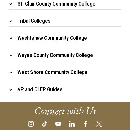
St. Clair County Community College
Tribal Colleges
Washtenaw Community College
Wayne County Community College
West Shore Community College
AP and CLEP Guides
Connect with Us