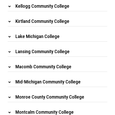
Kellogg Community College
Kirtland Community College
Lake Michigan College
Lansing Community College
Macomb Community College
Mid-Michigan Community College
Monroe County Community College
Montcalm Community College