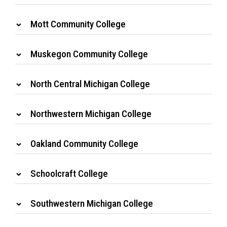
Mott Community College
Muskegon Community College
North Central Michigan College
Northwestern Michigan College
Oakland Community College
Schoolcraft College
Southwestern Michigan College