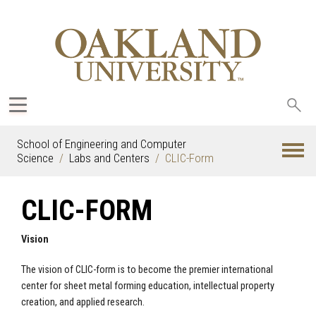
Sea
oak
School of Engineering and Computer
Science
Labs and Centers
CLIC-Form
CLIC-FORM
Vision
The vision of CLIC-form is to become the premier international
center for sheet metal forming education, intellectual property
creation, and applied research.