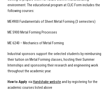
environment. The educational program at CLIC Form includes the
following courses:
ME4900 Fundamentals of Sheet Metal Forming (3 semesters)
ME 5900 Metal Forming Processes
ME 6240 – Mechanics of Metal Forming
Industrial sponsors support the selected students by reimbursing
their tuition on Metal Forming classes, hosting their Summer
Internships and sponsoring their research and engineering work
throughout the academic year.
How to Apply
: via
Handshake website
and by registering for the
academic courses listed above