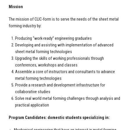
Mission
The mission of CLIC-form is to serve the needs of the sheet metal
forming industry by:
Producing “work-ready” engineering graduates
Developing and assisting with implementation of advanced
sheet metal forming technologies
Upgrading the skills of working professionals through
conferences, workshops and classes
Assemble a core of instructors and consultants to advance
metal forming technologies
Provide a research and development infrastructure for
collaborative studies
Solve real world metal forming challenges through analysis and
practical application
Program Candidates: domestic students specializing in: