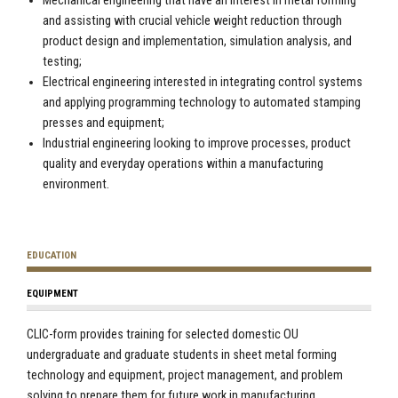
Mechanical engineering that have an interest in metal forming
and assisting with crucial vehicle weight reduction through
product design and implementation, simulation analysis, and
testing;
Electrical engineering interested in integrating control systems
and applying programming technology to automated stamping
presses and equipment;
Industrial engineering looking to improve processes, product
quality and everyday operations within a manufacturing
environment.
EDUCATION
EQUIPMENT
CLIC-form provides training for selected domestic OU
undergraduate and graduate students in sheet metal forming
technology and equipment, project management, and problem
solving to prepare them for future work in manufacturing