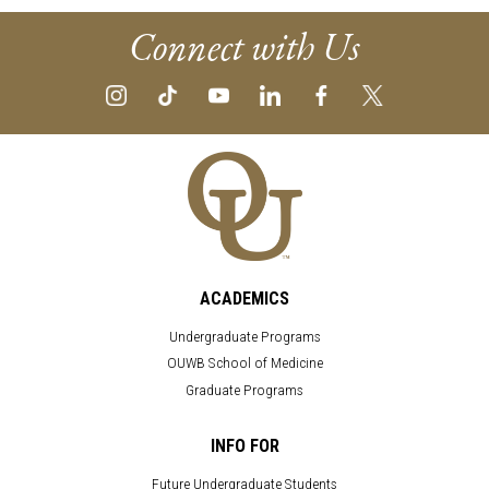
Connect with Us
ACADEMICS
Undergraduate Programs
OUWB School of Medicine
Graduate Programs
INFO FOR
Future Undergraduate Students