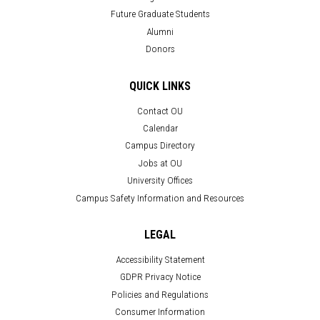
Future Graduate Students
Alumni
Donors
QUICK LINKS
Contact OU
Calendar
Campus Directory
Jobs at OU
University Offices
Campus Safety Information and Resources
LEGAL
Accessibility Statement
GDPR Privacy Notice
Policies and Regulations
Consumer Information