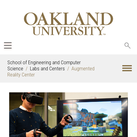
Sea
oak
School of Engineering and Computer
Science
Labs and Centers
Augmented
Reality Center