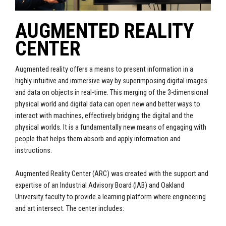
AUGMENTED REALITY
CENTER
Augmented reality offers a means to present information in a
highly intuitive and immersive way by superimposing digital images
and data on objects in real-time. This merging of the 3-dimensional
physical world and digital data can open new and better ways to
interact with machines, effectively bridging the digital and the
physical worlds. It is a fundamentally new means of engaging with
people that helps them absorb and apply information and
instructions.
Augmented Reality Center (ARC) was created with the support and
expertise of an Industrial Advisory Board (IAB) and Oakland
University faculty to provide a learning platform where engineering
and art intersect. The center includes: