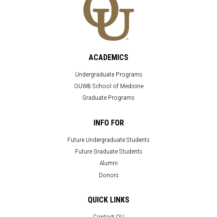
ACADEMICS
Undergraduate Programs
OUWB School of Medicine
Graduate Programs
INFO FOR
Future Undergraduate Students
Future Graduate Students
Alumni
Donors
QUICK LINKS
Contact OU