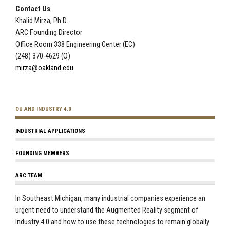
Contact Us
Khalid Mirza, Ph.D.
ARC Founding Director
Office Room 338 Engineering Center (EC)
(248) 370-4629 (O)
mirza@oakland.edu
OU AND INDUSTRY 4.0
INDUSTRIAL APPLICATIONS
FOUNDING MEMBERS
ARC TEAM
In Southeast Michigan, many industrial companies experience an
urgent need to understand the Augmented Reality segment of
Industry 4.0 and how to use these technologies to remain globally