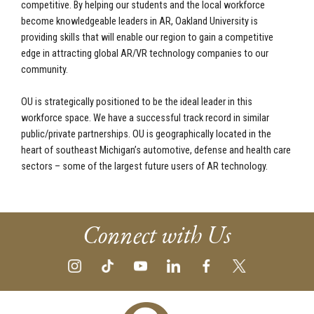
competitive. By helping our students and the local workforce
become knowledgeable leaders in AR, Oakland University is
providing skills that will enable our region to gain a competitive
edge in attracting global AR/VR technology companies to our
community.
OU is strategically positioned to be the ideal leader in this
workforce space. We have a successful track record in similar
public/private partnerships. OU is geographically located in the
heart of southeast Michigan’s automotive, defense and health care
sectors – some of the largest future users of AR technology.
Connect with Us