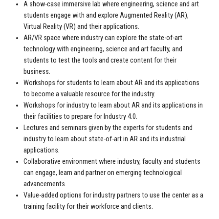
A show-case immersive lab where engineering, science and art
students engage with and explore Augmented Reality (AR),
Virtual Reality (VR) and their applications.
AR/VR space where industry can explore the state-of-art
technology with engineering, science and art faculty, and
students to test the tools and create content for their
business.
Workshops for students to learn about AR and its applications
to become a valuable resource for the industry.
Workshops for industry to learn about AR and its applications in
their facilities to prepare for Industry 4.0.
Lectures and seminars given by the experts for students and
industry to learn about state-of-art in AR and its industrial
applications.
Collaborative environment where industry, faculty and students
can engage, learn and partner on emerging technological
advancements.
Value-added options for industry partners to use the center as a
training facility for their workforce and clients.