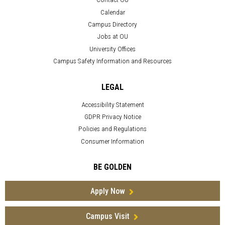
Calendar
Campus Directory
Jobs at OU
University Offices
Campus Safety Information and Resources
LEGAL
Accessibility Statement
GDPR Privacy Notice
Policies and Regulations
Consumer Information
BE GOLDEN
Apply Now
Campus Visit