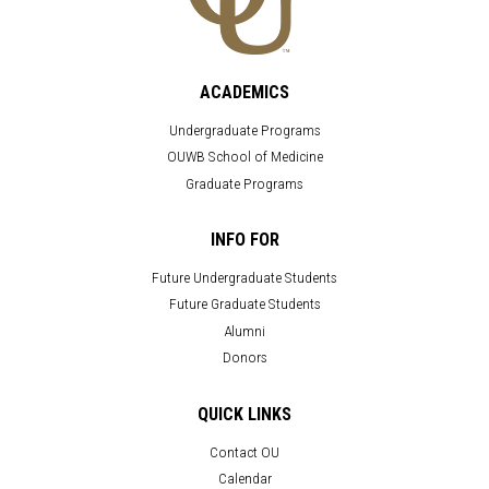
ACADEMICS
Undergraduate Programs
OUWB School of Medicine
Graduate Programs
INFO FOR
Future Undergraduate Students
Future Graduate Students
Alumni
Donors
QUICK LINKS
Contact OU
Calendar