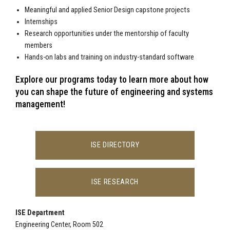
Meaningful and applied Senior Design capstone projects
Internships
Research opportunities under the mentorship of faculty
members
Hands-on labs and training on industry-standard software
Explore our programs today to learn more about how
you can shape the future of engineering and systems
management!
ISE DIRECTORY
ISE RESEARCH
ISE Department
Engineering Center, Room 502