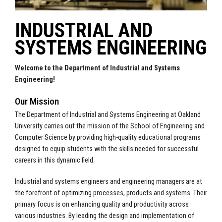
INDUSTRIAL AND
SYSTEMS ENGINEERING
Welcome to the Department of Industrial and Systems
Engineering!
Our Mission
The Department of Industrial and Systems Engineering at Oakland
University carries out the mission of the School of Engineering and
Computer Science by providing high-quality educational programs
designed to equip students with the skills needed for successful
careers in this dynamic field.
Industrial and systems engineers and engineering managers are at
the forefront of optimizing processes, products and systems. Their
primary focus is on enhancing quality and productivity across
various industries. By leading the design and implementation of