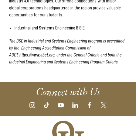
Industry 4.0 technologies. Our strong connections with major
global corporations headquartered in the region provide valuable
opportunities for our students.
Industrial and Systems Engineering B.S.E.
The BSE in Industrial and Systems Engineering program is accredited
by the Engineering Accreditation Commission of
ABET,
https://www.abet.org
, under the General Criteria and both the
Industrial Engineering and Systems Engineering Program Criteria.
Connect with Us