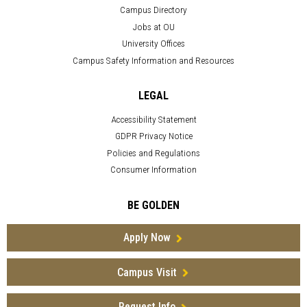
Campus Directory
Jobs at OU
University Offices
Campus Safety Information and Resources
LEGAL
Accessibility Statement
GDPR Privacy Notice
Policies and Regulations
Consumer Information
BE GOLDEN
Apply Now
Campus Visit
Request Info