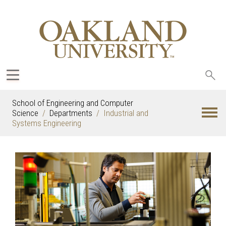
Sea
oak
School of Engineering and Computer
Science
Departments
Industrial and
Systems Engineering