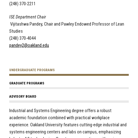
(248) 370-2211
ISE Department Chair
Vijitashwa Pandey, Chair and Pawley Endowed Professor of Lean
Studies
(248) 370-4044
pandey2@oakland.edu
UNDERGRADUATE PROGRAMS
GRADUATE PROGRAMS
ADVISORY BOARD
Industrial and Systems Engineering degree offers a robust
academic foundation combined with practical workplace
experience. Oakland University features cutting-edge industrial and
systems engineering centers and labs on campus, emphasizing