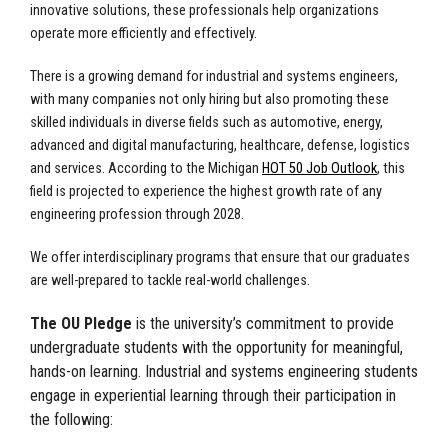
innovative solutions, these professionals help organizations
operate more efficiently and effectively.
There is a growing demand for industrial and systems engineers,
with many companies not only hiring but also promoting these
skilled individuals in diverse fields such as automotive, energy,
advanced and digital manufacturing, healthcare, defense, logistics
and services. According to the Michigan
HOT 50 Job Outlook
, this
field is projected to experience the highest growth rate of any
engineering profession through 2028.
We offer interdisciplinary programs that ensure that our graduates
are well-prepared to tackle real-world challenges.
The OU Pledge
is the university’s commitment to provide
undergraduate students with the opportunity for meaningful,
hands-on learning. Industrial and systems engineering students
engage in experiential learning through their participation in
the following: