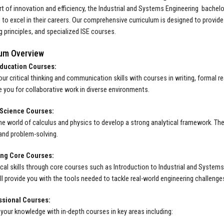
rt of innovation and efficiency, the Industrial and Systems Engineering bachelo
to excel in their careers. Our comprehensive curriculum is designed to provid
g principles, and specialized ISE courses.
lum Overview
ducation Courses:
ur critical thinking and communication skills with courses in writing, formal 
re you for collaborative work in diverse environments.
Science Courses:
the world of calculus and physics to develop a strong analytical framework. Th
and problem-solving.
ng Core Courses:
ical skills through core courses such as Introduction to Industrial and Syste
ll provide you with the tools needed to tackle real-world engineering challenge
ssional Courses:
 your knowledge with in-depth courses in key areas including: