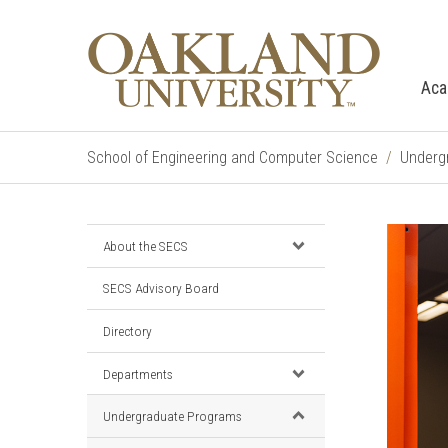
Aca
School of Engineering and Computer Science
Underg
About the SECS
SECS Advisory Board
Directory
Departments
Undergraduate Programs