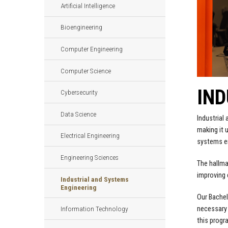
Artificial Intelligence
Bioengineering
Computer Engineering
Computer Science
IND
Cybersecurity
Data Science
Industrial
making it u
Electrical Engineering
systems en
Engineering Sciences
The hallmar
improving 
Industrial and Systems
Engineering
Our Bachel
necessary 
Information Technology
this progr