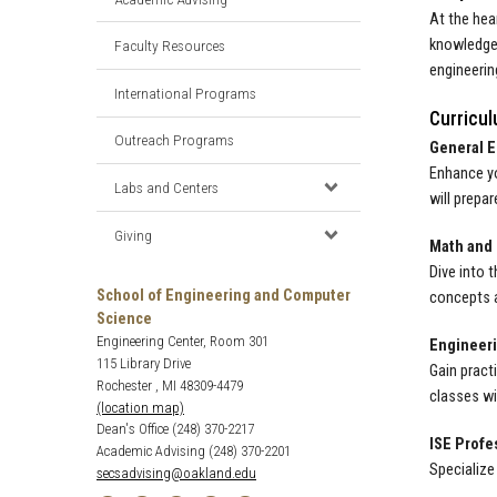
At the hea
knowledge 
Faculty Resources
engineerin
International Programs
Curricu
Outreach Programs
General E
Enhance yo
Labs and Centers
will prepa
Giving
Math and 
Dive into 
School of Engineering and Computer
concepts 
Science
Engineering Center, Room 301
Engineeri
115 Library Drive
Gain pract
Rochester , MI 48309-4479
classes wi
(location map)
Dean's Office (248) 370-2217
ISE Profe
Academic Advising (248) 370-2201
Specialize
secsadvising@oakland.edu