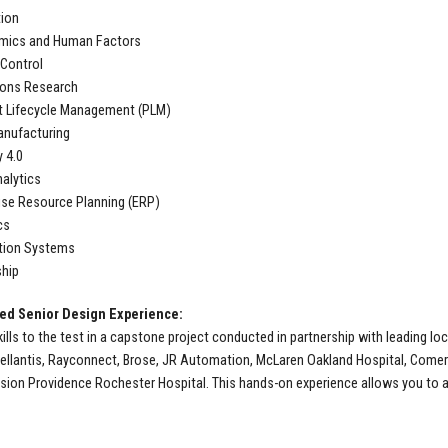
ion
mics and Human Factors
 Control
ions Research
t Lifecycle Management (PLM)
anufacturing
y 4.0
alytics
ise Resource Planning (ERP)
cs
tion Systems
hip
d Senior Design Experience:
kills to the test in a capstone project conducted in partnership with leading 
ellantis, Rayconnect, Brose, JR Automation, McLaren Oakland Hospital, Comeric
ion Providence Rochester Hospital. This hands-on experience allows you to app