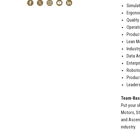
Simulat
Ergono
Quality
Operat
Produc
Lean M
Industr
Data An
Enterpr
Roboti
Produc
Leaders
Team-Base
Put your s
Motors, St
and Ascens
industry.