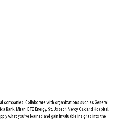
local companies. Collaborate with organizations such as General
a Bank, Mirari, DTE Energy, St. Joseph Mercy Oakland Hospital,
ly what you’ve learned and gain invaluable insights into the