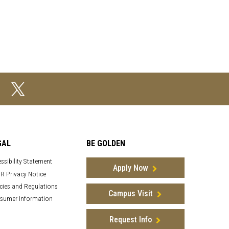
GAL
BE GOLDEN
ssibility Statement
Apply Now
R Privacy Notice
cies and Regulations
Campus Visit
sumer Information
Request Info