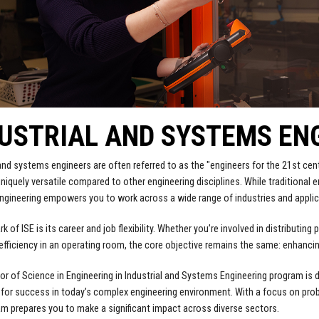
USTRIAL AND SYSTEMS EN
 and systems engineers are often referred to as the "engineers for the 21st ce
niquely versatile compared to other engineering disciplines. While traditional en
gineering empowers you to work across a wide range of industries and applic
k of ISE is its career and job flexibility. Whether you’re involved in distributi
efficiency in an operating room, the core objective remains the same: enhancin
or of Science in Engineering in Industrial and Systems Engineering program is 
for success in today’s complex engineering environment. With a focus on pro
am prepares you to make a significant impact across diverse sectors.