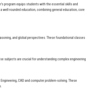
r’s program equips students with the essential skills and
e a well-rounded education, combining general education, core
reasoning, and global perspectives. These foundational classes
ese subjects are crucial for understanding complex engineering
ms Engineering, CAD and computer problem-solving. These
s.