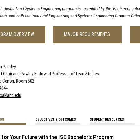
 Industrial and Systems Engineering program is accredited by the Engineering A
iteria and both the Industrial Engineering and Systems Engineering Program Criter
OGRAM OVERVIEW
MAJOR REQUIREMENTS
a Pandey,
t Chair and Pawley Endowed Professor of Lean Studies
ng Center, Room 502
-4044
oakland.edu
ION
OBJECTIVES & OUTCOMES
STUDENT RESOURCES
 for Your Future with the ISE Bachelor’s Program