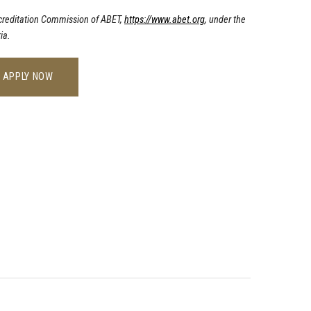
ccreditation Commission of ABET,
https://www.abet.org
, under the
ia.
APPLY NOW