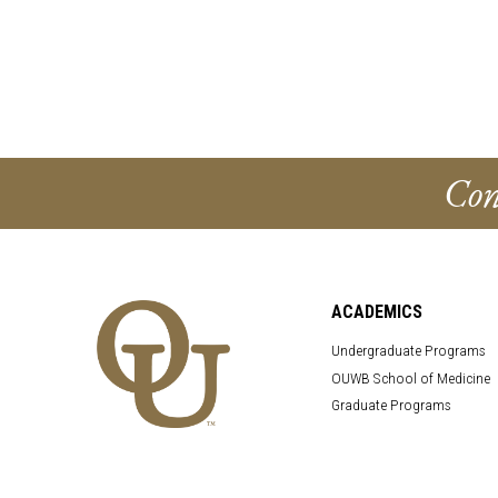
Con
ACADEMICS
Undergraduate Programs
OUWB School of Medicine
Graduate Programs