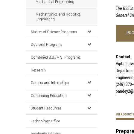
Mechanical Engineering
The BSE in
Mechatronics and Robotics
General Cr
Engineering
Master of Science Programs
PR
Doctoral Programs
Contact:
Combined B.S./M.S. Programs
Vijitashaw
Research
Departmen
Engineeri
Careers and Internships
(248) 370
pandey2@
Continuing Education
Student Resources
INTRODUCT
Technology Office
Prepare
Academic Advising