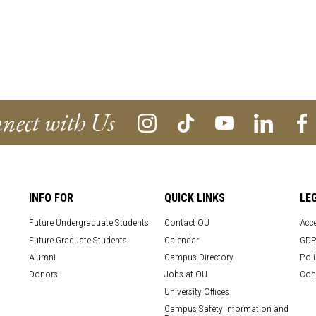
nect with Us
INFO FOR
QUICK LINKS
LE
Future Undergraduate Students
Contact OU
Acce
Future Graduate Students
Calendar
GDP
Alumni
Campus Directory
Poli
Donors
Jobs at OU
Con
University Offices
Campus Safety Information and