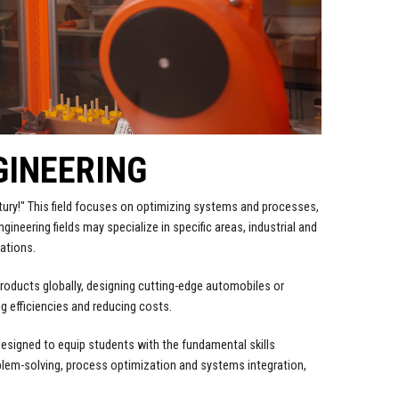
GINEERING
ntury!" This field focuses on optimizing systems and processes,
gineering fields may specialize in specific areas, industrial and
ations.
ng products globally, designing cutting-edge automobiles or
g efficiencies and reducing costs.
designed to equip students with the fundamental skills
blem-solving, process optimization and systems integration,