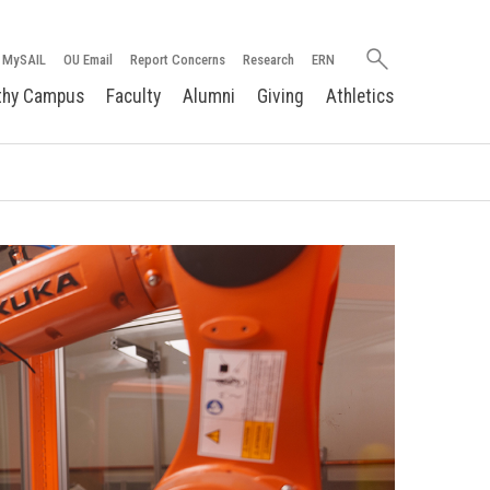
Search
MySAIL
OU Email
Report Concerns
Research
ERN
oakland.edu
thy Campus
Faculty
Alumni
Giving
Athletics