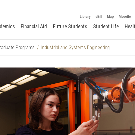
Library
eBill
Map
Moodle
demics
Financial Aid
Future Students
Student Life
Heal
raduate Programs
Industrial and Systems Engineering