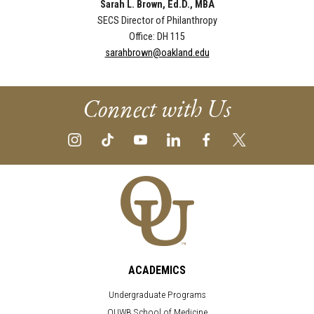
Sarah L. Brown, Ed.D., MBA
SECS Director of Philanthropy
Office: DH 115
sarahbrown@oakland.edu
Connect with Us
ACADEMICS
Undergraduate Programs
OUWB School of Medicine