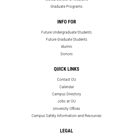
Graduate Programs
INFO FOR
Future Undergraduate Students
Future Graduate Students
Alumni
Donors
QUICK LINKS
Contact OU
Calendar
Campus Directory
Jobs at OU
University Offices
Campus Safety Information and Resources
LEGAL