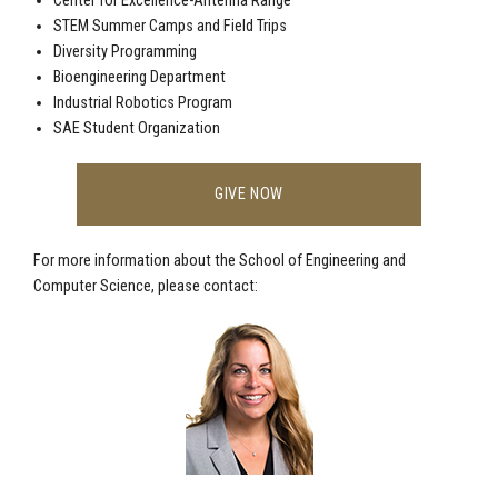
Center for Excellence-Antenna Range
STEM Summer Camps and Field Trips
Diversity Programming
Bioengineering Department
Industrial Robotics Program
SAE Student Organization
GIVE NOW
For more information about the School of Engineering and
Computer Science, please contact: