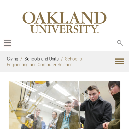
Sea
oak
Giving
Schools and Units
School of
Engineering and Computer Science