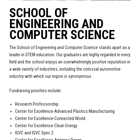
SCHOOL OF
ENGINEERING AND
COMPUTER SCIENCE
The School of Engineering and Computer Science stands apart as a
leader in STEM education. Our graduates are highly regarded in every
field and the school enjoys an overwhelmingly positive reputation in
a wide variety of industries, including the colossal automotive
industry with which our region is synonymous.
Fundraising priorities include:
Research Professorship
Center for Excellence-Advanced Plastics Manufacturing
Center for Excellence-Connected World
Center for Excellence-Clean Energy
IGVC and IGVC Spec 2