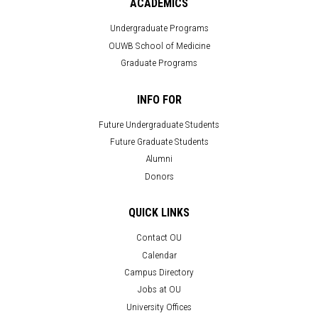
ACADEMICS
Undergraduate Programs
OUWB School of Medicine
Graduate Programs
INFO FOR
Future Undergraduate Students
Future Graduate Students
Alumni
Donors
QUICK LINKS
Contact OU
Calendar
Campus Directory
Jobs at OU
University Offices