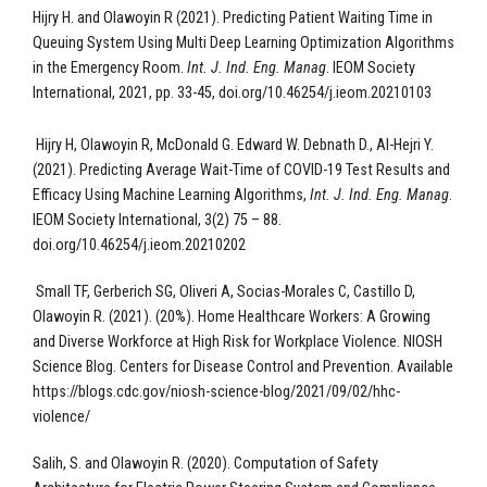
Hijry H. and Olawoyin R (2021). Predicting Patient Waiting Time in
Queuing System Using Multi Deep Learning Optimization Algorithms
in the Emergency Room.
Int. J. Ind. Eng. Manag
. IEOM Society
International, 2021, pp. 33-45, doi.org/10.46254/j.ieom.20210103
Hijry H, Olawoyin R,
McDonald G. Edward W. Debnath D., Al-Hejri Y.
(2021). Predicting Average Wait-Time of COVID-19 Test Results and
Efficacy Using Machine Learning Algorithms,
Int. J. Ind. Eng. Manag
.
IEOM Society International, 3(2) 75 – 88
.
doi.org/10.46254/j.ieom.20210202
Small TF, Gerberich SG, Oliveri A, Socias-Morales C, Castillo D,
Olawoyin R. (2021). (20%). Home Healthcare Workers: A Growing
and Diverse Workforce at High Risk for Workplace Violence. NIOSH
Science Blog. Centers for Disease Control and Prevention. Available
https://blogs.cdc.gov/niosh-science-blog/2021/09/02/hhc-
violence/
Salih, S. and Olawoyin R. (2020). Computation of Safety