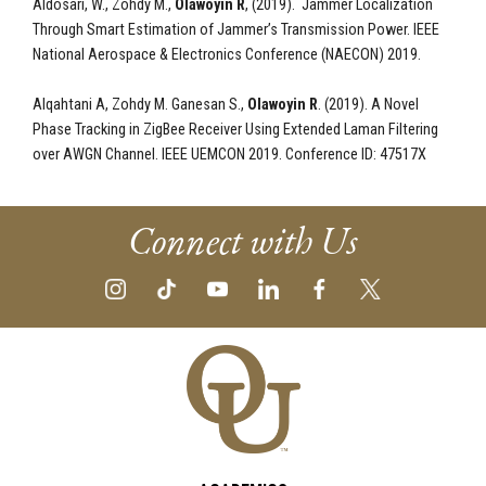
Aldosari, W., Zohdy M.,
Olawoyin R
, (2019). Jammer Localization
Through Smart Estimation of Jammer’s Transmission Power. IEEE
National Aerospace & Electronics Conference (NAECON) 2019.
Alqahtani A, Zohdy M. Ganesan S.,
Olawoyin R
. (2019). A Novel
Phase Tracking in ZigBee Receiver Using Extended Laman Filtering
over AWGN Channel. IEEE UEMCON 2019. Conference ID: 47517X
Connect with Us