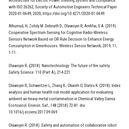
Architecture for Electric Power Steering System and Compliance
with ISO 26262, Society of Automotive Engineers Technical Paper
2020-01-0649, 2020, https://doi.org/10.4271/2020-01-0649.
Alhumud, H, Zohdy M. Debnath D., Olawoyin R, Arefifar, S.A. (2019).
Cooperative Spectrum Sensing for Cognitive Radio-Wireless
Sensors Network Based on OR Rule Decision to Enhance Energy
Consumption in Greenhouses. Wireless Sensor Network, 2019, 11,
1-11.
Olawoyin R
. (
2018). Nanotechnology: The future of fire safety.
Safety Science. 110 (Part A), 214-221
Olawoyin R, Schweitzer L, Zhang K., Okareh O, Slates K. (2018). Index
analysis and human health risk model application for evaluating
ambient air-heavy metal contamination in Chemical Valley Sarnia.
Ecotoxicol. Environ. Saf., 148 (2018) 72-81. doi:
10.1016/j.ecoenv.2017.09.069
Olawoyin R. (2018). Safety and automation of collaborative robot