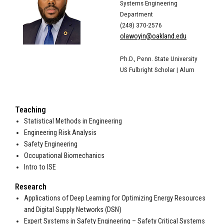
Systems Engineering
Department
(248) 370-2576
olawoyin@oakland.edu
Ph.D., Penn. State University
US Fulbright Scholar | Alum
Teaching
Statistical Methods in Engineering
Engineering Risk Analysis
Safety Engineering
Occupational Biomechanics
Intro to ISE
Research
Applications of Deep Learning for Optimizing Energy Resources
and Digital Supply Networks (DSN)
Expert Systems in Safety Engineering – Safety Critical Systems