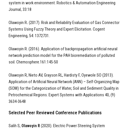
system in work environment. Robotics & Automation Engineering
Journal, 33:18
Olawoyin R
.
(2017). Risk and Reliability Evaluation of Gas Connector
Systems Using Fuzzy Theory and Expert Elicitation. Cogent
Engineering, 54: 1372731.
Olawoyin R. (2016). Application of backpropagation artificial neural
network prediction model for the PAH bioremediation of polluted
soil. Chemosphere.161:145-50
Olawoyin R, Nieto AV, Grayson RL, Hardisty F, Oyewole SO (2013).
Application of Artificial Neural Network (ANN) – Self-Organizing Map
(SOM) for the Categorization of Water, Soil and Sediment Quality in
Petrochemical Regions. Expert Systems with Applications 40, (9)
3634-3648
Selected Peer Reviewed Conference Publications
Salih S,
Olawoyin R
(2020). Electric Power Steering System