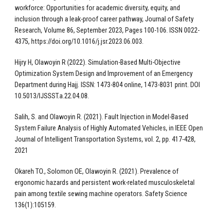
workforce: Opportunities for academic diversity, equity, and
inclusion through a leak-proof career pathway, Journal of Safety
Research, Volume 86, September 2023, Pages 100-106. ISSN 0022-
4375, https://doi.org/10.1016/j.jsr.2023.06.003.
Hijry H, Olawoyin R (2022). Simulation-Based Multi-Objective
Optimization System Design and Improvement of an Emergency
Department during Hajj. ISSN: 1473-804 online, 1473-8031 print. DOI
10.5013/IJSSST.a.22.04.08.
Salih, S. and Olawoyin R. (2021). Fault Injection in Model-Based
System Failure Analysis of Highly Automated Vehicles, in IEEE Open
Journal of Intelligent Transportation Systems, vol. 2, pp. 417-428,
2021
Okareh TO., Solomon OE, Olawoyin R. (2021). Prevalence of
ergonomic hazards and persistent work-related musculoskeletal
pain among textile sewing machine operators. Safety Science
136(1):105159.