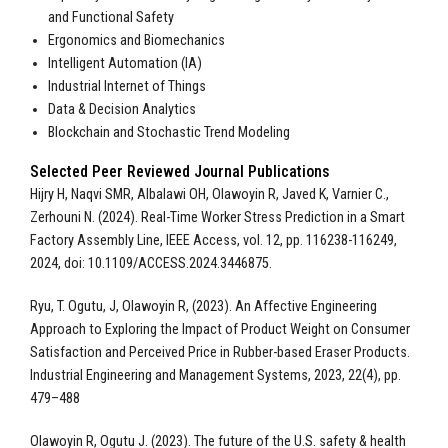
and Functional Safety
Ergonomics and Biomechanics
Intelligent Automation (IA)
Industrial Internet of Things
Data & Decision Analytics
Blockchain and Stochastic Trend Modeling
Selected Peer Reviewed Journal Publications
Hijry H, Naqvi SMR, Albalawi OH, Olawoyin R, Javed K, Varnier C.,
Zerhouni N. (2024). Real-Time Worker Stress Prediction in a Smart
Factory Assembly Line, IEEE Access, vol. 12, pp. 116238-116249,
2024, doi: 10.1109/ACCESS.2024.3446875.
Ryu, T. Ogutu, J, Olawoyin R, (2023). An Affective Engineering
Approach to Exploring the Impact of Product Weight on Consumer
Satisfaction and Perceived Price in Rubber-based Eraser Products.
Industrial Engineering and Management Systems, 2023, 22(4), pp.
479–488
Olawoyin R, Ogutu J. (2023). The future of the U.S. safety & health