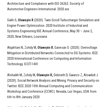
Architecture and Compliance with ISO 26262. Society of
Automotive Engineers International. 2020.xxx
Salih S,
Olawoyin R
(2020). Twin Scroll Turbocharger Simulation and
Engine Power Optimization. 2020 Institute of Industrial and
Systems Engineering IISE Annual Conference, May 30 – June 2,
2020, New Orleans, Louisiana
Alqahtani N, Zohdy M,
Olawoyin R
, Ganesan S. (2020). Overvoltage
Mitigation in Distributed Networks Connected to DG Systems. IEEE
2020 International Conference on Computing and Information
Technology. ICCIT-1441.
Alshaikh M, Zohdy M,
Olawoyin R,
Debnath D, Gwarzo Z, Alowibdi J
(2020). Social Network Analysis and Mining: Privacy and Security on
Twitter. IEEE 2020 10th Annual Computing and Communication
Workshop and Conference (CCWC). Nevada, Las Vegas, USA from
6th to 8th January 2020