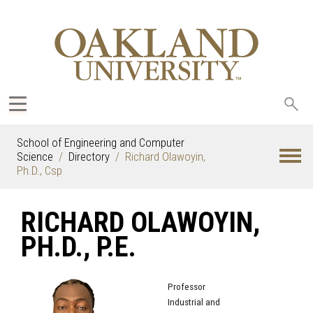
Sea
oak
School of Engineering and Computer
Science
Directory
Richard Olawoyin,
Ph.D., Csp
RICHARD OLAWOYIN,
PH.D., P.E.
Professor
Industrial and