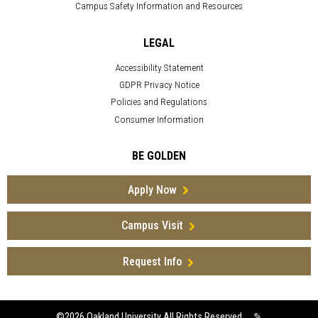
Campus Safety Information and Resources
LEGAL
Accessibility Statement
GDPR Privacy Notice
Policies and Regulations
Consumer Information
BE GOLDEN
Apply Now
Campus Visit
Request Info
©2026
Oakland University All Rights Reserved
✎