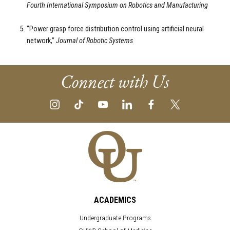
Fourth International Symposium on Robotics and Manufacturing
“Power grasp force distribution control using artificial neural
network,”
Journal of Robotic Systems
Connect with Us
ACADEMICS
Undergraduate Programs