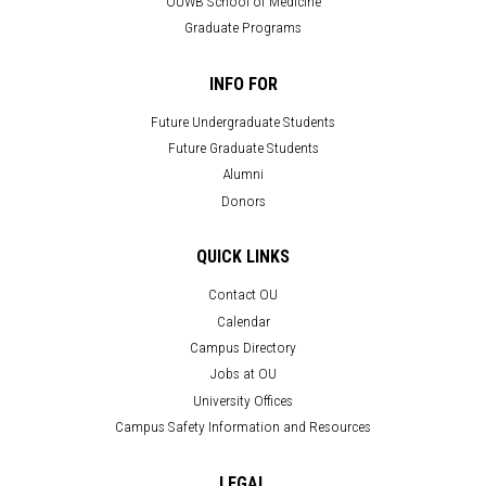
OUWB School of Medicine
Graduate Programs
INFO FOR
Future Undergraduate Students
Future Graduate Students
Alumni
Donors
QUICK LINKS
Contact OU
Calendar
Campus Directory
Jobs at OU
University Offices
Campus Safety Information and Resources
LEGAL