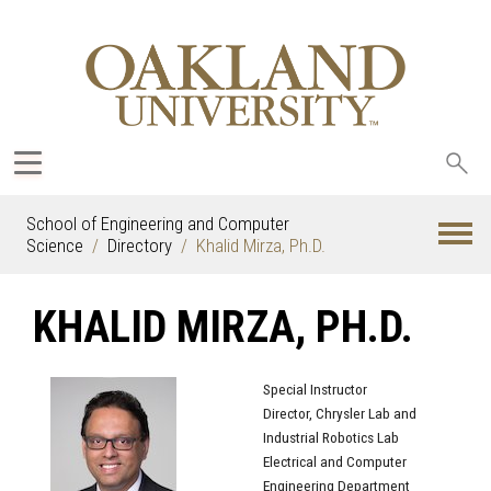
Sea
oak
School of Engineering and Computer
Science
Directory
Khalid Mirza, Ph.D.
KHALID MIRZA, PH.D.
Special Instructor
Director, Chrysler Lab and
Industrial Robotics Lab
Electrical and Computer
Engineering Department