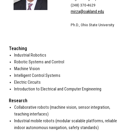
(248) 370-4629
mirza@oakland.edu
Ph.D., Ohio State University
Teaching
Industrial Robotics
Robotic Systems and Control
Machine Vision
Intelligent Control Systems
Electric Circuits
Introduction to Electrical and Computer Engineering
Research
Collaborative robots (machine vision, sensor integration,
teaching interfaces)
Industrial mobile robots (modular scalable platforms, reliable
indoor autonomous navigation, safety standards)