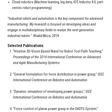
Cloud robotics (Machine learning, big data, IOT, Industry 4.0, part-
centric robot programming)
“Industrial robots and automation is the key component for advanced
manufacturing. My research is focused on developing ideas and
engage in multidisciplinary fields to realize the next generation
industrial robots.”
-Khalid Mirza, 2018.
Selected Publications
“Intuitive 3D-Vision Based Wand for Robot Tool Path Teaching,”
Proceedings of the 2014 International Conference on Advanced
and Agile Manufacturing Systems
“General formulation for force distribution in power grasp,”
IEEE
International Conference on Robotics and Automation
“Dynamic simulation of enveloping power grasps,”
IEEE
International Conference on Robotics and Automation
“Force control of planar power grasp in the DIGITS System,”