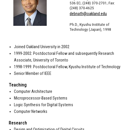
536 EC; (248) 370-2701; Fax:
(248) 370-4625
debnath@oakland.edu
Ph.D., Kyushu Institute of
Technology (Japan), 1998
Joined Oakland University in 2002
1999-2002: Postdoctoral Fellow and subsequently Research
Associate, University of Toronto
1998-1999: Postdoctoral Fellow, Kyushu Institute of Technology
Senior Member of IEEE
Teaching
Computer Architecture
Microprocessor-Based Systems
Logic Synthesis for Digital Systems
Computer Networks
Research
Design and Optimization of Digital Circuits