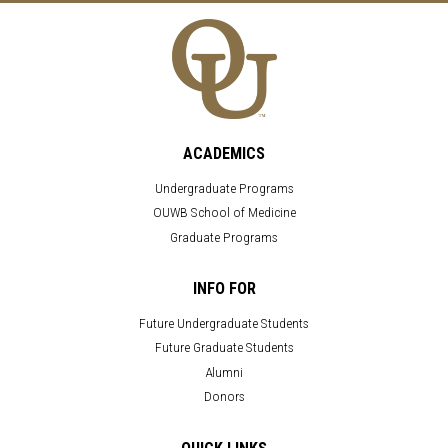
ACADEMICS
Undergraduate Programs
OUWB School of Medicine
Graduate Programs
INFO FOR
Future Undergraduate Students
Future Graduate Students
Alumni
Donors