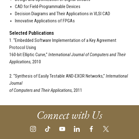
CAD for Field-Programmable Devices
Decision Diagrams and Their Applications in VLSI CAD
Innovative Applications of FPGAs
Selected Publications
1. “Embedded Software Implementation of a Key Agreement
Protocol Using
160-bit Elliptic Curve,”
International Journal of Computers and Their
Applications
, 2010
2. “Synthesis of Easily Testable AND-EXOR Networks,”
International
Journal
of Computers and Their Applications
, 2011
Connect with Us