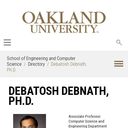
Sea
oak
School of Engineering and Computer
Science
Directory
Debatosh Debnath,
Ph.D.
DEBATOSH DEBNATH,
PH.D.
Associate Professor
Computer Science and
Engineering Department