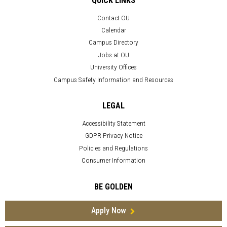
QUICK LINKS
Contact OU
Calendar
Campus Directory
Jobs at OU
University Offices
Campus Safety Information and Resources
LEGAL
Accessibility Statement
GDPR Privacy Notice
Policies and Regulations
Consumer Information
BE GOLDEN
Apply Now