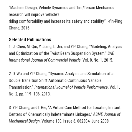
“Machine Design, Vehicle Dynamics and Tire/Terrain Mechanics
research will improve vehicle’s
riding comfortability and increase its safety and stability.” -Yin-Ping
Chang, 2015
Selected Publications
1. J. Chen, M. Qin, Y. Jiang, L. Jin, and Y.P. Chang, "Modeling, Analysis
and Optimization of the Twist Beam Suspension System,"
SAE
International Journal of
Commercial Vehicle
, Vol. 8, No. 1, 2015.
2. D. Wu and Y.P. Chang, “Dynamic Analysis and Simulation of a
Double Transition Shift Automatic Continuous Variable
Transmission,”
International
Journal of Vehicle Performance
, Vol. 1,
No. 2, pp. 119–136, 2013.
3. Y.P. Chang, and I. Her, “A Virtual Cam Method for Locating Instant
Centers of Kinematically Indeterminate Linkages,”
ASME Journal of
Mechanical Design
, Volume 130, Issue 6, 062304, June 2008.