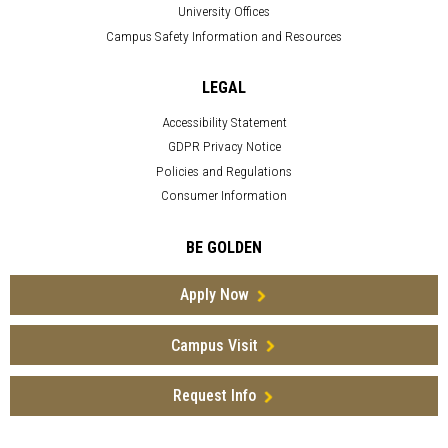
University Offices
Campus Safety Information and Resources
LEGAL
Accessibility Statement
GDPR Privacy Notice
Policies and Regulations
Consumer Information
BE GOLDEN
Apply Now
Campus Visit
Request Info