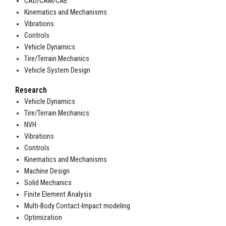
CAD/CAM/CAE
Kinematics and Mechanisms
Vibrations
Controls
Vehicle Dynamics
Tire/Terrain Mechanics
Vehicle System Design
Research
Vehicle Dynamics
Tire/Terrain Mechanics
NVH
Vibrations
Controls
Kinematics and Mechanisms
Machine Design
Solid Mechanics
Finite Element Analysis
Multi-Body Contact-Impact modeling
Optimization