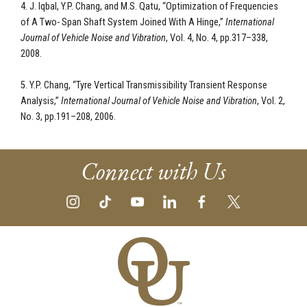
4. J. Iqbal, Y.P. Chang, and M.S. Qatu, “Optimization of Frequencies
of A Two- Span Shaft System Joined With A Hinge,”
International
Journal of Vehicle Noise
and Vibration
, Vol. 4, No. 4, pp.317–338,
2008.
5. Y.P. Chang, “Tyre Vertical Transmissibility Transient Response
Analysis,”
International Journal of Vehicle Noise and Vibration
, Vol. 2,
No. 3, pp.191–208, 2006.
Connect with Us