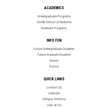
ACADEMICS
Undergraduate Programs
OUWB School of Medicine
Graduate Programs
INFO FOR
Future Undergraduate Students
Future Graduate Students
Alumni
Donors
QUICK LINKS
Contact OU
Calendar
Campus Directory
Jobs at OU