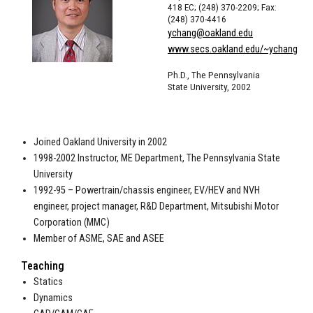
418 EC; (248) 370-2209; Fax:
(248) 370-4416
ychang@oakland.edu
www.secs.oakland.edu/~ychang
Ph.D., The Pennsylvania
State University, 2002
Joined Oakland University in 2002
1998-2002 Instructor, ME Department, The Pennsylvania State
University
1992-95 – Powertrain/chassis engineer, EV/HEV and NVH
engineer, project manager, R&D Department, Mitsubishi Motor
Corporation (MMC)
Member of ASME, SAE and ASEE
Teaching
Statics
Dynamics