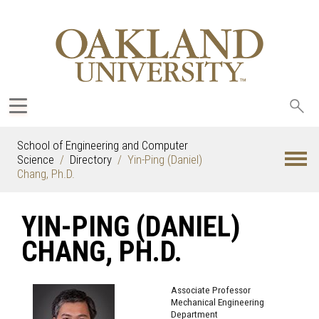
Sea
oak
School of Engineering and Computer
Science
Directory
Yin-Ping (Daniel)
Chang, Ph.D.
YIN-PING (DANIEL)
CHANG, PH.D.
Associate Professor
Mechanical Engineering
Department