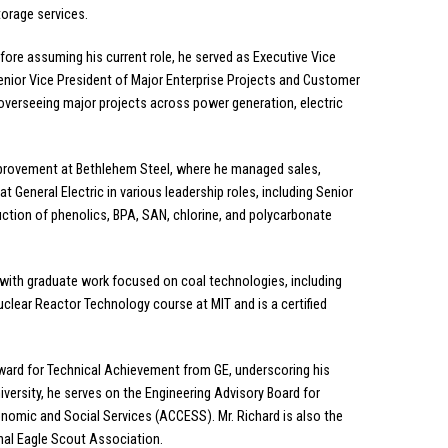
torage services.
Before assuming his current role, he served as Executive Vice
Senior Vice President of Major Enterprise Projects and Customer
verseeing major projects across power generation, electric
Improvement at Bethlehem Steel, where he managed sales,
at General Electric in various leadership roles, including Senior
ction of phenolics, BPA, SAN, chlorine, and polycarbonate
, with graduate work focused on coal technologies, including
Nuclear Reactor Technology course at MIT and is a certified
 Award for Technical Achievement from GE, underscoring his
versity, he serves on the Engineering Advisory Board for
nomic and Social Services (ACCESS). Mr. Richard is also the
onal Eagle Scout Association.