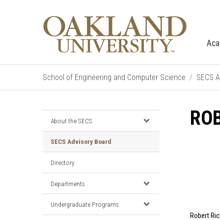
Aca
School of Engineering and Computer Science
SECS A
ROB
About the SECS
SECS Advisory Board
Directory
Departments
Undergraduate Programs
Robert Rich