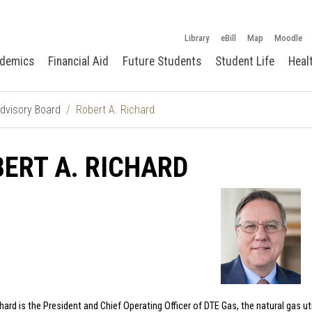
Library
eBill
Map
Moodle
demics
Financial Aid
Future Students
Student Life
Heal
dvisory Board
Robert A. Richard
ERT A. RICHARD
ard is the President and Chief Operating Officer of DTE Gas, the natural gas util