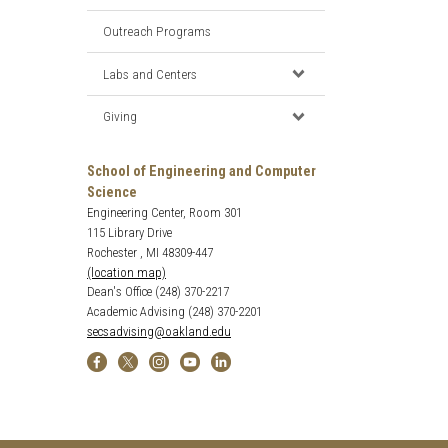
Outreach Programs
Labs and Centers
Giving
School of Engineering and Computer
Science
Engineering Center, Room 301
115 Library Drive
Rochester , MI 48309-447
(location map)
Dean's Office (248) 370-2217
Academic Advising (248) 370-2201
secsadvising@oakland.edu