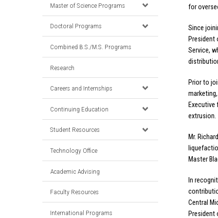
Master of Science Programs
for overse
Doctoral Programs
Since join
President 
Combined B.S./M.S. Programs
Service, w
distributi
Research
Prior to j
Careers and Internships
marketing, 
Executive 
Continuing Education
extrusion.
Student Resources
Mr. Richar
liquefacti
Technology Office
Master Bla
Academic Advising
In recogni
contributi
Faculty Resources
Central Mi
International Programs
President 