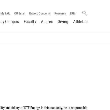
Search
MySAIL
OU Email
Report Concerns
Research
ERN
oakland.edu
thy Campus
Faculty
Alumni
Giving
Athletics
ity subsidiary of DTE Energy. In this capacity, he is responsible