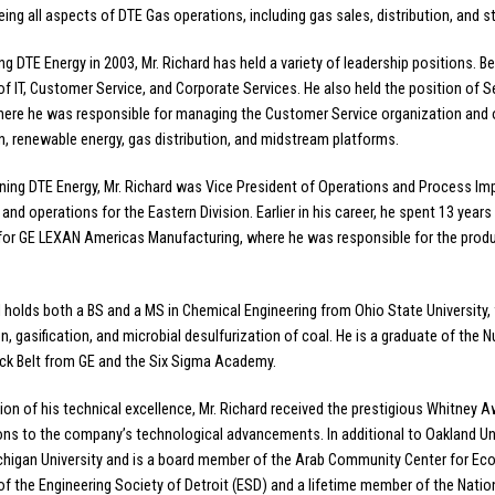
eing all aspects of DTE Gas operations, including gas sales, distribution, and s
ing DTE Energy in 2003, Mr. Richard has held a variety of leadership positions. 
of IT, Customer Service, and Corporate Services. He also held the position of 
here he was responsible for managing the Customer Service organization and o
on, renewable energy, gas distribution, and midstream platforms.
oining DTE Energy, Mr. Richard was Vice President of Operations and Process 
and operations for the Eastern Division. Earlier in his career, he spent 13 years 
for GE LEXAN Americas Manufacturing, where he was responsible for the produ
d holds both a BS and a MS in Chemical Engineering from Ohio State University
on, gasification, and microbial desulfurization of coal. He is a graduate of the 
ck Belt from GE and the Six Sigma Academy.
tion of his technical excellence, Mr. Richard received the prestigious Whitney
ons to the company’s technological advancements. In additional to Oakland Uni
chigan University and is a board member of the Arab Community Center for Eco
of the Engineering Society of Detroit (ESD) and a lifetime member of the Nati