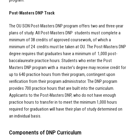
program.
Post-Masters DNP Track
The OU SON Post-Masters DNP program offers two and three-year
plans of study. All Post-Masters DNP students must complete a
minimum of 38 credits of approved coursework, of which a
minimum of 24 credits must be taken at OU. The Post-Masters DNP
degree requires that graduates have a minimum of 1,000 post-
baccalaureate practice hours. Students who enter the Post
Masters DNP program with a master’s degree may receive credit for
up to 640 practice hours from their program, contingent upon
verification from their program administrator. The DNP program
provides 700 practice hours that are built into the curriculum.
Applicants to the Post-Masters DNP, who do not have enough
practice hours to transfer in to meet the minimum 1,000 hours
required for graduation will have their plan of study determined on
an individual basis.
Components of DNP Curriculum