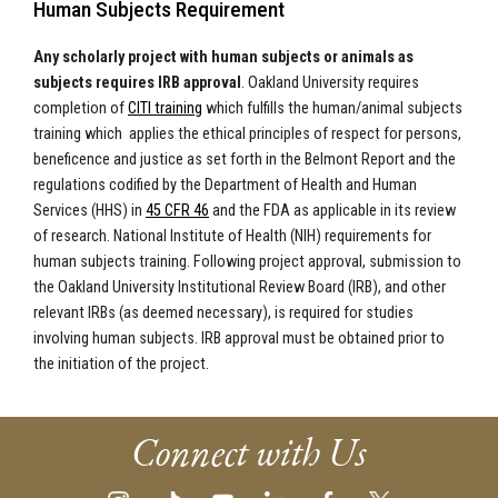
Human Subjects Requirement
Any scholarly project with human subjects or animals as
subjects requires IRB approval
. Oakland University requires
completion of
CITI training
which fulfills the human/animal subjects
training which applies the ethical principles of respect for persons,
beneficence and justice as set forth in the Belmont Report and the
regulations codified by the Department of Health and Human
Services (HHS) in
45 CFR 46
and the FDA as applicable in its review
of research. National Institute of Health (NIH) requirements for
human subjects training. Following project approval, submission to
the Oakland University Institutional Review Board (IRB), and other
relevant IRBs (as deemed necessary), is required for studies
involving human subjects. IRB approval must be obtained prior to
the initiation of the project.
Connect with Us