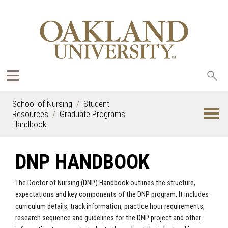
Sea
oak
School of Nursing
Student
Resources
Graduate Programs
Handbook
DNP HANDBOOK
The Doctor of Nursing (DNP) Handbook outlines the structure,
expectations and key components of the DNP program. It includes
curriculum details, track information, practice hour requirements,
research sequence and guidelines for the DNP project and other