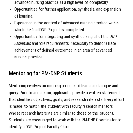
advanced nursing practice at a high level of complexity.
Opportunities for further application, synthesis, and expansion
of learning.
Experience in the context of advanced nursing practice within
which the final DNP Project is completed.
Opportunities for integrating and synthesizing all of the
DNP
Essentials
and role requirements necessary to demonstrate
achievement of defined outcomes in an area of advanced
nursing practice.
Mentoring for PM-DNP Students
Mentoring involves an ongoing process of learning, dialogue and
query. Prior to admission, applicants provide a written statement
that identifies objectives, goals, and research interests. Every effort
is made to match the student with faculty research mentors
whose research interests are similar to those of the student.
Students are encouraged to work with the PM-DNP Coordinator to
identify a DNP Project Faculty Chair.