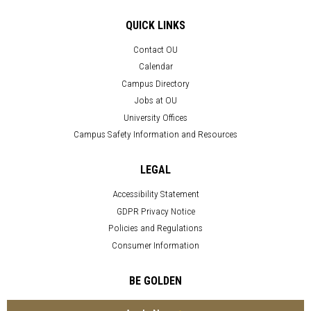
QUICK LINKS
Contact OU
Calendar
Campus Directory
Jobs at OU
University Offices
Campus Safety Information and Resources
LEGAL
Accessibility Statement
GDPR Privacy Notice
Policies and Regulations
Consumer Information
BE GOLDEN