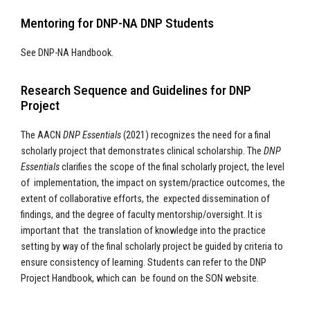
Mentoring for DNP-NA DNP Students
See DNP-NA Handbook.
Research Sequence and Guidelines for DNP
Project
The AACN
DNP Essentials
(2021) recognizes the need for a final
scholarly project that demonstrates clinical scholarship. The
DNP
Essentials
clarifies the scope of the final scholarly project, the level
of implementation, the impact on system/practice outcomes, the
extent of collaborative efforts, the expected dissemination of
findings, and the degree of faculty mentorship/oversight. It is
important that the translation of knowledge into the practice
setting by way of the final scholarly project be guided by criteria to
ensure consistency of learning. Students can refer to the DNP
Project Handbook, which can be found on the SON website.