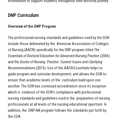
information to support students throughout their doctoral journey.
DNP Curriculum
Overview of the DNP Program
The professional nursing standards and guidelines used by the SON
include those delineated by the American Association of Colleges
of Nursing (AACN) specifically for the DNP program titled
The
Essentials of Doctoral Education for Advanced Nursing Practice
(2006)
and the
Doctor of Nursing Practice: Current Issues and Clarifying
Recommendations
(2015). Use of the AACN Essentials helps to
guide program and curricular development, and allows the SON to
ensure that academic levels of the curriculum build upon one
another. The SON has continued accreditation since its inception
which is evidence of the SON’s compliance with professional
nursing standards and guidelines used in the preparation of nursing
professionals at all levels of the nursing educational spectrum. In
addition, the DNP-NA program follows the standards put forth by
the COA.