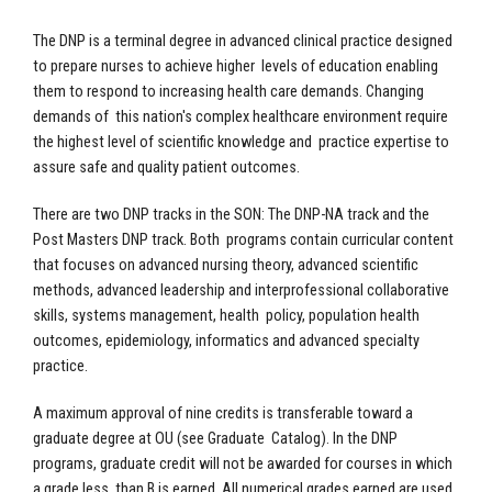
The DNP is a terminal degree in advanced clinical practice designed
to prepare nurses to achieve higher levels of education enabling
them to respond to increasing health care demands. Changing
demands of this nation's complex healthcare environment require
the highest level of scientific knowledge and practice expertise to
assure safe and quality patient outcomes.
There are two DNP tracks in the SON: The DNP-NA track and the
Post Masters DNP track. Both programs contain curricular content
that focuses on advanced nursing theory, advanced scientific
methods, advanced leadership and interprofessional collaborative
skills, systems management, health policy, population health
outcomes, epidemiology, informatics and advanced specialty
practice.
A maximum approval of nine credits is transferable toward a
graduate degree at OU (see Graduate Catalog). In the DNP
programs, graduate credit will not be awarded for courses in which
a grade less than B is earned. All numerical grades earned are used