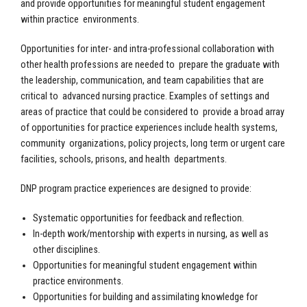
and provide opportunities for meaningful student engagement
within practice environments.
Opportunities for inter- and intra-professional collaboration with
other health professions are needed to prepare the graduate with
the leadership, communication, and team capabilities that are
critical to advanced nursing practice. Examples of settings and
areas of practice that could be considered to provide a broad array
of opportunities for practice experiences include health systems,
community organizations, policy projects, long term or urgent care
facilities, schools, prisons, and health departments.
DNP program practice experiences are designed to provide:
Systematic opportunities for feedback and reflection.
In-depth work/mentorship with experts in nursing, as well as
other disciplines.
Opportunities for meaningful student engagement within
practice environments.
Opportunities for building and assimilating knowledge for