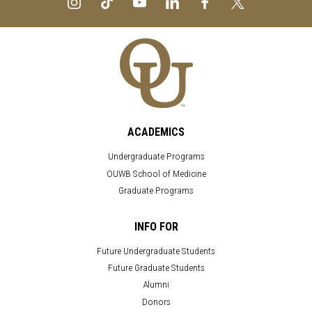
ACADEMICS
Undergraduate Programs
OUWB School of Medicine
Graduate Programs
INFO FOR
Future Undergraduate Students
Future Graduate Students
Alumni
Donors