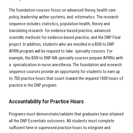
The foundation courses focus on advanced theory, health care
policy, leadership within systems, and informatics. The research
sequence includes statistics, population health, theory and
translating research for evidence-based practice, advanced
scientific methods for evidence-based practice, and the DNP Final
project. In addition, students who are enrolled in a BSN to DNP
APRN program will be required to take specialty courses. For
example, the BSN to DNP-NA specialty courses prepare APRNs with
a specialization in nurse anesthesia. The foundation and research
sequence courses provide an opportunity for students to earn up
to 700 practice hours that count toward the required 1000 hours of
practice in the DNP program.
Accountability for Practice Hours
Programs must demonstrate/validate that graduates have attained
all the DNP Essentials outcomes. All students must complete
sufficient time in supervised practice hours to integrate and