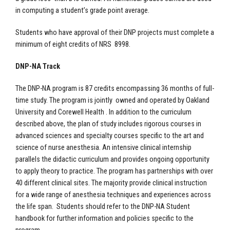
in computing a student’s grade point average.
Students who have approval of their DNP projects must complete a
minimum of eight credits of NRS 8998.
DNP-NA Track
The DNP-NA program is 87 credits encompassing 36 months of full-
time study. The program is jointly owned and operated by Oakland
University and Corewell Health . In addition to the curriculum
described above, the plan of study includes rigorous courses in
advanced sciences and specialty courses specific to the art and
science of nurse anesthesia. An intensive clinical internship
parallels the didactic curriculum and provides ongoing opportunity
to apply theory to practice. The program has partnerships with over
40 different clinical sites. The majority provide clinical instruction
for a wide range of anesthesia techniques and experiences across
the life span. Students should refer to the DNP-NA Student
handbook for further information and policies specific to the