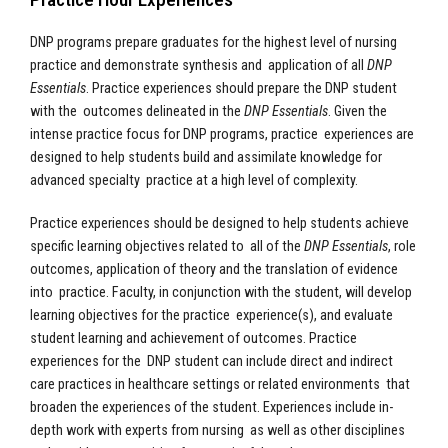
DNP programs prepare graduates for the highest level of nursing
practice and demonstrate synthesis and application of all
DNP
Essentials
. Practice experiences should prepare the DNP student
with the outcomes delineated in the
DNP Essentials
. Given the
intense practice focus for DNP programs, practice experiences are
designed to help students build and assimilate knowledge for
advanced specialty practice at a high level of complexity.
Practice experiences should be designed to help students achieve
specific learning objectives related to all of the
DNP Essentials
, role
outcomes, application of theory and the translation of evidence
into practice. Faculty, in conjunction with the student, will develop
learning objectives for the practice experience(s), and evaluate
student learning and achievement of outcomes. Practice
experiences for the DNP student can include direct and indirect
care practices in healthcare settings or related environments that
broaden the experiences of the student. Experiences include in-
depth work with experts from nursing as well as other disciplines