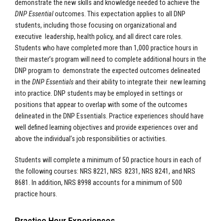
demonstrate the new skills and knowledge needed to achieve the
DNP Essential
outcomes. This expectation applies to all DNP
students, including those focusing on organizational and
executive leadership, health policy, and all direct care roles.
Students who have completed more than 1,000 practice hours in
their master’s program will need to complete additional hours in the
DNP program to demonstrate the expected outcomes delineated
in the
DNP Essentials
and their ability to integrate their new learning
into practice. DNP students may be employed in settings or
positions that appear to overlap with some of the outcomes
delineated in the DNP Essentials. Practice experiences should have
well defined learning objectives and provide experiences over and
above the individual’s job responsibilities or activities.
Students will complete a minimum of 50 practice hours in each of
the following courses: NRS 8221, NRS 8231, NRS 8241, and NRS
8681. In addition, NRS 8998 accounts for a minimum of 500
practice hours.
Practice Hour Experiences