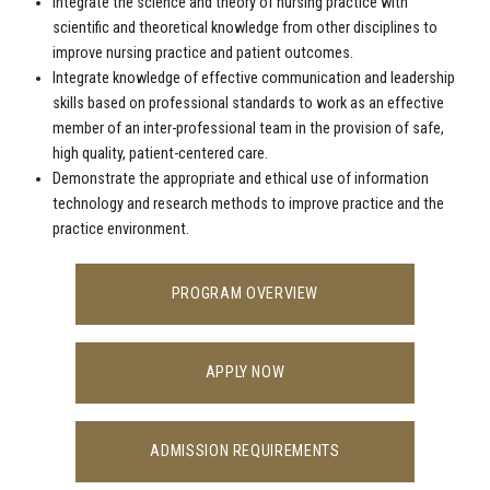
Integrate the science and theory of nursing practice with
scientific and theoretical knowledge from other disciplines to
improve nursing practice and patient outcomes.
Integrate knowledge of effective communication and leadership
skills based on professional standards to work as an effective
member of an inter-professional team in the provision of safe,
high quality, patient-centered care.
Demonstrate the appropriate and ethical use of information
technology and research methods to improve practice and the
practice environment.
PROGRAM OVERVIEW
APPLY NOW
ADMISSION REQUIREMENTS