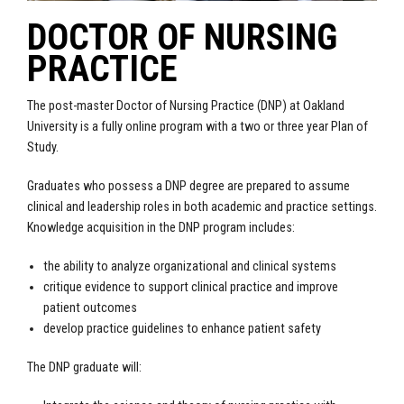
DOCTOR OF NURSING
PRACTICE
The post-master Doctor of Nursing Practice (DNP) at Oakland
University is a fully online program with a two or three year Plan of
Study.
Graduates who possess a DNP degree are prepared to assume
clinical and leadership roles in both academic and practice settings.
Knowledge acquisition in the DNP program includes:
the ability to analyze organizational and clinical systems
critique evidence to support clinical practice and improve
patient outcomes
develop practice guidelines to enhance patient safety
The DNP graduate will: