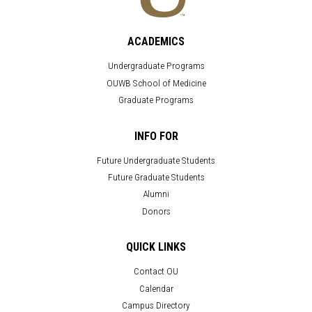
ACADEMICS
Undergraduate Programs
OUWB School of Medicine
Graduate Programs
INFO FOR
Future Undergraduate Students
Future Graduate Students
Alumni
Donors
QUICK LINKS
Contact OU
Calendar
Campus Directory