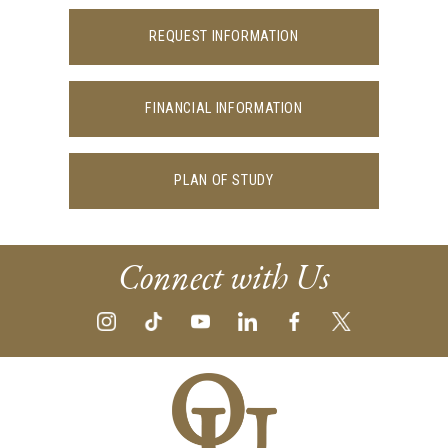
REQUEST INFORMATION
FINANCIAL INFORMATION
PLAN OF STUDY
Connect with Us