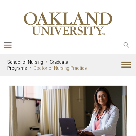
Sea
oak
School of Nursing
Graduate
Programs
Doctor of Nursing Practice