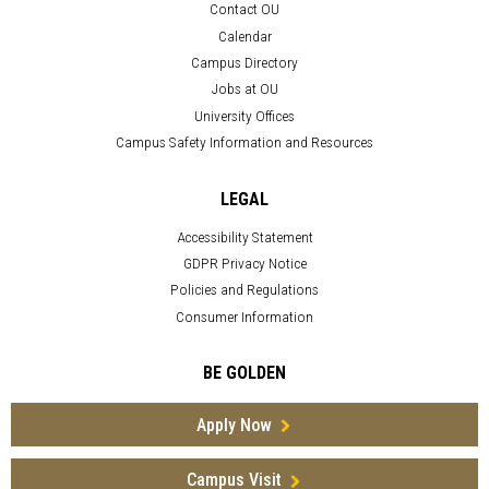
Contact OU
Calendar
Campus Directory
Jobs at OU
University Offices
Campus Safety Information and Resources
LEGAL
Accessibility Statement
GDPR Privacy Notice
Policies and Regulations
Consumer Information
BE GOLDEN
Apply Now
Campus Visit