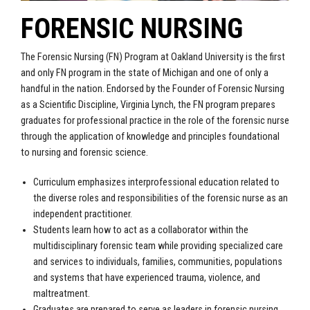
FORENSIC NURSING
The Forensic Nursing (FN) Program at Oakland University is the first
and only FN program in the state of Michigan and one of only a
handful in the nation. Endorsed by the Founder of Forensic Nursing
as a Scientific Discipline, Virginia Lynch, the FN program prepares
graduates for professional practice in the role of the forensic nurse
through the application of knowledge and principles foundational
to nursing and forensic science.
Curriculum emphasizes interprofessional education related to
the diverse roles and responsibilities of the forensic nurse as an
independent practitioner.
Students learn how to act as a collaborator within the
multidisciplinary forensic team while providing specialized care
and services to individuals, families, communities, populations
and systems that have experienced trauma, violence, and
maltreatment.
Graduates are prepared to serve as leaders in forensic nursing,