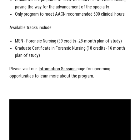
paving the way for the advancement of the specialty.
Only program to meet AACN recommended 500 clinical hours.
Available tracks include:
MSN - Forensic Nursing (39 credits- 28-month plan of study)
Graduate Certificate in Forensic Nursing (18 credits- 16 month
plan of study)
Please visit our
Information Session
page for upcoming
opportunities to learn more about the program.