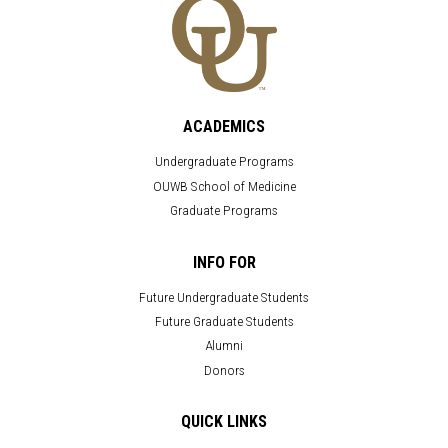
ACADEMICS
Undergraduate Programs
OUWB School of Medicine
Graduate Programs
INFO FOR
Future Undergraduate Students
Future Graduate Students
Alumni
Donors
QUICK LINKS