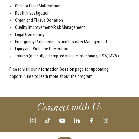
Child or Elder Maltreatment
Death Investigation
Organ and Tissue Donation
Quality Improvement/Risk Management
Legal Consulting
Emergency Preparedness and Disaster Management
Injury and Violence Prevention
Trauma (assault, attempted suicide, stabbings, GSW, MVA)
Please visit our
Information Session
page for upcoming
opportunities to learn more about the program.
Connect with Us