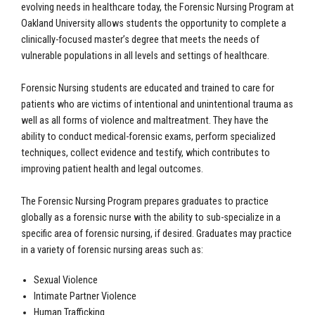
evolving needs in healthcare today, the Forensic Nursing Program at
Oakland University allows students the opportunity to complete a
clinically-focused master’s degree that meets the needs of
vulnerable populations in all levels and settings of healthcare.
Forensic Nursing students are educated and trained to care for
patients who are victims of intentional and unintentional trauma as
well as all forms of violence and maltreatment. They have the
ability to conduct medical-forensic exams, perform specialized
techniques, collect evidence and testify, which contributes to
improving patient health and legal outcomes.
The Forensic Nursing Program prepares graduates to practice
globally as a forensic nurse with the ability to sub-specialize in a
specific area of forensic nursing, if desired. Graduates may practice
in a variety of forensic nursing areas such as:
Sexual Violence
Intimate Partner Violence
Human Trafficking