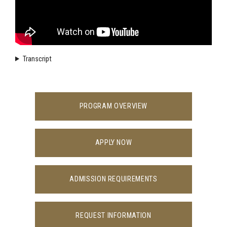
Transcript
PROGRAM OVERVIEW
APPLY NOW
ADMISSION REQUIREMENTS
REQUEST INFORMATION