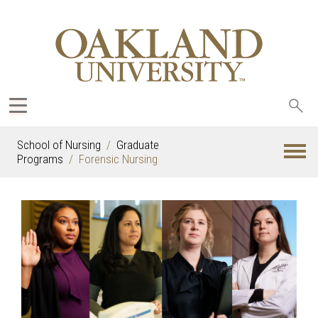
Sea
oak
School of Nursing
Graduate
Programs
Forensic Nursing