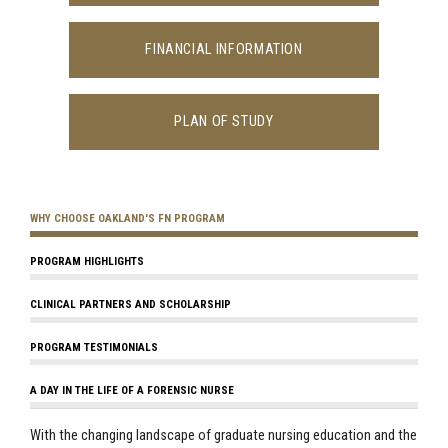
FINANCIAL INFORMATION
PLAN OF STUDY
WHY CHOOSE OAKLAND'S FN PROGRAM
PROGRAM HIGHLIGHTS
CLINICAL PARTNERS AND SCHOLARSHIP
PROGRAM TESTIMONIALS
A DAY IN THE LIFE OF A FORENSIC NURSE
With the changing landscape of graduate nursing education and the