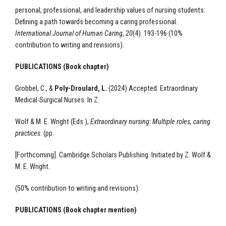
personal, professional, and leadership values of nursing students:
Defining a path towards becoming a caring professional.
International Journal of Human Caring
,
20
(4). 193-196
(10%
contribution to writing and revisions).
PUBLICATIONS (Book chapter)
Grobbel, C., &
Poly-Droulard, L.
(2024) Accepted. Extraordinary
Medical-Surgical Nurses. In Z.
Wolf & M. E. Wright (Eds.),
Extraordinary nursing: Multiple roles, caring
practices
. (pp.
[Forthcoming]. Cambridge Scholars Publishing. Initiated by Z. Wolf &
M. E. Wright.
(50% contribution to writing and revisions).
PUBLICATIONS (Book chapter mention)