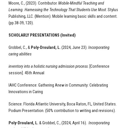
Moore, C., (2023). Contributor.
Mobile-Mindful Teaching and
Learning. Harnessing the Technology That Students Use Most
. Stylus
Publishing, LLC.
(Mention).
Mobile learning basic skills and content.
(pp.38-39, 120).
SCHOLARLY PRESENTATIONS (Invited)
Grobbel, C., &
Poly-Droulard, L.
(2024, June 23).
Incorporating
caring abilities
inventory into a holistic nursing admission process
. [Conference
session].
45th Annual
IAHC Conference: Gathering Anew in Community: Celebrating
Innovations in Caring
Science. Florida Atlantic University, Boca Raton, FL, United States.
Podium Presentation.
(50% contribution to writing and revisions).
Poly-Droulard, L.
& Grobbel, C., (2024, April 16).
Incorporating