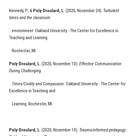
Kennedy, P., &
Poly-Droulard, L.
(2020, November 24).
Turbulent
times and the classroom
environment
.
Oakland University - The Center for Excellence
in
Teaching and Learning.
Rochester, MI.
Poly-Droulard, L.
(2020, November 10).
Effective Communication
During Challenging
Times/Civility and Compassion.
Oakland University - The Center for
Excellence
in Teaching and
Learning.
Rochester, MI.
Poly-Droulard, L.
(2020, November 10).
Trauma-informed pedagogy
.