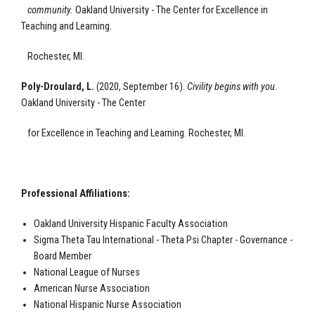
community
.
Oakland University - The Center for Excellence
in
Teaching and Learning.
Rochester, MI.
Poly-Droulard, L.
(2020, September 16).
Civility begins with you
.
Oakland University - The Center
for Excellence
in Teaching and Learning.
Rochester, MI.
Professional Affiliations:
Oakland University Hispanic Faculty Association
Sigma Theta Tau International - Theta Psi Chapter - Governance -
Board Member
National League of Nurses
American Nurse Association
National Hispanic Nurse Association