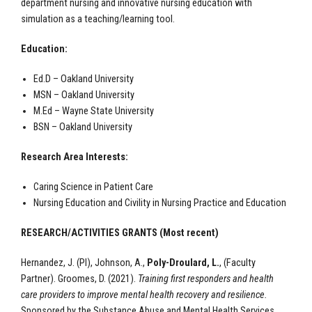
department nursing and innovative nursing education with
simulation as a teaching/learning tool.
Education:
Ed.D – Oakland University
MSN – Oakland University
M.Ed – Wayne State University
BSN – Oakland University
Research Area Interests:
Caring Science in Patient Care
Nursing Education and Civility in Nursing Practice and Education
RESEARCH/ACTIVITIES GRANTS (Most recent)
Hernandez, J. (PI), Johnson, A.,
Poly-Droulard, L.
,
(Faculty
Partner).
Groomes, D. (2021).
Training first responders and health
care providers to improve mental health recovery and resilience.
Sponsored by the Substance Abuse and Mental Health Services