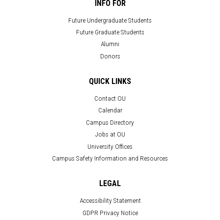
INFO FOR
Future Undergraduate Students
Future Graduate Students
Alumni
Donors
QUICK LINKS
Contact OU
Calendar
Campus Directory
Jobs at OU
University Offices
Campus Safety Information and Resources
LEGAL
Accessibility Statement
GDPR Privacy Notice