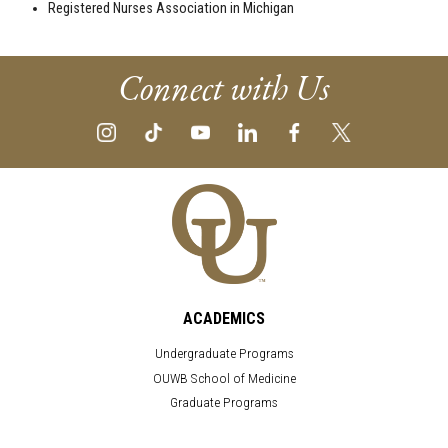
Registered Nurses Association in Michigan
Connect with Us
ACADEMICS
Undergraduate Programs
OUWB School of Medicine
Graduate Programs