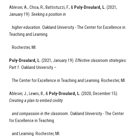
Ableser, A., Choa, R., Battistuzzi, F.,
&
Poly-Droulard, L.
(2021,
January 19).
Seeking a position in
higher education.
Oakland University - The Center for Excellence
in
Teaching and Learning.
Rochester, MI.
Poly-Droulard, L.
(2021, January 19).
Effective classroom strategies:
Part 1
.
Oakland University –
The Center for Excellence
in Teaching and Learning.
Rochester, MI.
Ableser, J., Lewis, B., &
Poly-Droulard, L.
(2020, December 15).
Creating a plan to embed civility
and compassion in the classroom
.
Oakland University - The Center
for Excellence
in Teaching
and Learning.
Rochester, MI.