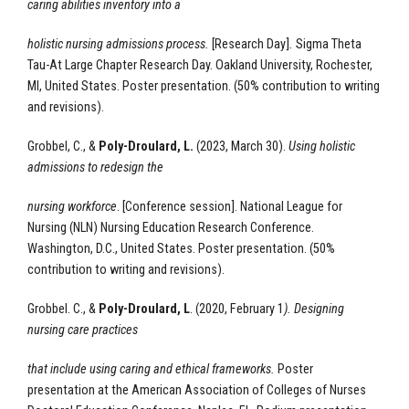
caring abilities inventory into a
holistic nursing admissions process.
[Research Day]
.
Sigma Theta
Tau-At Large Chapter Research Day. Oakland University, Rochester,
MI, United States. Poster presentation.
(50% contribution to writing
and revisions).
Grobbel, C., &
Poly-Droulard, L.
(2023, March 30).
Using holistic
admissions to redesign the
nursing workforce
. [Conference session]. National League for
Nursing (NLN) Nursing Education Research Conference.
Washington, D.C., United States. Poster presentation. (50%
contribution to writing and revisions).
Grobbel. C., &
Poly-Droulard, L
. (2020, February 1
).
Designing
nursing care practices
that include using caring and ethical frameworks.
Poster
presentation at the American Association of Colleges of Nurses