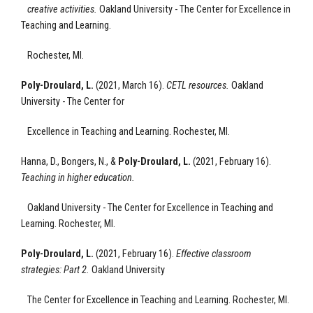
creative activities.
Oakland University - The Center for Excellence
in
Teaching and Learning.
Rochester, MI.
Poly-Droulard, L.
(2021, March 16).
CETL resources.
Oakland
University - The Center for
Excellence
in Teaching and Learning.
Rochester, MI.
Hanna, D., Bongers, N., &
Poly-Droulard, L.
(2021, February 16).
Teaching in higher education.
Oakland University - The Center for Excellence
in Teaching and
Learning.
Rochester, MI.
Poly-Droulard, L.
(2021, February 16).
Effective classroom
strategies: Part 2
.
Oakland University
The Center for Excellence
in Teaching and Learning.
Rochester, MI.