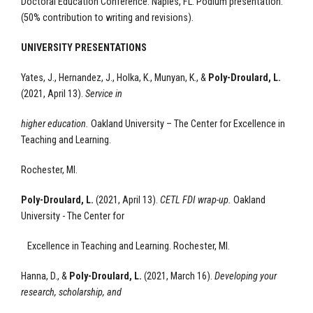
Doctoral Education Conference. Naples, FL. Podium presentation.
(50% contribution to writing and revisions).
UNIVERSITY PRESENTATIONS
Yates, J., Hernandez, J., Holka, K., Munyan, K., &
Poly-Droulard, L.
(2021, April 13).
Service in
higher education.
Oakland University – The Center for Excellence
in
Teaching and Learning.
Rochester, MI.
Poly-Droulard, L.
(2021, April 13).
CETL
FDI wrap-up.
Oakland
University - The Center for
Excellence
in Teaching and Learning.
Rochester, MI.
Hanna, D., &
Poly-Droulard, L.
(2021, March 16).
Developing your
research, scholarship, and