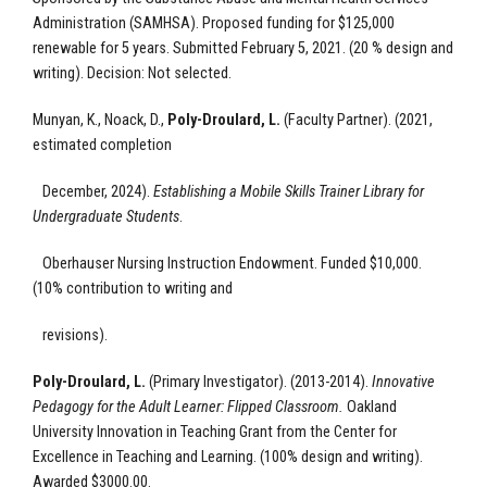
Administration (SAMHSA). Proposed funding for $125,000
renewable for 5 years. Submitted February 5, 2021.
(20 % design and
writing).
Decision: Not selected.
Munyan, K., Noack, D.,
Poly-Droulard, L.
(Faculty Partner).
(2021,
estimated completion
December, 2024).
Establishing a Mobile Skills Trainer Library for
Undergraduate Students
.
Oberhauser Nursing Instruction Endowment.
Funded $10,000.
(10% contribution to writing and
revisions).
Poly-Droulard, L.
(Primary Investigator). (2013-2014).
Innovative
Pedagogy for the Adult Learner: Flipped Classroom.
Oakland
University
Innovation in Teaching Grant from the Center for
Excellence in Teaching and Learning.
(100% design and writing).
Awarded $3000.00.