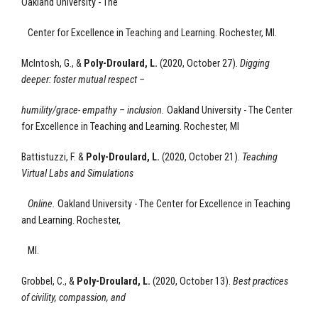
Oakland University - The
Center for Excellence
in Teaching and Learning.
Rochester, MI.
McIntosh, G., &
Poly-Droulard, L.
(2020, October 27).
Digging
deeper: foster mutual respect –
humility/grace- empathy – inclusion
.
Oakland University - The Center
for Excellence
in Teaching and Learning.
Rochester, MI
Battistuzzi, F. &
Poly-Droulard, L.
(2020, October 21).
Teaching
Virtual Labs and Simulations
Online.
Oakland University - The Center for Excellence
in Teaching
and Learning.
Rochester,
MI.
Grobbel, C., &
Poly-Droulard, L.
(2020, October 13).
Best practices
of civility, compassion, and