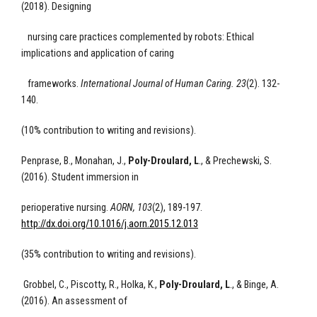
(2018). Designing
nursing care practices complemented by robots: Ethical
implications and application of caring
frameworks.
International Journal of Human Caring. 23
(2). 132-
140.
(10% contribution to writing and revisions).
Penprase, B., Monahan, J.,
Poly-Droulard, L
., & Prechewski, S.
(2016). Student immersion in
perioperative nursing.
AORN, 103
(2), 189-197.
http://dx.doi.org/10.1016/j.aorn.2015.12.013
(35% contribution to writing and revisions).
Grobbel, C., Piscotty, R., Holka, K.,
Poly-Droulard, L
., & Binge, A.
(2016). An assessment of