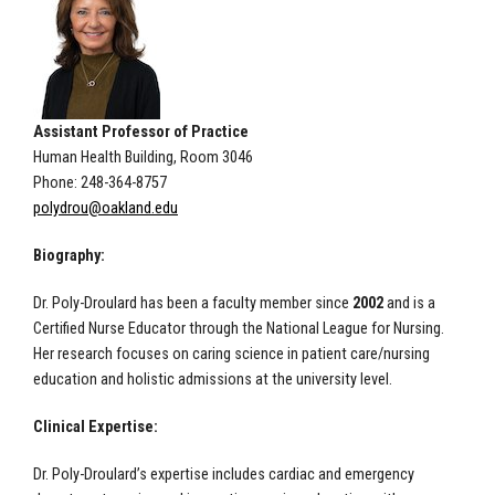
Assistant Professor of Practice
Human Health Building, Room 3046
Phone: 248-364-8757
polydrou@oakland.edu
Biography:
Dr. Poly-Droulard has been a faculty member since
2002
and is a
Certified Nurse Educator through the National League for Nursing.
Her research focuses on caring science in patient care/nursing
education and holistic admissions at the university level.
Clinical Expertise:
Dr. Poly-Droulard’s expertise includes cardiac and emergency