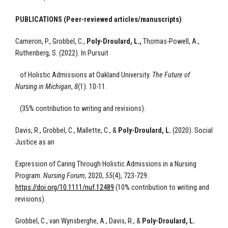
PUBLICATIONS (Peer-reviewed articles/manuscripts)
Cameron, P., Grobbel, C.,
Poly-Droulard, L.,
Thomas-Powell, A.,
Ruthenberg, S. (2022). In Pursuit
of Holistic Admissions at Oakland University.
The Future of
Nursing in Michigan
,
8
(1). 10-11.
(35% contribution to writing and revisions).
Davis, R., Grobbel, C., Mallette, C., &
Poly-Droulard, L.
(2020).
Social
Justice as an
Expression of Caring Through Holistic Admissions in a Nursing
Program
.
Nursing Forum,
2020,
55
(4),
723-729.
https://doi.org/10.1111/nuf.12489
(10% contribution to writing and
revisions).
Grobbel, C., van Wynsberghe, A., Davis, R., &
Poly-Droulard, L.