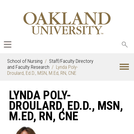
Sea
oak
School of Nursing
Staff/Faculty Directory
and Faculty Research
Lynda Poly-
Droulard, Ed.D., MSN, M.Ed, RN, CNE
LYNDA POLY-
DROULARD, ED.D., MSN,
M.ED, RN, CNE