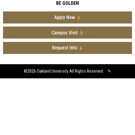
BE GOLDEN
Apply Now
Campus Visit
Request Info
©2026
Oakland University All Rights Reserved
✎