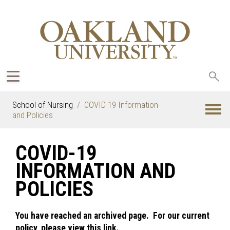
Sea
oak
School of Nursing
COVID-19 Information
and Policies
COVID-19
INFORMATION AND
POLICIES
You have reached an archived page. For our current
policy, please view this link.