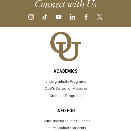
Connect with Us
ACADEMICS
Undergraduate Programs
OUWB School of Medicine
Graduate Programs
INFO FOR
Future Undergraduate Students
Future Graduate Students