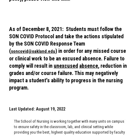
As of December 8, 2021: Students must follow the
SON COVID Protocol and take the actions stipulated
by the SON COVID Response Team
(
) in order for any missed course
soncovid@oakland.edu
or clinical work to be an excused absence. Failure to
comply will result in
unexcused
absence
, reduction in
grades and/or course failure. This may negatively
impact a student's ability to progress in the nursing
program.
Last Updated: August 19, 2022
The School of Nursing is working together with many units on campus
to ensure safety in the classroom, lab, and clinical setting while
providing you the best, highest quality education supported by faculty