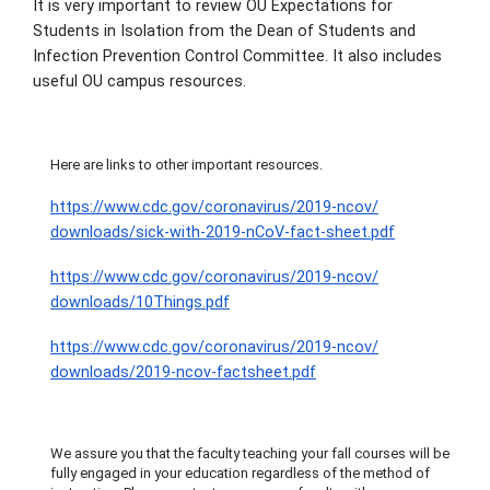
It is very important to review OU Expectations for
Students in Isolation from the Dean of Students and
Infection Prevention Control Committee. It also includes
useful OU campus resources.
Here are links to other important resources.
https://www.cdc.gov/
coronavirus/2019-ncov/
downloads/sick-with-2019-nCoV-
fact-sheet.pdf
https://www.cdc.gov/
coronavirus/2019-ncov/
downloads/10Things.pdf
https://www.cdc.gov/
coronavirus/2019-ncov/
downloads/2019-ncov-factsheet.
pdf
We assure you that the faculty teaching your fall courses will be
fully engaged in your education regardless of the method of