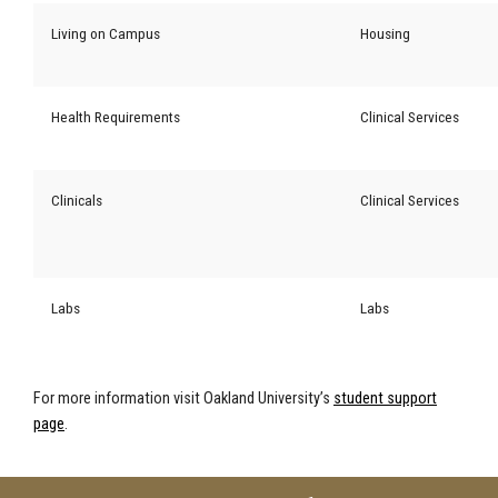
Living on Campus
Housing
Health Requirements
Clinical Services
Clinicals
Clinical Services
Labs
Labs
For more information visit Oakland University’s
student support
page
.