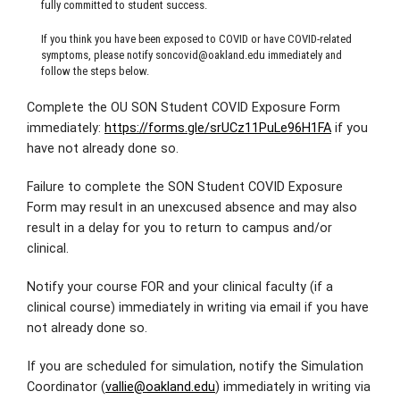
fully committed to student success.
If you think you have been exposed to COVID or have COVID-related
symptoms, please notify
soncovid@oakland.edu
immediately and
follow the steps below.
Complete the OU SON Student COVID Exposure Form
immediately:
https://forms.gle/srUCz11PuLe96H1FA
if you
have not already done so.
Failure to complete the SON Student COVID Exposure
Form may result in an unexcused absence and may also
result in a delay for you to return to campus and/or
clinical.
Notify your course FOR and your clinical faculty (if a
clinical course) immediately in writing via email if you have
not already done so.
If you are scheduled for simulation, notify the Simulation
Coordinator (
vallie@oakland.edu
) immediately in writing via