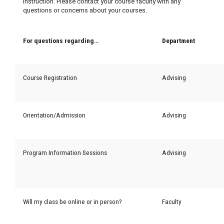
instruction. Please contact your course faculty with any
questions or concerns about your courses.
For questions regarding…
Department
Course Registration
Advising
Orientation/Admission
Advising
Program Information Sessions
Advising
Will my class be online or in person?
Faculty