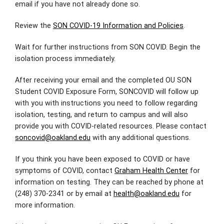
email if you have not already done so.
Review the
SON COVID-19 Information and Policies
.
Wait for further instructions from SON COVID. Begin the
isolation process immediately.
After receiving your email and the completed OU SON
Student COVID Exposure Form, SONCOVID will follow up
with you with instructions you need to follow regarding
isolation, testing, and return to campus and will also
provide you with COVID-related resources. Please contact
soncovid@oakland.edu
with any additional questions.
If you think you have been exposed to COVID or have
symptoms of COVID, contact
Graham Health Center
for
information on testing. They can be reached by phone at
(248) 370-2341 or by email at
health@oakland.edu
for
more information.