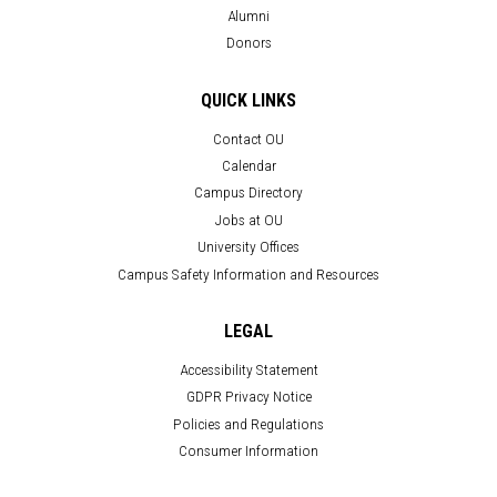
Alumni
Donors
QUICK LINKS
Contact OU
Calendar
Campus Directory
Jobs at OU
University Offices
Campus Safety Information and Resources
LEGAL
Accessibility Statement
GDPR Privacy Notice
Policies and Regulations
Consumer Information