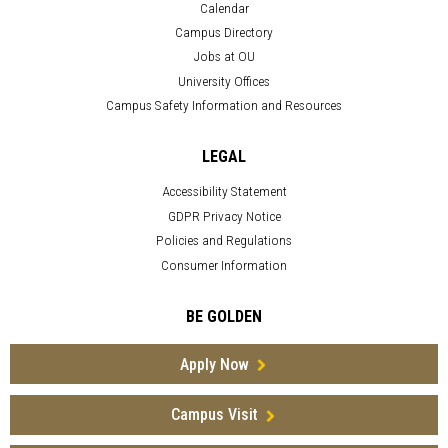
Calendar
Campus Directory
Jobs at OU
University Offices
Campus Safety Information and Resources
LEGAL
Accessibility Statement
GDPR Privacy Notice
Policies and Regulations
Consumer Information
BE GOLDEN
Apply Now
Campus Visit