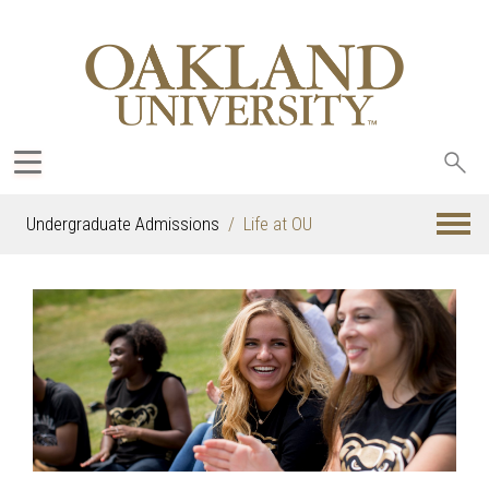
Sea
oak
Undergraduate Admissions
Life at OU