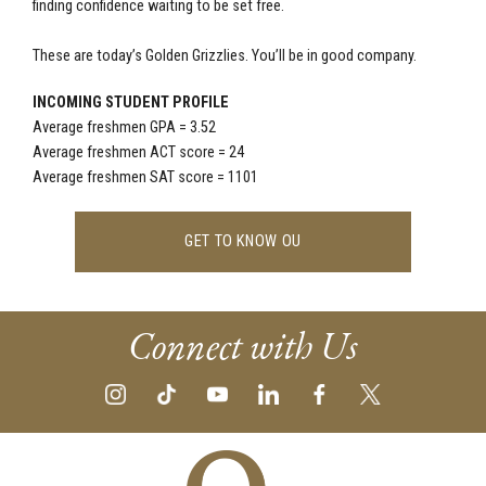
finding confidence waiting to be set free.
These are today’s Golden Grizzlies. You’ll be in good company.
INCOMING STUDENT PROFILE
Average freshmen GPA = 3.52
Average freshmen ACT score = 24
Average freshmen SAT score = 1101
GET TO KNOW OU
Connect with Us