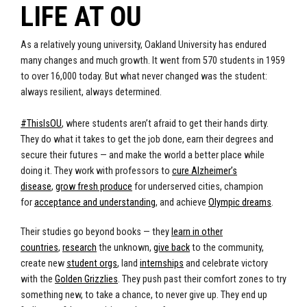
LIFE AT OU
As a relatively young university, Oakland University has endured
many changes and much growth. It went from 570 students in 1959
to over 16,000 today. But what never changed was the student:
always resilient, always determined.
#ThisIsOU
, where students aren’t afraid to get their hands dirty.
They do what it takes to get the job done, earn their degrees and
secure their futures — and make the world a better place while
doing it. They work with professors to
cure Alzheimer’s
disease
,
grow fresh produce
for underserved cities
, champion
for
acceptance and understanding
, and achieve
Olympic dreams
.
Their studies go beyond books — they
learn in other
countries
,
research
the unknown,
give back
to the community,
create new
student orgs
, land
internships
and celebrate victory
with the
Golden Grizzlies
. They push past their comfort zones to try
something new, to take a chance, to never give up. They end up