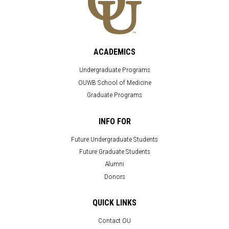
ACADEMICS
Undergraduate Programs
OUWB School of Medicine
Graduate Programs
INFO FOR
Future Undergraduate Students
Future Graduate Students
Alumni
Donors
QUICK LINKS
Contact OU