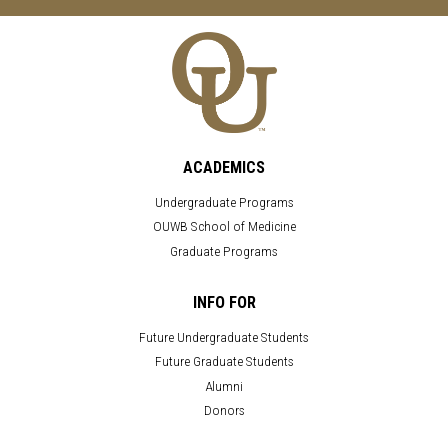
ACADEMICS
Undergraduate Programs
OUWB School of Medicine
Graduate Programs
INFO FOR
Future Undergraduate Students
Future Graduate Students
Alumni
Donors