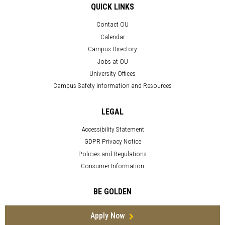
QUICK LINKS
Contact OU
Calendar
Campus Directory
Jobs at OU
University Offices
Campus Safety Information and Resources
LEGAL
Accessibility Statement
GDPR Privacy Notice
Policies and Regulations
Consumer Information
BE GOLDEN
Apply Now