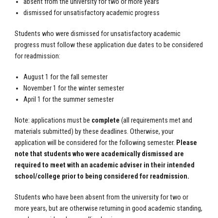
absent from the university for two or more years
dismissed for unsatisfactory academic progress
Students who were dismissed for unsatisfactory academic
progress must follow these application due dates to be considered
for readmission:
August 1 for the fall semester
November 1 for the winter semester
April 1 for the summer semester
Note: applications must be
complete
(all requirements met and
materials submitted) by these deadlines. Otherwise, your
application will be considered for the following semester.
Please
note that students who were academically dismissed are
required to meet with an academic adviser in their intended
school/college prior to being considered for readmission.
Students who have been absent from the university for two or
more years, but are otherwise returning in good academic standing,