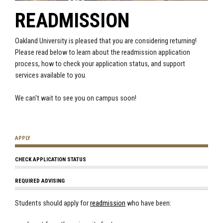
READMISSION
Oakland University is pleased that you are considering returning!
Please read below to learn about the readmission application
process, how to check your application status, and support
services available to you.
We can't wait to see you on campus soon!
APPLY
CHECK APPLICATION STATUS
REQUIRED ADVISING
Students should apply for
readmission
who have been: