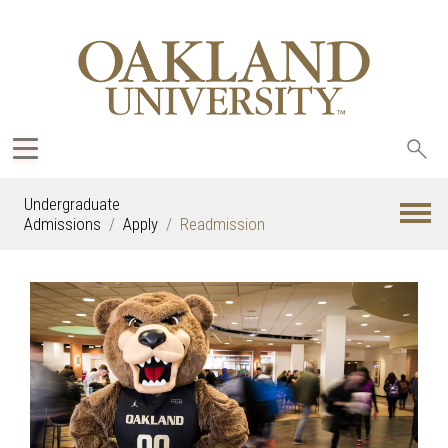
Sea
oak
Undergraduate
Admissions
Apply
Readmission