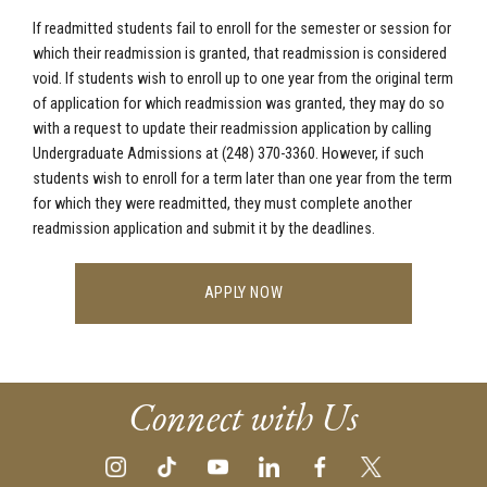
If readmitted students fail to enroll for the semester or session for
which their readmission is granted, that readmission is considered
void. If students wish to enroll up to one year from the original term
of application for which readmission was granted, they may do so
with a request to update their readmission application by calling
Undergraduate Admissions at (248) 370-3360
. However, if such
students wish to enroll for a term later than one year from the term
for which they were readmitted, they must complete another
readmission application and submit it by the deadlines.
APPLY NOW
Connect with Us