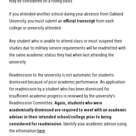
may be considered on a rolling basis.
If you attended another school during your absence from Oakland
University, you must submit an
official transcript
from each
college or university attended.
Any student who is unable to attend class or must suspend their
studies due to military service requirements will be readmitted with
the same academic status they had when last attending the
university.
Readmission to the university is not automatic for students
dismissed because of poor academic performance. An application
for readmission by a student who has been dismissed for
insufficient academic progress is reviewed by the university’s
Readmission Committee.
Again, students who were
academically dismissed are required to meet with an academic
adviser in their intended school/college prior to being
considered for readmission.
Identify your academic adviser using
the information
here
.